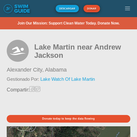
DESCARGAR
DONAR
Join Our Mission: Support Clean Water Today. Donate Now.
Lake Martin near Andrew
Jackson
Alexander City,
Alabama
Gestionado Por:
Lake Watch Of Lake Martin
Compartir:
Donate today to keep the data flowing