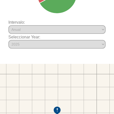
Intervalo:
Seleccionar Year: