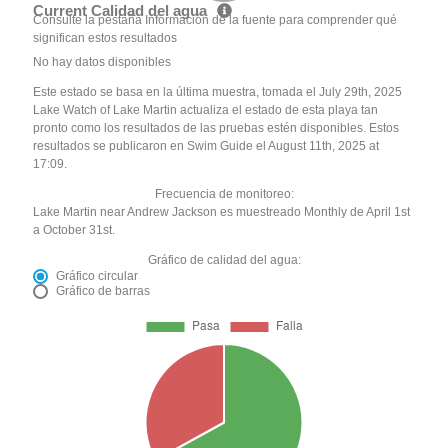
Current Calidad del agua
Consulte la pestaña Información de la fuente para comprender qué
significan estos resultados
No hay datos disponibles
Este estado se basa en la última muestra, tomada el July 29th, 2025
Lake Watch of Lake Martin actualiza el estado de esta playa tan
pronto como los resultados de las pruebas estén disponibles. Estos
resultados se publicaron en Swim Guide el August 11th, 2025 at
17:09.
Frecuencia de monitoreo:
Lake Martin near Andrew Jackson es muestreado Monthly de April 1st
a October 31st.
Gráfico de calidad del agua:
Gráfico circular
Gráfico de barras