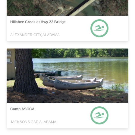
Hillabee Creek at Hwy 22 Bridge
ALEXANDER CITY, ALABAMA
Camp ASCCA
JACKSONS GAP, ALABAMA