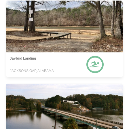
Jaybird Landing
JACKSONS GAP, ALABAMA