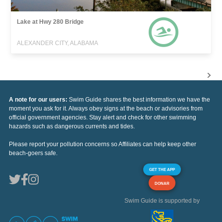
Lake at Hwy 280 Bridge
ALEXANDER CITY, ALABAMA
A note for our users:
Swim Guide shares the best information we have the
moment you ask for it. Always obey signs at the beach or advisories from
official government agencies. Stay alert and check for other swimming
hazards such as dangerous currents and tides.
Please report your pollution concerns so Affiliates can help keep other
beach-goers safe.
GET THE APP
DONAR
Swim Guide is supported by