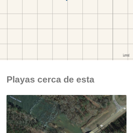
Playas cerca de esta