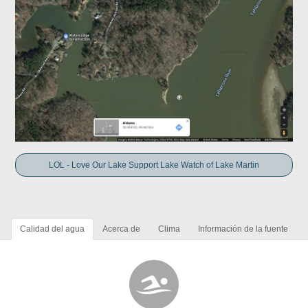
LOL - Love Our Lake Support Lake Watch of Lake Martin
Calidad del agua
Acerca de
Clima
Información de la fuente