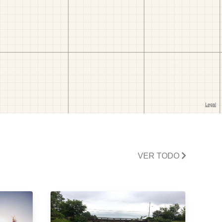
VER TODO