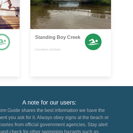
Standing Boy Creek
COLUMBUS, GEORGIA
A note for our users:
im Guide shares the best information we have the
nt you ask for it. Always obey signs at the beach or
sories from official government agencies. Stay alert
and check for other swimming hazards such as