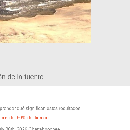
ón de la fuente
prender qué significan estos resultados
enos del 60% del tiempo
July 30th, 2026 Chattahoochee