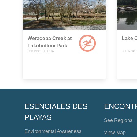
Weracoba Creek at
Lake O
Lakebottom Park
COLUMBUS, GEORGIA
COLUMBUS, 
ESENCIALES DES
ENCONT
PLAYAS
See Regions
Environmental Awareness
View Map