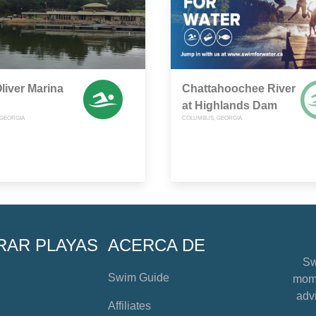
liver Marina
Chattahoochee River
at Highlands Dam
GEORGIA
COLUMBUS, GEORGIA
RAR PLAYAS
ACERCA DE
Sw
Swim Guide
mome
advi
Affiliates