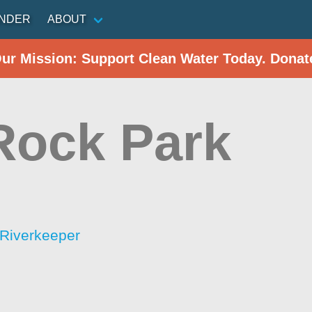
INDER
ABOUT
Our Mission: Support Clean Water Today. Donat
 Rock Park
Riverkeeper