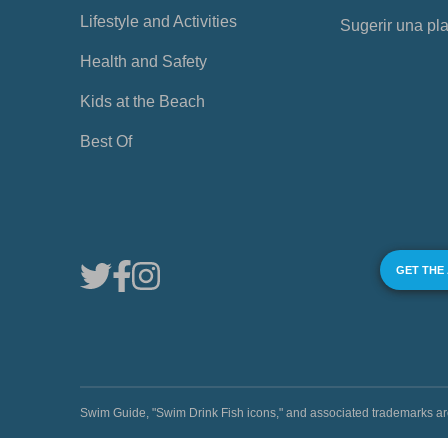
Lifestyle and Activities
Sugerir una pl
Health and Safety
Kids at the Beach
Best Of
GET THE
Swim Guide, "Swim Drink Fish icons," and associated trademark