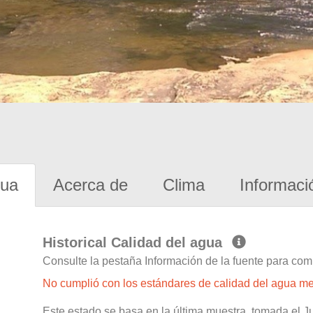
gua
Acerca de
Clima
Informaci
Historical Calidad del agua
Consulte la pestaña Información de la fuente para com
No cumplió con los estándares de calidad del agua m
Este estado se basa en la última muestra, tomada el 