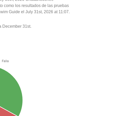
nto como los resultados de las pruebas
wim Guide el July 31st, 2026 at 11:07.
 a December 31st.