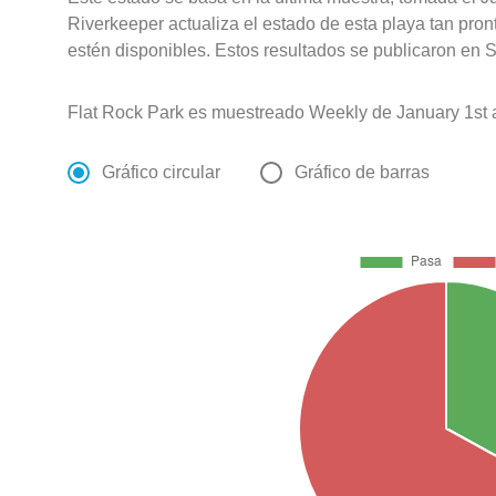
Riverkeeper actualiza el estado de esta playa tan pro
estén disponibles. Estos resultados se publicaron en S
Flat Rock Park es muestreado Weekly de January 1st
Gráfico circular
Gráfico de barras