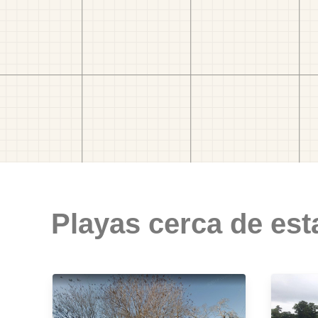
Playas cerca de est