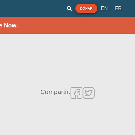
EN
FR
DONAR
e Now.
Compartir: