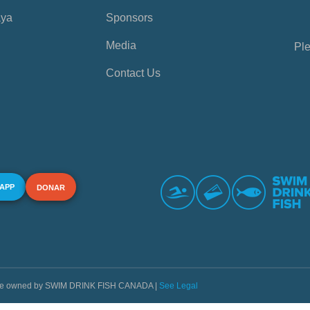
aya
Sponsors
Media
Ple
Contact Us
 APP
DONAR
s are owned by SWIM DRINK FISH CANADA |
See Legal