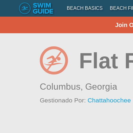
BEACH BASICS
BEACH F
Join 
Flat
Columbus,
Georgia
Gestionado Por:
Chattahoochee 