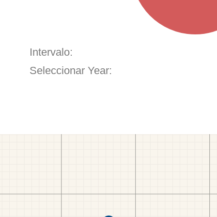
Intervalo:
Seleccionar Year: