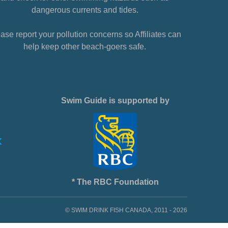
dangerous currents and tides.
ase report your pollution concerns so Affiliates can
help keep other beach-goers safe.
Swim Guide is supported by
* The RBC Foundation
© SWIM DRINK FISH CANADA, 2011 - 2026