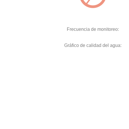
Frecuencia de monitoreo:
Gráfico de calidad del agua: