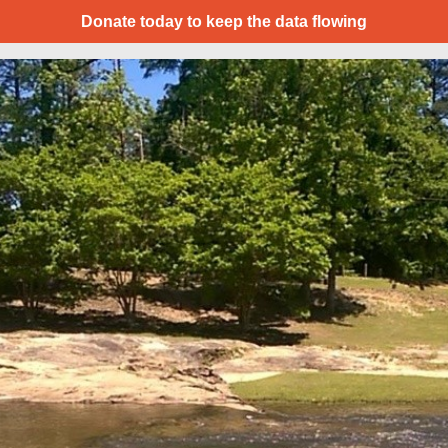
Donate today to keep the data flowing