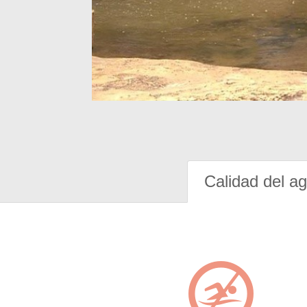
Calidad del a