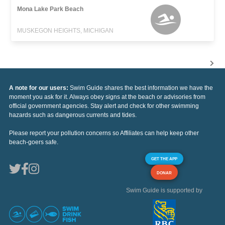
Mona Lake Park Beach
MUSKEGON HEIGHTS, MICHIGAN
A note for our users:
Swim Guide shares the best information we have the
moment you ask for it. Always obey signs at the beach or advisories from
official government agencies. Stay alert and check for other swimming
hazards such as dangerous currents and tides.
Please report your pollution concerns so Affiliates can help keep other
beach-goers safe.
GET THE APP
DONAR
Swim Guide is supported by