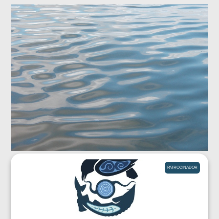
PATROCINADOR