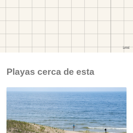
Playas cerca de esta