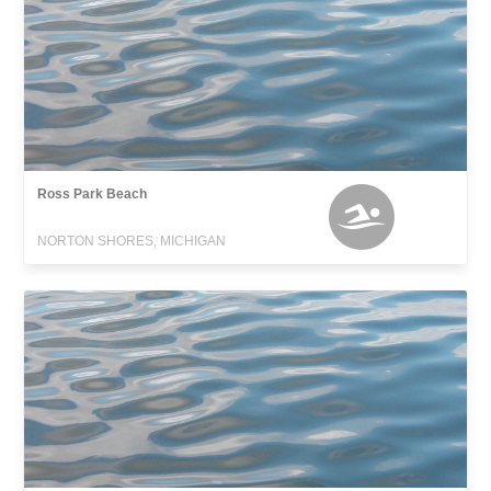
Ross Park Beach
NORTON SHORES, MICHIGAN