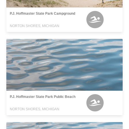
P.J. Hoffmaster State Park Campground
NORTON SHORES, MICHIGAN
P.J. Hoffmaster State Park Public Beach
NORTON SHORES, MICHIGAN