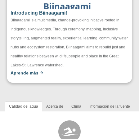
Introducing Biinaagami!
Biinaagami is a multimedia, change-provoking initiative rooted in
Indigenous knowledges. Through ceremony, mapping, inclusive
storytelling, augmented reality, experiential learning, community water
hubs and ecosystem restoration, Biinaagami aims to rebuild just and
healthy relations between wildlife, people and place in the Great
Lakes-St. Lawrence watershed.
Aprende más
Calidad del agua
Acerca de
Clima
Información de la fuente