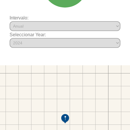
Intervalo:
Seleccionar Year: