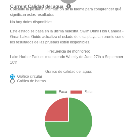
Current Calidad del agua
Consulte la pestaña Información de la fuente para comprender qué
significan estos resultados
No hay datos disponibles
Este estado se basa en la última muestra. Swim Drink Fish Canada -
Great Lakes Guide actualiza el estado de esta playa tan pronto como
los resultados de las pruebas estén disponibles.
Frecuencia de monitoreo:
Lake Harbor Park es muestreado Weekly de June 27th a September
10th.
Gráfico de calidad del agua:
Gráfico circular
Gráfico de barras