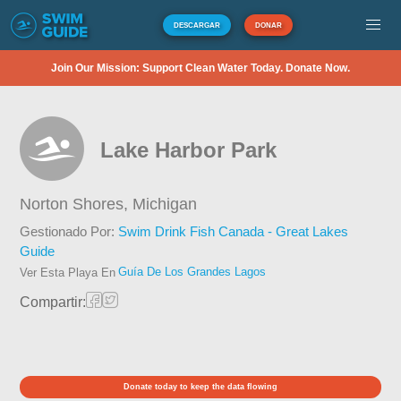
DESCARGAR
DONAR
Join Our Mission: Support Clean Water Today. Donate Now.
Lake Harbor Park
Norton Shores,
Michigan
Gestionado Por:
Swim Drink Fish Canada - Great Lakes
Guide
Guía De Los Grandes Lagos
Ver Esta Playa En
Compartir:
Donate today to keep the data flowing