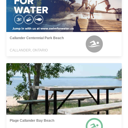
Callander Centennial Park Beach
CALLANDER, ONTARIO
Plage Callander Bay Beach