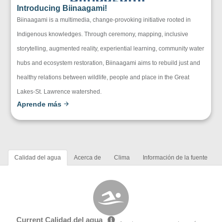
Introducing Biinaagami!
Biinaagami is a multimedia, change-provoking initiative rooted in
Indigenous knowledges. Through ceremony, mapping, inclusive
storytelling, augmented reality, experiential learning, community water
hubs and ecosystem restoration, Biinaagami aims to rebuild just and
healthy relations between wildlife, people and place in the Great
Lakes-St. Lawrence watershed.
Aprende más
Calidad del agua
Acerca de
Clima
Información de la fuente
Current Calidad del agua