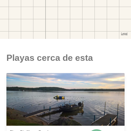
Playas cerca de esta