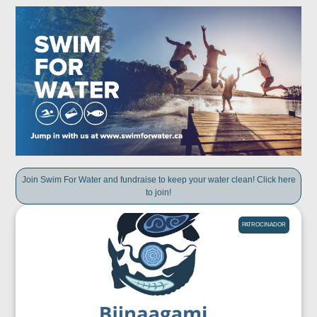
Join Swim For Water and fundraise to keep your water clean! Click here
to join!
PATROCINADOR