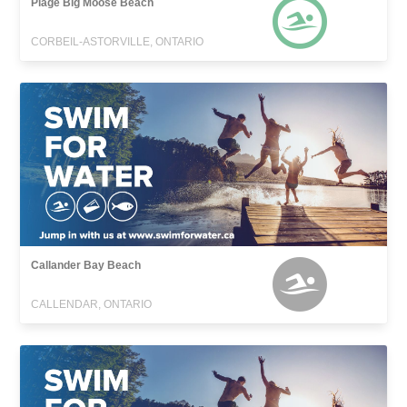
Plage Big Moose Beach
CORBEIL-ASTORVILLE, ONTARIO
Callander Bay Beach
CALLENDAR, ONTARIO