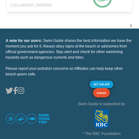
CALLANDER, ONTARIO
A note for our users:
Swim Guide shares the best information we have the
moment you ask for it. Always obey signs at the beach or advisories from
official government agencies. Stay alert and check for other swimming
hazards such as dangerous currents and tides.
Please report your pollution concerns so Affiliates can help keep other
beach-goers safe.
GET THE APP
DONAR
Swim Guide is supported by
* The RBC Foundation