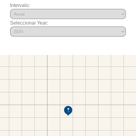
Intervalo:
Seleccionar Year: