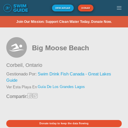
DESCARGAR
DONAR
Join Our Mission: Support Clean Water Today. Donate Now.
Big Moose Beach
Corbeil,
Ontario
Gestionado Por:
Swim Drink Fish Canada - Great Lakes
Guide
Guía De Los Grandes Lagos
Ver Esta Playa En
Compartir:
Donate today to keep the data flowing