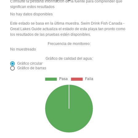
Consulte la pestaña Información de la fuente para comprender qué
significan estos resultados
No hay datos disponibles
Este estado se basa en la última muestra. Swim Drink Fish Canada -
Great Lakes Guide actualiza el estado de esta playa tan pronto como
los resultados de las pruebas estén disponibles.
Frecuencia de monitoreo:
No muestreado
Gráfico de calidad del agua:
Gráfico circular
Gráfico de barras