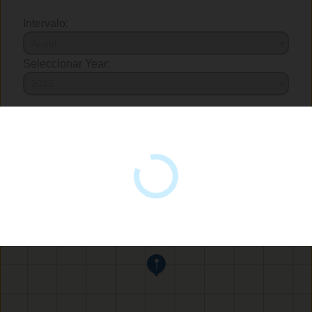
Intervalo:
Seleccionar Year: