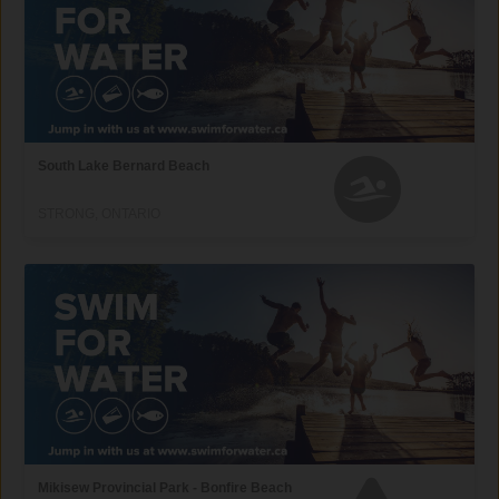
South Lake Bernard Beach
STRONG, ONTARIO
Mikisew Provincial Park - Bonfire Beach