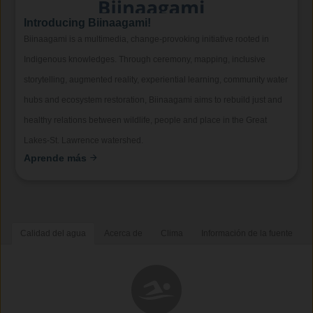
Introducing Biinaagami!
Biinaagami is a multimedia, change-provoking initiative rooted in
Indigenous knowledges. Through ceremony, mapping, inclusive
storytelling, augmented reality, experiential learning, community water
hubs and ecosystem restoration, Biinaagami aims to rebuild just and
healthy relations between wildlife, people and place in the Great
Lakes-St. Lawrence watershed.
Aprende más
Calidad del agua
Acerca de
Clima
Información de la fuente