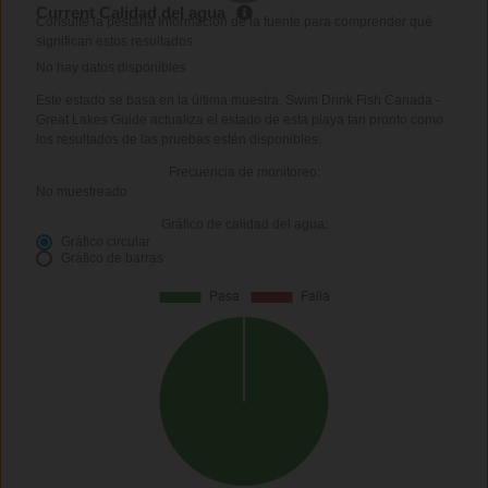
Current Calidad del agua
Consulte la pestaña Información de la fuente para comprender qué
significan estos resultados
No hay datos disponibles
Este estado se basa en la última muestra. Swim Drink Fish Canada -
Great Lakes Guide actualiza el estado de esta playa tan pronto como
los resultados de las pruebas estén disponibles.
Frecuencia de monitoreo:
No muestreado
Gráfico de calidad del agua:
Gráfico circular
Gráfico de barras