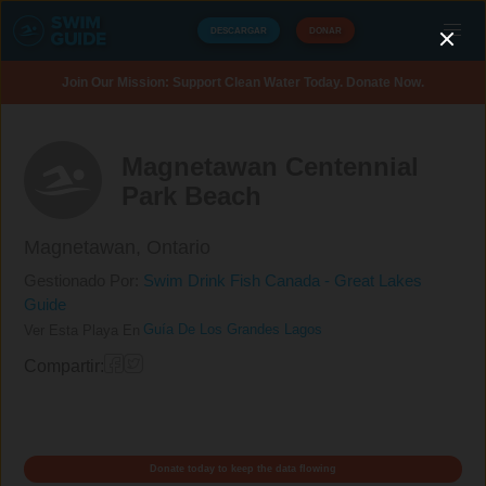
DESCARGAR
DONAR
Join Our Mission: Support Clean Water Today. Donate Now.
Magnetawan Centennial
Park Beach
Magnetawan,
Ontario
Gestionado Por:
Swim Drink Fish Canada - Great Lakes
Guide
Guía De Los Grandes Lagos
Ver Esta Playa En
Compartir:
Donate today to keep the data flowing