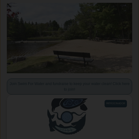
Join Swim For Water and fundraise to keep your water clean! Click here
to join!
PATROCINADOR