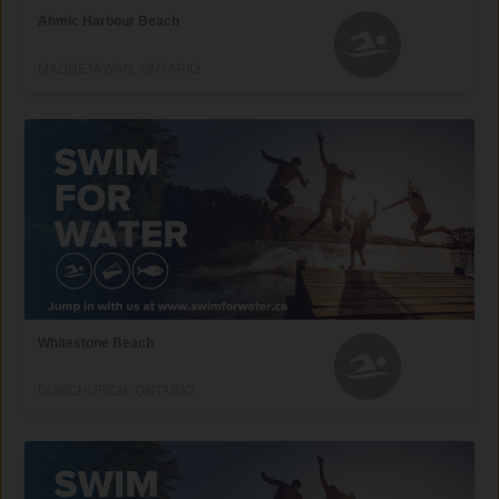
Ahmic Harbour Beach
MAGNETAWAN, ONTARIO
Whitestone Beach
DUNCHURCH, ONTARIO