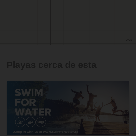
Playas cerca de esta