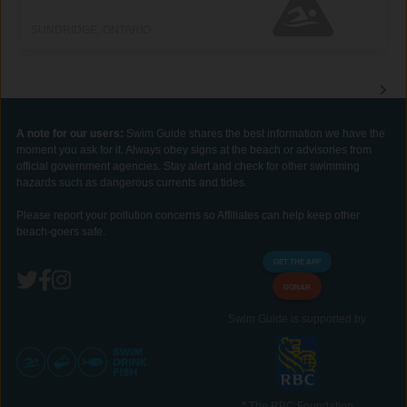
SUNDRIDGE, ONTARIO
A note for our users:
Swim Guide shares the best information we have the
moment you ask for it. Always obey signs at the beach or advisories from
official government agencies. Stay alert and check for other swimming
hazards such as dangerous currents and tides.
Please report your pollution concerns so Affiliates can help keep other
beach-goers safe.
GET THE APP
DONAR
Swim Guide is supported by
* The RBC Foundation