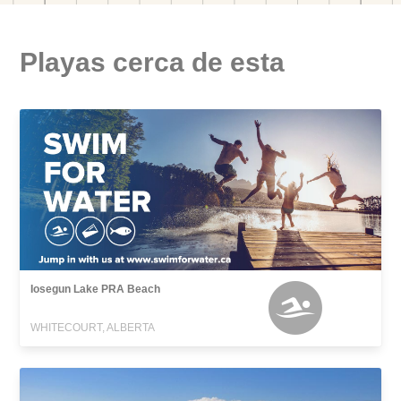
Playas cerca de esta
Iosegun Lake PRA Beach
WHITECOURT, ALBERTA