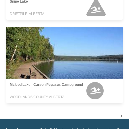
Snipe Lake
DRIFTPILE, ALBERTA
Mcleod Lake - Carson Pegasus Campground
WOODLANDS COUNTY, ALBERTA