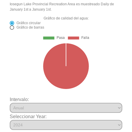
Iosegun Lake Provincial Recreation Area es muestreado Daily de
January 1st a January 1st.
Gráfico de calidad del agua:
Gráfico circular
Gráfico de barras
Intervalo:
Seleccionar Year: