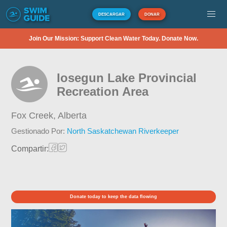
DESCARGAR
DONAR
Join Our Mission: Support Clean Water Today. Donate Now.
Iosegun Lake Provincial
Recreation Area
Fox Creek,
Alberta
Gestionado Por:
North Saskatchewan Riverkeeper
Compartir:
Donate today to keep the data flowing