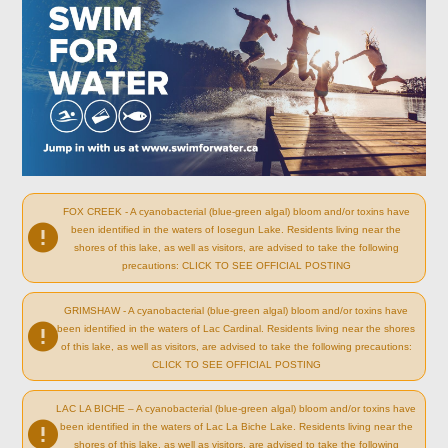
FOX CREEK - A cyanobacterial (blue-green algal) bloom and/or toxins have
been identified in the waters of Iosegun Lake. Residents living near the
shores of this lake, as well as visitors, are advised to take the following
precautions: CLICK TO SEE OFFICIAL POSTING
GRIMSHAW - A cyanobacterial (blue-green algal) bloom and/or toxins have
been identified in the waters of Lac Cardinal. Residents living near the shores
of this lake, as well as visitors, are advised to take the following precautions:
CLICK TO SEE OFFICIAL POSTING
LAC LA BICHE – A cyanobacterial (blue-green algal) bloom and/or toxins have
been identified in the waters of Lac La Biche Lake. Residents living near the
shores of this lake, as well as visitors, are advised to take the following