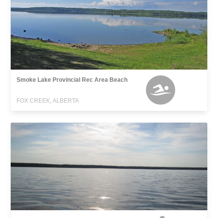
Smoke Lake Provincial Rec Area Beach
FOX CREEK, ALBERTA