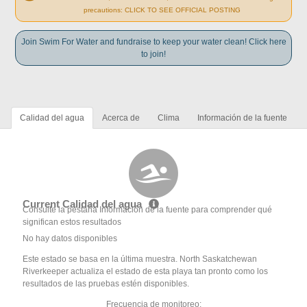
precautions: CLICK TO SEE OFFICIAL POSTING
Join Swim For Water and fundraise to keep your water clean! Click here
to join!
Calidad del agua
Acerca de
Clima
Información de la fuente
Current Calidad del agua
Consulte la pestaña Información de la fuente para comprender qué
significan estos resultados
No hay datos disponibles
Este estado se basa en la última muestra. North Saskatchewan
Riverkeeper actualiza el estado de esta playa tan pronto como los
resultados de las pruebas estén disponibles.
Frecuencia de monitoreo: