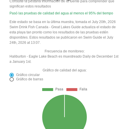
Consulte la pestaña Información de la fuente para comprender qué
significan estos resultados
Pasó las pruebas de calidad del agua al menos el 95% del tiempo
Este estado se basa en la última muestra, tomada el July 20th, 2026
Swim Drink Fish Canada - Great Lakes Guide actualiza el estado de
esta playa tan pronto como los resultados de las pruebas estén
disponibles. Estos resultados se publicaron en Swim Guide el July
24th, 2026 at 13:07.
Frecuencia de monitoreo:
Haliburton - Eagle Lake Beach es muestreado Daily de December 1st
a January 1st.
Gráfico de calidad del agua:
Gráfico circular
Gráfico de barras