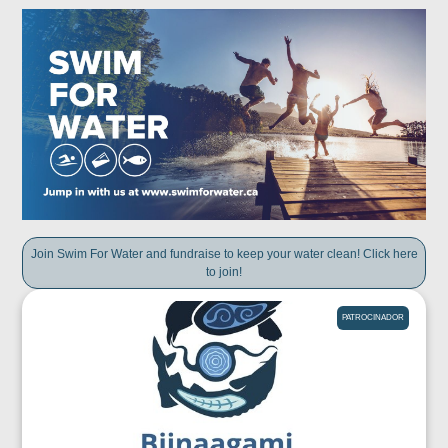
Join Swim For Water and fundraise to keep your water clean! Click here
to join!
PATROCINADOR