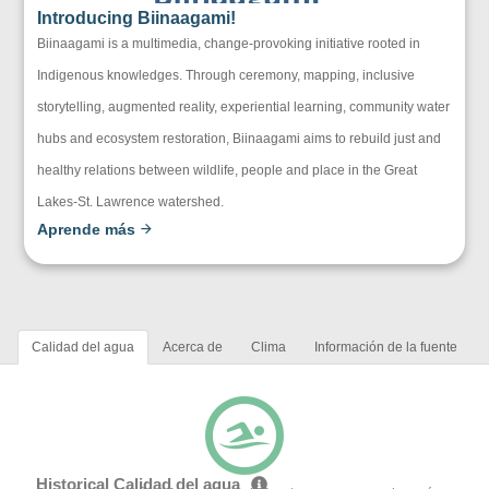
Introducing Biinaagami!
Biinaagami is a multimedia, change-provoking initiative rooted in
Indigenous knowledges. Through ceremony, mapping, inclusive
storytelling, augmented reality, experiential learning, community water
hubs and ecosystem restoration, Biinaagami aims to rebuild just and
healthy relations between wildlife, people and place in the Great
Lakes-St. Lawrence watershed.
Aprende más
Calidad del agua
Acerca de
Clima
Información de la fuente
Historical Calidad del agua