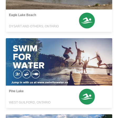
Eagle Lake Beach
DYSART AND OTHERS, ONTARIO
Pine Lake
WEST GUILFORD, ONTARIO