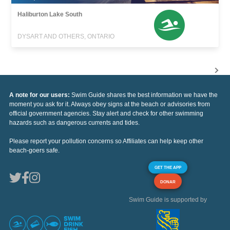
Haliburton Lake South
DYSART AND OTHERS, ONTARIO
A note for our users:
Swim Guide shares the best information we have the
moment you ask for it. Always obey signs at the beach or advisories from
official government agencies. Stay alert and check for other swimming
hazards such as dangerous currents and tides.
Please report your pollution concerns so Affiliates can help keep other
beach-goers safe.
GET THE APP
DONAR
Swim Guide is supported by