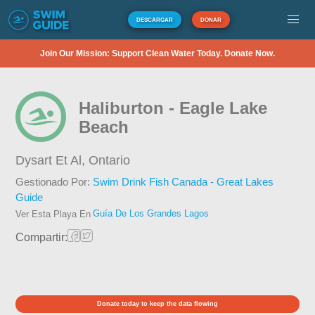
DESCARGAR
DONAR
Join Our Mission: Support Clean Water Today. Donate Now.
Haliburton - Eagle Lake
Beach
Dysart Et Al,
Ontario
Gestionado Por:
Swim Drink Fish Canada - Great Lakes
Guide
Guía De Los Grandes Lagos
Ver Esta Playa En
Compartir:
Donate today to keep the data flowing