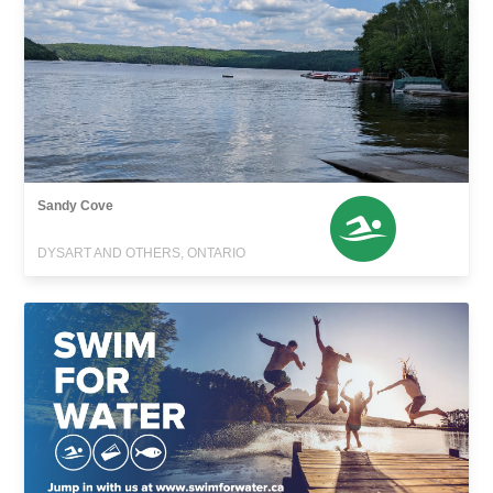
Sandy Cove
DYSART AND OTHERS, ONTARIO