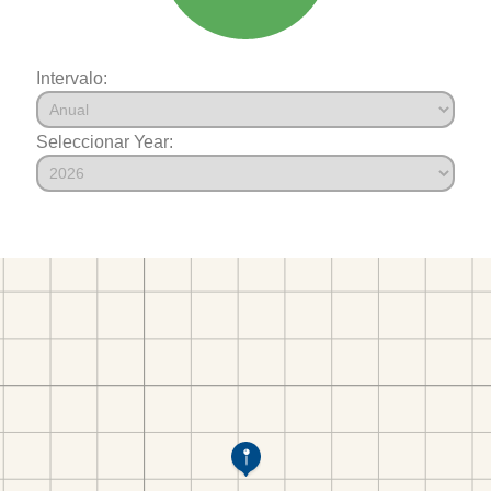
Intervalo:
Seleccionar Year: