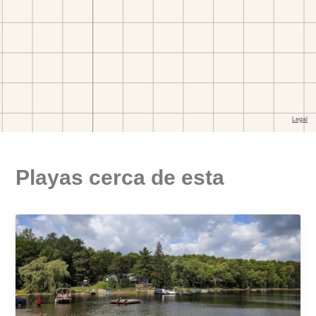
Playas cerca de esta