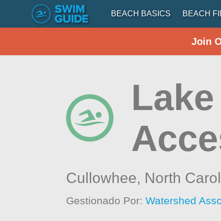
BEACH BASICS
BEACH F
Join 
Lake 
Acce
Cullowhee,
North Carol
Gestionado Por:
Watershed Asso