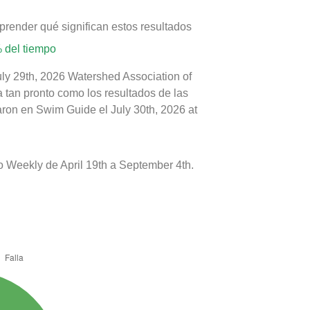
prender qué significan estos resultados
 del tiempo
uly 29th, 2026 Watershed Association of
a tan pronto como los resultados de las
aron en Swim Guide el July 30th, 2026 at
 Weekly de April 19th a September 4th.