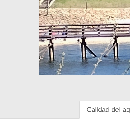
Calidad del a