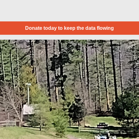
Donate today to keep the data flowing