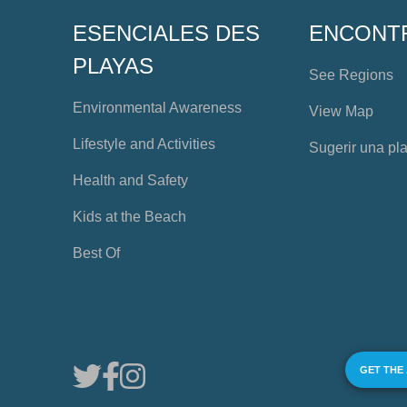
ESENCIALES DES
ENCONT
PLAYAS
See Regions
Environmental Awareness
View Map
Lifestyle and Activities
Sugerir una pl
Health and Safety
Kids at the Beach
Best Of
GET THE