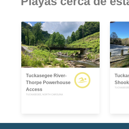
Playas cerca de est
Tuckasegee River-
Tuckas
Thorpe Powerhouse
Shook
TUCKASEGEE
Access
TUCKASEGEE, NORTH CAROLINA