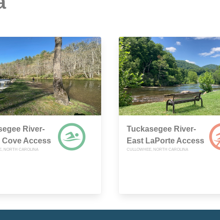
a
egee River-
Tuckasegee River-
 Cove Access
East LaPorte Access
, NORTH CAROLINA
CULLOWHEE, NORTH CAROLINA