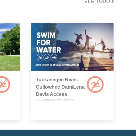
VER TODO
Tuckasegee River-
Cullowhee Dam/Lena
Davis Access
CULLOWHEE, NORTH CAROLINA