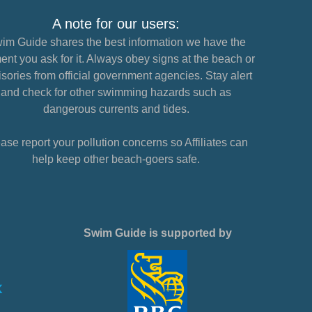
A note for our users:
im Guide shares the best information we have the
nt you ask for it. Always obey signs at the beach or
sories from official government agencies. Stay alert
and check for other swimming hazards such as
dangerous currents and tides.
ase report your pollution concerns so Affiliates can
help keep other beach-goers safe.
Swim Guide is supported by