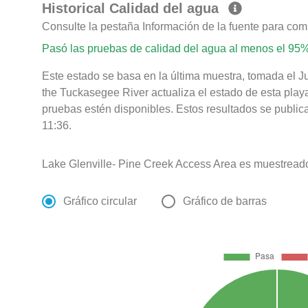
Historical Calidad del agua
Consulte la pestaña Información de la fuente para com
Pasó las pruebas de calidad del agua al menos el 95%
Este estado se basa en la última muestra, tomada el J
the Tuckasegee River actualiza el estado de esta play
pruebas estén disponibles. Estos resultados se public
11:36.
Lake Glenville- Pine Creek Access Area es muestreado
Gráfico circular
Gráfico de barras