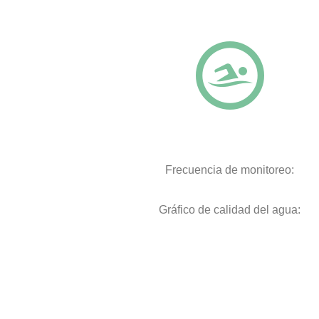
Frecuencia de monitoreo:
Gráfico de calidad del agua: