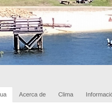
gua
Acerca de
Clima
Informaci