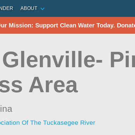
INDER
ABOUT
Our Mission: Support Clean Water Today. Donat
Glenville- P
ss Area
ina
ciation Of The Tuckasegee River