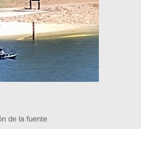
ón de la fuente