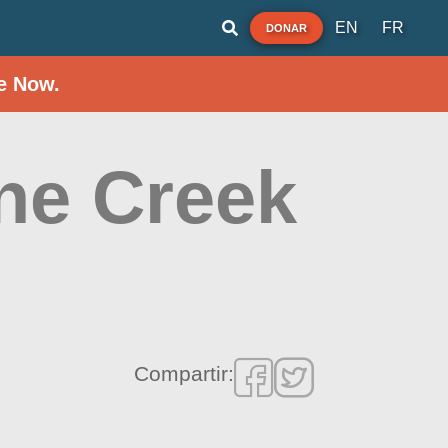
EN
FR
DONAR
e Now.
ine Creek
Compartir: