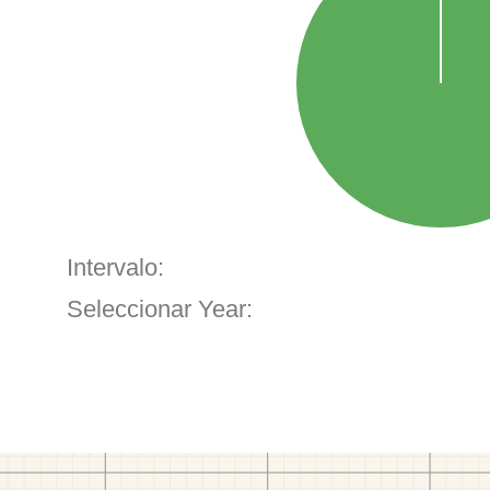
Intervalo:
Seleccionar Year: