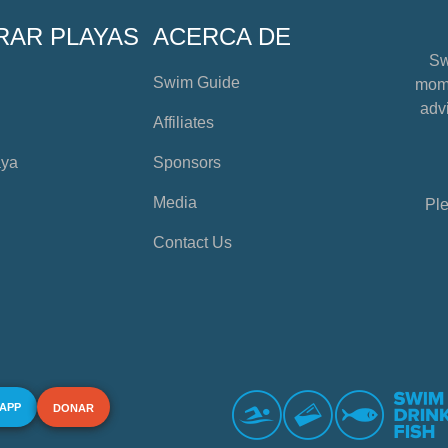
RAR PLAYAS
ACERCA DE
Sw
Swim Guide
mome
advi
Affiliates
aya
Sponsors
Media
Ple
Contact Us
 APP
DONAR