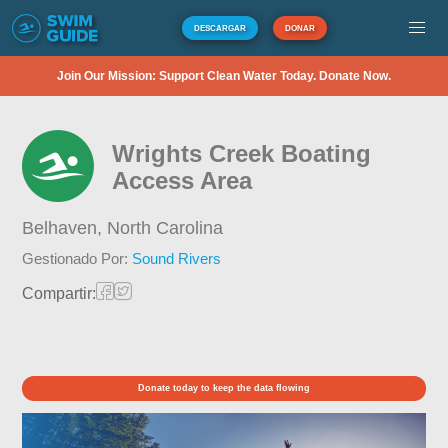
DESCARGAR
DONAR
Join Our Mission: Support Clean Water Today. Donate Now.
Wrights Creek Boating
Access Area
Belhaven,
North Carolina
Gestionado Por:
Sound Rivers
Compartir:
Donate today to keep the data flowing