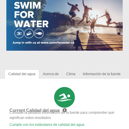
Calidad del agua
Acerca de
Clima
Información de la fuente
Current Calidad del agua
Consulte la pestaña Información de la fuente para comprender qué
significan estos resultados
Cumple con los estándares de calidad del agua