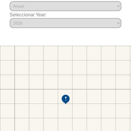
Seleccionar Year: