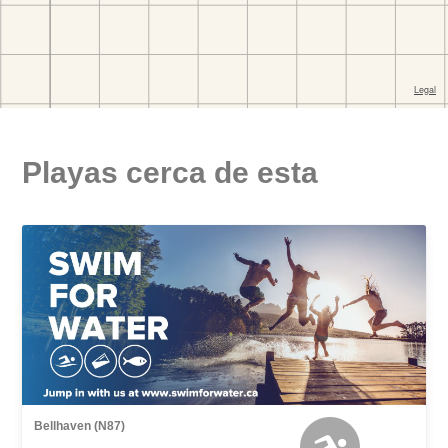
Playas cerca de esta
Bellhaven (N87)