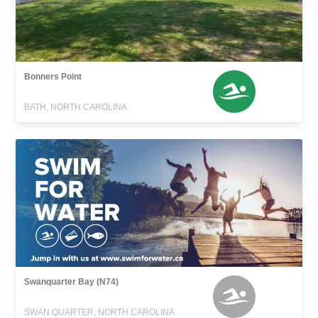
Bonners Point
BATH, NORTH CAROLINA
Swanquarter Bay (N74)
SWAN QUARTER, NORTH CAROLINA