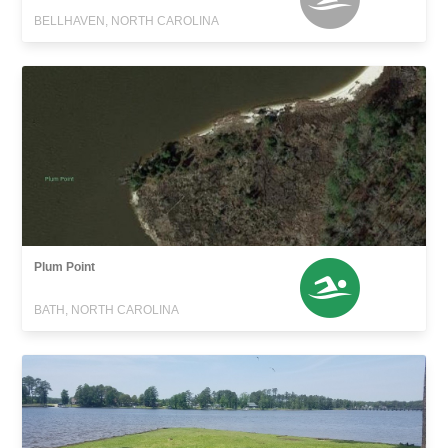
BELLHAVEN, NORTH CAROLINA
Plum Point
BATH, NORTH CAROLINA