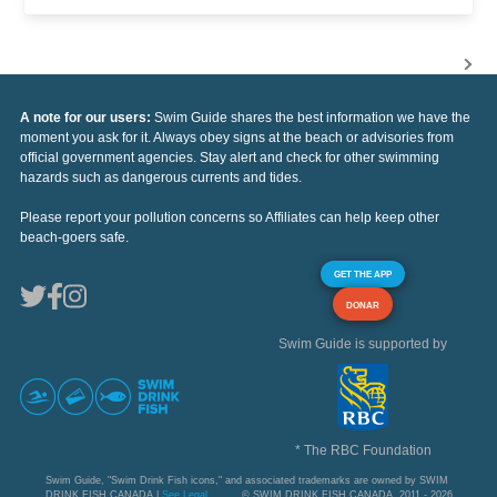
A note for our users:
Swim Guide shares the best information we have the
moment you ask for it. Always obey signs at the beach or advisories from
official government agencies. Stay alert and check for other swimming
hazards such as dangerous currents and tides.
Please report your pollution concerns so Affiliates can help keep other
beach-goers safe.
GET THE APP
DONAR
Swim Guide is supported by
* The RBC Foundation
Swim Guide, "Swim Drink Fish icons," and associated trademarks are owned by SWIM
DRINK FISH CANADA |
See Legal
© SWIM DRINK FISH CANADA, 2011 - 2026