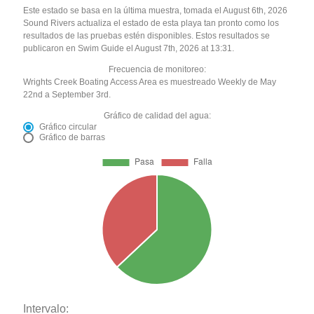
Este estado se basa en la última muestra, tomada el August 6th, 2026
Sound Rivers actualiza el estado de esta playa tan pronto como los
resultados de las pruebas estén disponibles. Estos resultados se
publicaron en Swim Guide el August 7th, 2026 at 13:31.
Frecuencia de monitoreo:
Wrights Creek Boating Access Area es muestreado Weekly de May
22nd a September 3rd.
Gráfico de calidad del agua:
Gráfico circular
Gráfico de barras
Intervalo: