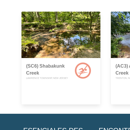
(SC6) Shabakunk
(AC3)
Creek
Creek
LAWRENCE TOWNSHIP, NEW JERSEY
TRENTON, N