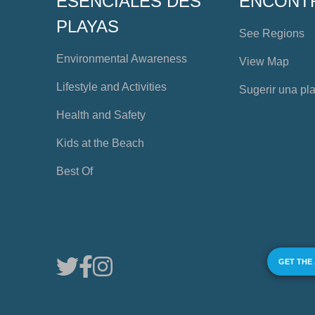
ESENCIALES DES
ENCONT
PLAYAS
See Regions
Environmental Awareness
View Map
Lifestyle and Activities
Sugerir una pl
Health and Safety
Kids at the Beach
Best Of
GET THE