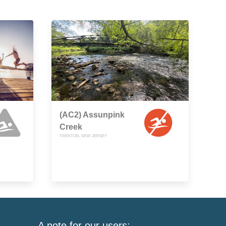
(AC2) Assunpink
Creek
TRENTON, NEW JERSEY
A note for our users: