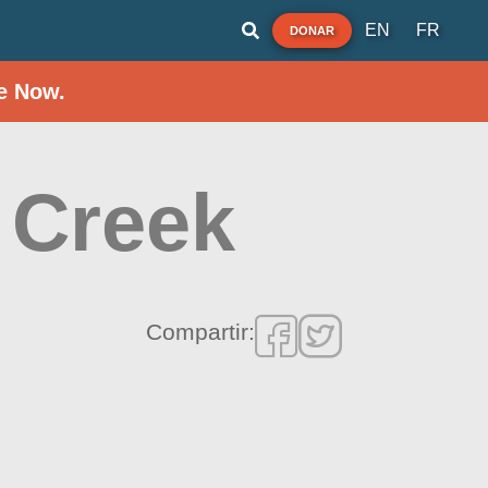
EN
FR
DONAR
e Now.
 Creek
Compartir: