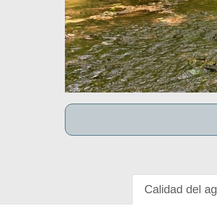
Calidad del a