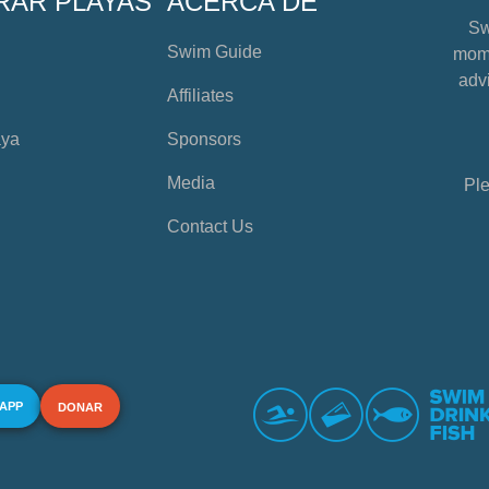
RAR PLAYAS
ACERCA DE
Sw
Swim Guide
mome
advi
Affiliates
aya
Sponsors
Media
Ple
Contact Us
 APP
DONAR