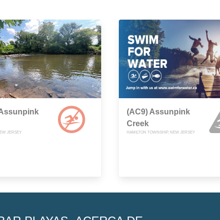
 Assunpink
(AC9) Assunpink
Creek
EW JERSEY
HAMILTON TOWNSHIP, NEW JERSEY