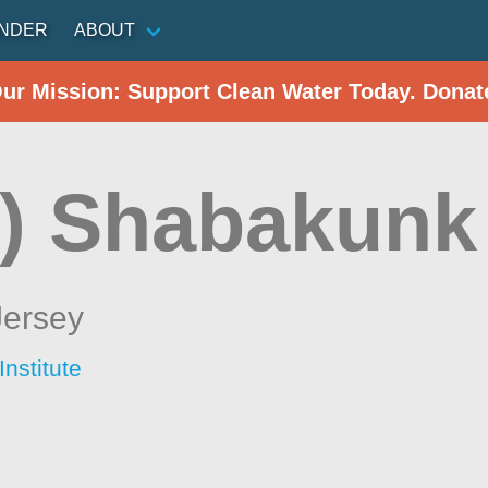
INDER
ABOUT
Our Mission: Support Clean Water Today. Donat
) Shabakunk
ersey
nstitute