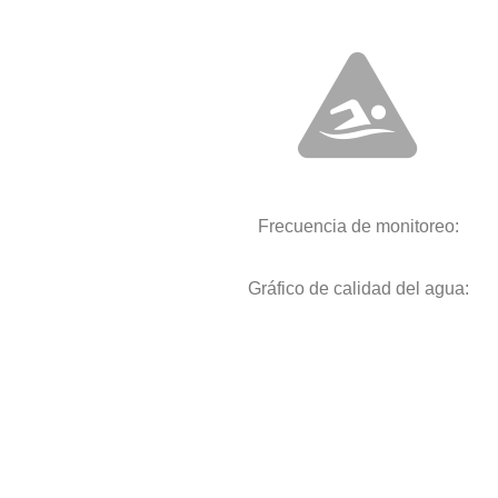
Frecuencia de monitoreo:
Gráfico de calidad del agua: