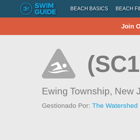
BEACH BASICS
BEACH F
Join 
(SC1
Ewing Township,
New J
Gestionado Por:
The Watershed I