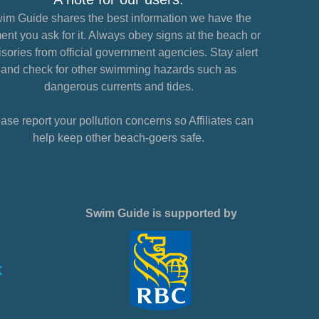
im Guide shares the best information we have the
nt you ask for it. Always obey signs at the beach or
sories from official government agencies. Stay alert
and check for other swimming hazards such as
dangerous currents and tides.
ase report your pollution concerns so Affiliates can
help keep other beach-goers safe.
Swim Guide is supported by