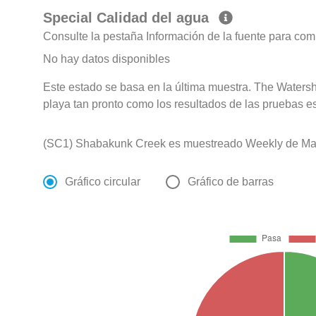
Special Calidad del agua
Consulte la pestaña Información de la fuente para com
No hay datos disponibles
Este estado se basa en la última muestra. The Watershe
playa tan pronto como los resultados de las pruebas e
(SC1) Shabakunk Creek es muestreado Weekly de May
Gráfico circular
Gráfico de barras