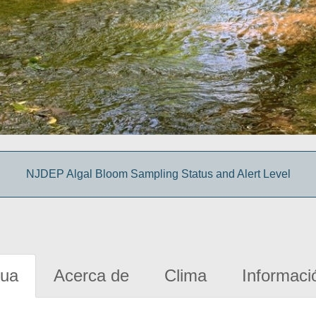
NJDEP Algal Bloom Sampling Status and Alert Level
gua
Acerca de
Clima
Informaci