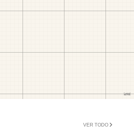
VER TODO