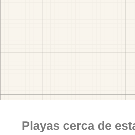
Playas cerca de est