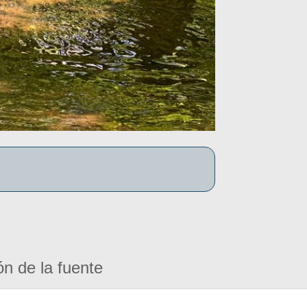
ón de la fuente