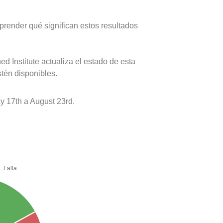
prender qué significan estos resultados
d Institute actualiza el estado de esta
stén disponibles.
 17th a August 23rd.