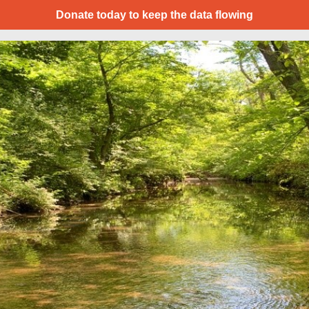
Donate today to keep the data flowing