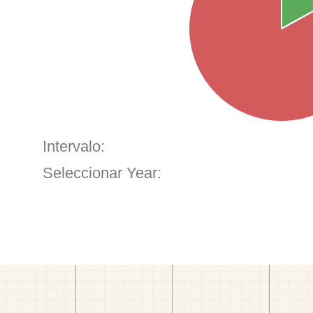
Intervalo:
Seleccionar Year: