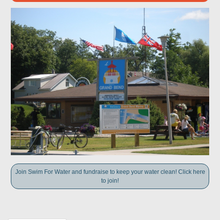
Join Swim For Water and fundraise to keep your water clean! Click here
to join!