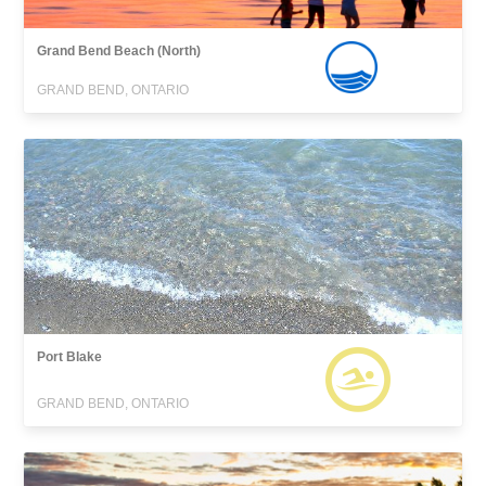
Grand Bend Beach (North)
GRAND BEND, ONTARIO
Port Blake
GRAND BEND, ONTARIO