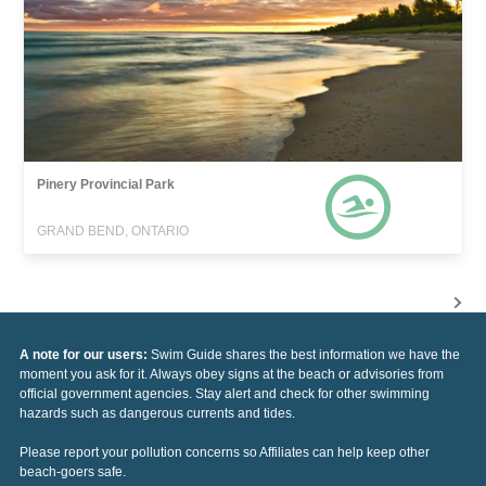
Pinery Provincial Park
GRAND BEND, ONTARIO
A note for our users:
Swim Guide shares the best information we have the
moment you ask for it. Always obey signs at the beach or advisories from
official government agencies. Stay alert and check for other swimming
hazards such as dangerous currents and tides.
Please report your pollution concerns so Affiliates can help keep other
beach-goers safe.