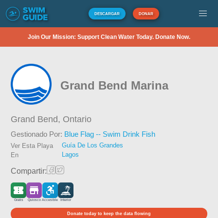
DESCARGAR
DONAR
Join Our Mission: Support Clean Water Today. Donate Now.
Grand Bend Marina
Grand Bend,
Ontario
Gestionado Por:
Blue Flag -- Swim Drink Fish
Guía De Los Grandes
Ver Esta Playa
Lagos
En
Compartir:
Gratis
Quiosco
Accesible
Interior
Donate today to keep the data flowing