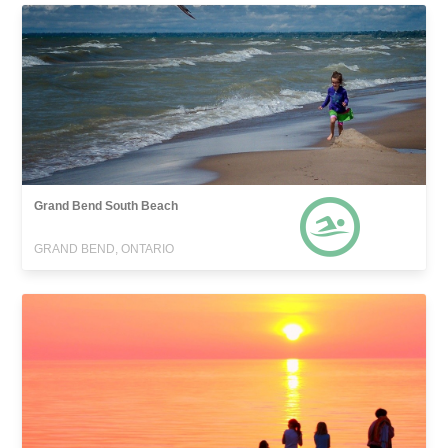
Grand Bend South Beach
GRAND BEND, ONTARIO