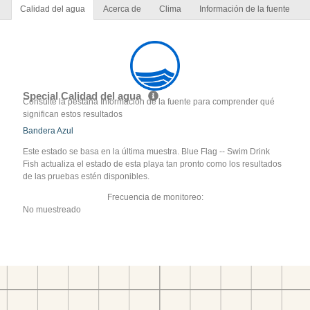
Calidad del agua
Acerca de
Clima
Información de la fuente
Special Calidad del agua
Consulte la pestaña Información de la fuente para comprender qué
significan estos resultados
Bandera Azul
Este estado se basa en la última muestra. Blue Flag -- Swim Drink
Fish actualiza el estado de esta playa tan pronto como los resultados
de las pruebas estén disponibles.
Frecuencia de monitoreo:
No muestreado