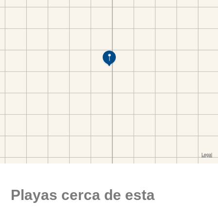
Playas cerca de esta