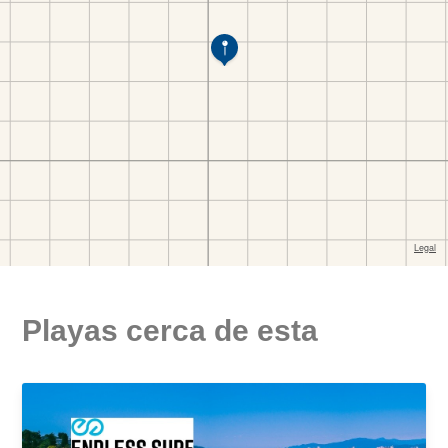
Playas cerca de esta