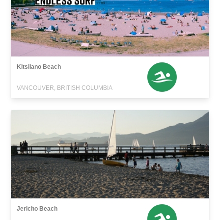
Kitsilano Beach
VANCOUVER, BRITISH COLUMBIA
Jericho Beach