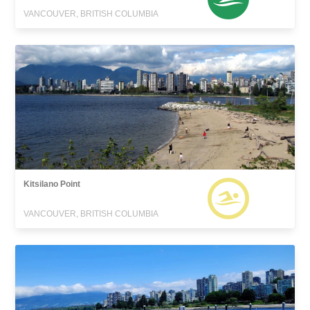
VANCOUVER, BRITISH COLUMBIA
Kitsilano Point
VANCOUVER, BRITISH COLUMBIA