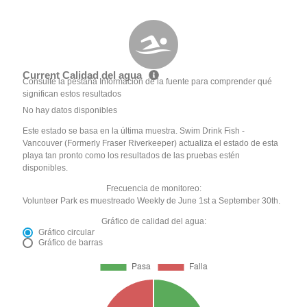
Current Calidad del agua
Consulte la pestaña Información de la fuente para comprender qué
significan estos resultados
No hay datos disponibles
Este estado se basa en la última muestra. Swim Drink Fish -
Vancouver (Formerly Fraser Riverkeeper) actualiza el estado de esta
playa tan pronto como los resultados de las pruebas estén
disponibles.
Frecuencia de monitoreo:
Volunteer Park es muestreado Weekly de June 1st a September 30th.
Gráfico de calidad del agua:
Gráfico circular
Gráfico de barras