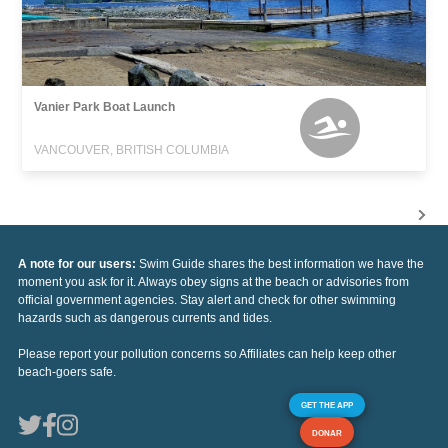
Vanier Park Boat Launch
VANCOUVER, BRITISH COLUMBIA
A note for our users:
Swim Guide shares the best information we have the
moment you ask for it. Always obey signs at the beach or advisories from
official government agencies. Stay alert and check for other swimming
hazards such as dangerous currents and tides.
Please report your pollution concerns so Affiliates can help keep other
beach-goers safe.
GET THE APP
DONAR