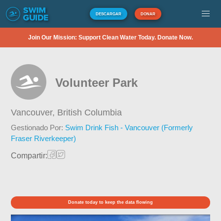
DESCARGAR
DONAR
Join Our Mission: Support Clean Water Today. Donate Now.
Volunteer Park
Vancouver,
British Columbia
Gestionado Por:
Swim Drink Fish - Vancouver (Formerly
Fraser Riverkeeper)
Compartir:
Donate today to keep the data flowing