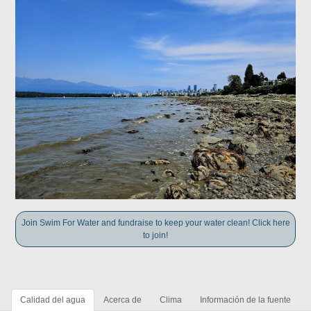
Join Swim For Water and fundraise to keep your water clean! Click here
to join!
Calidad del agua
Acerca de
Clima
Información de la fuente