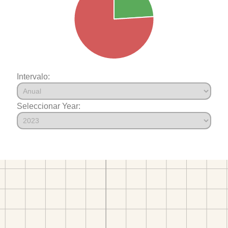
Intervalo:
Seleccionar Year: