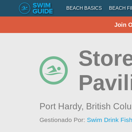
BEACH BASICS
BEACH F
Join 
Store
Pavil
Port Hardy,
British Col
Gestionado Por:
Swim Drink Fish