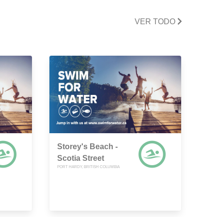
VER TODO
Storey's Beach -
Scotia Street
PORT HARDY, BRITISH COLUMBIA