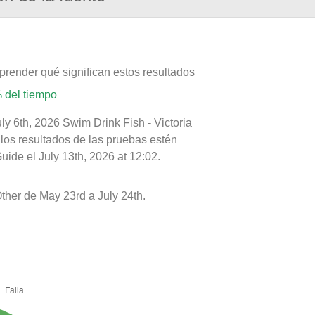
prender qué significan estos resultados
 del tiempo
ly 6th, 2026 Swim Drink Fish - Victoria
 los resultados de las pruebas estén
ide el July 13th, 2026 at 12:02.
ther de May 23rd a July 24th.