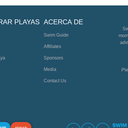
RAR PLAYAS
ACERCA DE
Sw
Swim Guide
mome
advi
Affiliates
aya
Sponsors
Media
Ple
Contact Us
 APP