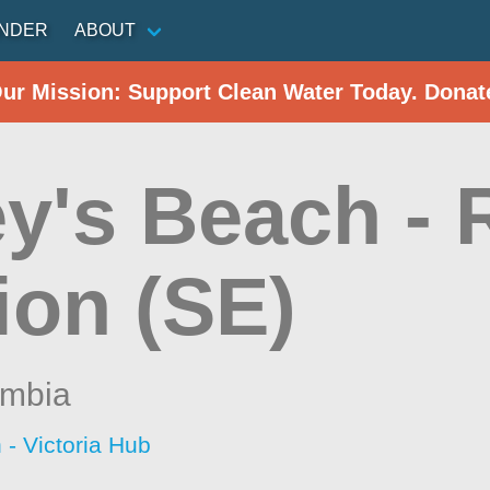
INDER
ABOUT
Our Mission: Support Clean Water Today. Donat
y's Beach - 
ion (SE)
umbia
 - Victoria Hub