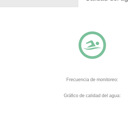
Frecuencia de monitoreo:
Gráfico de calidad del agua: