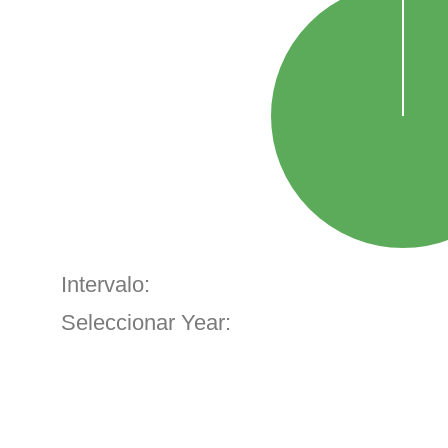
Intervalo:
Seleccionar Year: