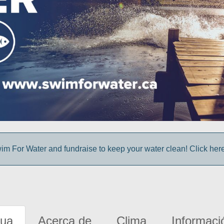
im For Water and fundraise to keep your water clean! Click here 
gua
Acerca de
Clima
Informaci