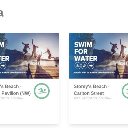
a
's Beach -
Storey's Beach -
 Pavilion (NW)
Carlton Street
, BRITISH COLUMBIA
PORT HARDY, BRITISH COLUMBIA