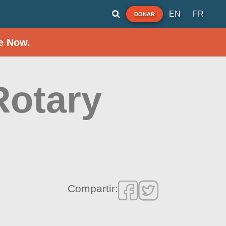
EN
FR
DONAR
e Now.
Rotary
Compartir: