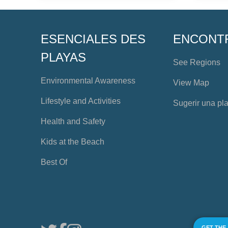
ESENCIALES DES
ENCONT
PLAYAS
See Regions
Environmental Awareness
View Map
Lifestyle and Activities
Sugerir una pl
Health and Safety
Kids at the Beach
Best Of
GET THE