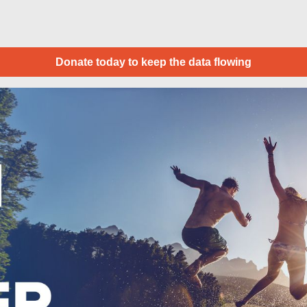
Donate today to keep the data flowing