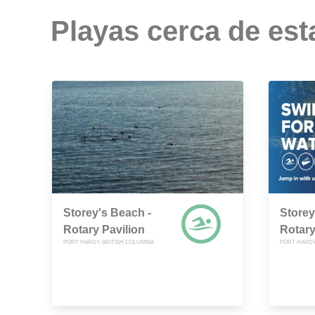
Playas cerca de est
Storey's Beach -
Storey
Rotary Pavilion
Rotary
PORT HARDY, BRITISH COLUMBIA
PORT HARDY