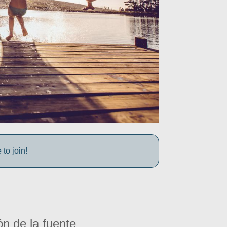
to join!
ón de la fuente