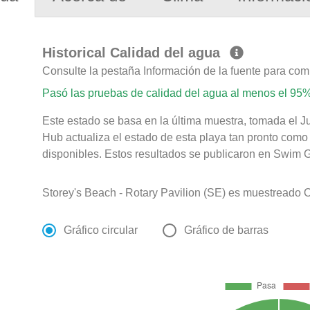
Historical Calidad del agua
Consulte la pestaña Información de la fuente para com
Pasó las pruebas de calidad del agua al menos el 95%
Este estado se basa en la última muestra, tomada el Ju
Hub actualiza el estado de esta playa tan pronto como
disponibles. Estos resultados se publicaron en Swim Gu
Storey's Beach - Rotary Pavilion (SE) es muestreado O
Gráfico circular
Gráfico de barras