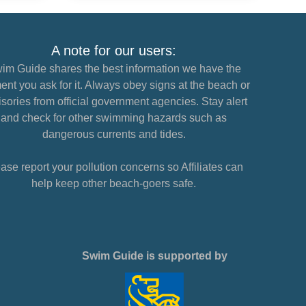
A note for our users:
im Guide shares the best information we have the
nt you ask for it. Always obey signs at the beach or
sories from official government agencies. Stay alert
and check for other swimming hazards such as
dangerous currents and tides.
ase report your pollution concerns so Affiliates can
help keep other beach-goers safe.
Swim Guide is supported by