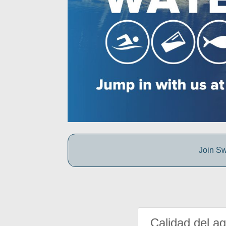
Join Sw
Calidad del a