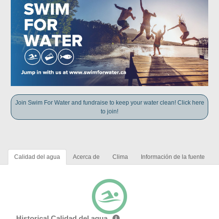
Join Swim For Water and fundraise to keep your water clean! Click here
to join!
Calidad del agua
Acerca de
Clima
Información de la fuente
Historical Calidad del agua