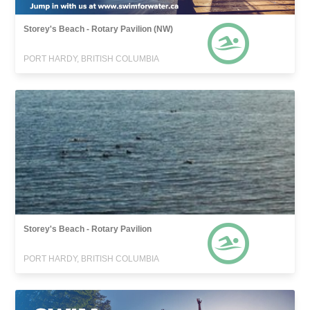
Storey's Beach - Rotary Pavilion (NW)
PORT HARDY, BRITISH COLUMBIA
Storey's Beach - Rotary Pavilion
PORT HARDY, BRITISH COLUMBIA