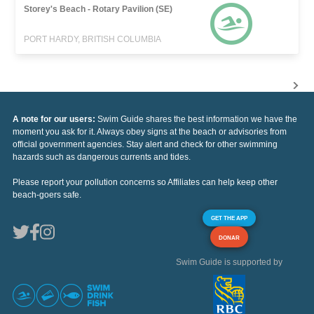
Storey's Beach - Rotary Pavilion (SE)
PORT HARDY, BRITISH COLUMBIA
A note for our users:
Swim Guide shares the best information we have the
moment you ask for it. Always obey signs at the beach or advisories from
official government agencies. Stay alert and check for other swimming
hazards such as dangerous currents and tides.
Please report your pollution concerns so Affiliates can help keep other
beach-goers safe.
GET THE APP
DONAR
Swim Guide is supported by