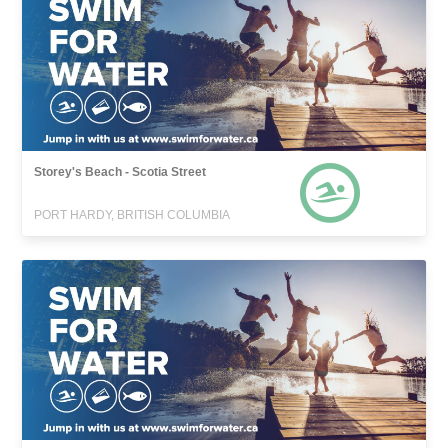
Storey's Beach - Scotia Street
PORT HARDY, BRITISH COLUMBIA