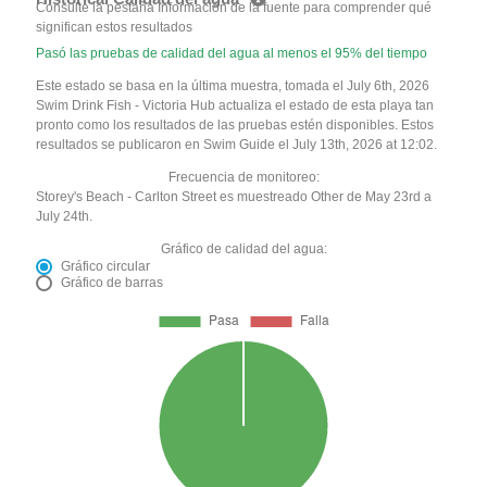
Consulte la pestaña Información de la fuente para comprender qué
significan estos resultados
Pasó las pruebas de calidad del agua al menos el 95% del tiempo
Este estado se basa en la última muestra, tomada el July 6th, 2026
Swim Drink Fish - Victoria Hub actualiza el estado de esta playa tan
pronto como los resultados de las pruebas estén disponibles. Estos
resultados se publicaron en Swim Guide el July 13th, 2026 at 12:02.
Frecuencia de monitoreo:
Storey's Beach - Carlton Street es muestreado Other de May 23rd a
July 24th.
Gráfico de calidad del agua:
Gráfico circular
Gráfico de barras