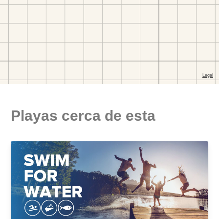
Playas cerca de esta