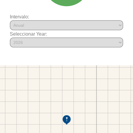
Intervalo:
Seleccionar Year: