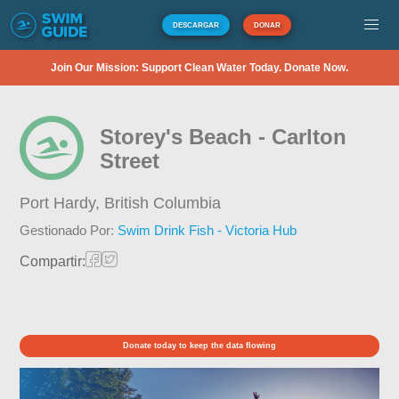
DESCARGAR
DONAR
Join Our Mission: Support Clean Water Today. Donate Now.
Storey's Beach - Carlton
Street
Port Hardy,
British Columbia
Gestionado Por:
Swim Drink Fish - Victoria Hub
Compartir:
Donate today to keep the data flowing