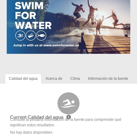
Calidad del agua
Acerca de
Clima
Información de la fuente
Current Calidad del agua
Consulte la pestaña Información de la fuente para comprender qué
significan estos resultados
No hay datos disponibles