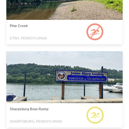
Pine Creek
ETNA, PENNSYLVANIA
Sharpsburg Boat Ramp
SHARPSBURG, PENNSYLVANIA