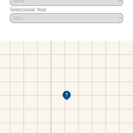
Seleccionar Year: