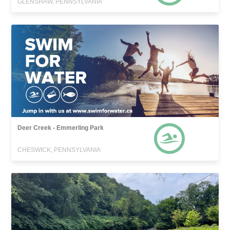
GLENSHAW, PENNSYLVANIA
Deer Creek - Emmerling Park
CHESWICK, PENNSYLVANIA