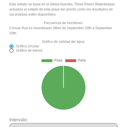
Este estado se basa en la última muestra. Three Rivers Waterkeeper
actualiza el estado de esta playa tan pronto como los resultados de
las pruebas estén disponibles.
Frecuencia de monitoreo:
Crouse Run es muestreado Other de September 20th a September
20th.
Gráfico de calidad del agua:
Gráfico circular
Gráfico de barras
Intervalo: