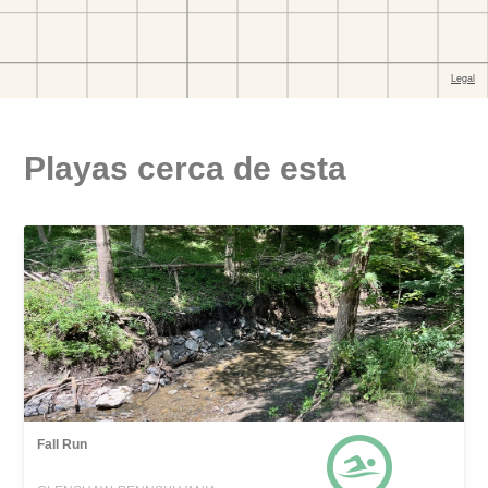
Playas cerca de esta
Fall Run