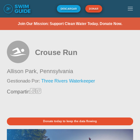
DESCARGAR
DONAR
Join Our Mission: Support Clean Water Today. Donate Now.
Crouse Run
Allison Park,
Pennsylvania
Gestionado Por:
Three Rivers Waterkeeper
Compartir:
Donate today to keep the data flowing