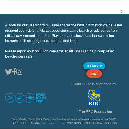
A note for our users:
Swim Guide shares the best information we have the
moment you ask for it. Always obey signs at the beach or advisories from
official government agencies. Stay alert and check for other swimming
hazards such as dangerous currents and tides.
Please report your pollution concerns so Affiliates can help keep other
beach-goers safe.
GET THE APP
DONAR
Swim Guide is supported by
* The RBC Foundation
Swim Guide, "Swim Drink Fish icons," and associated trademarks are owned by SWIM
DRINK FISH CANADA |
See Legal
© SWIM DRINK FISH CANADA, 2011 - 2026