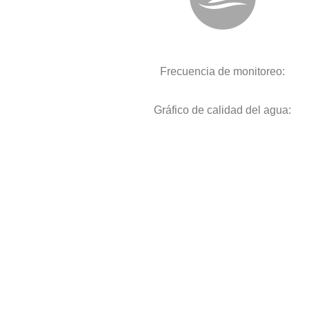
Frecuencia de monitoreo:
Gráfico de calidad del agua: