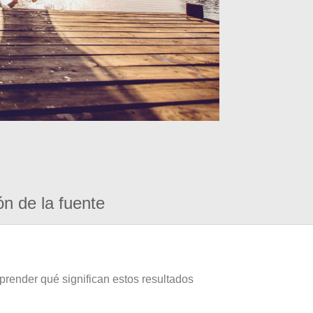
ón de la fuente
prender qué significan estos resultados