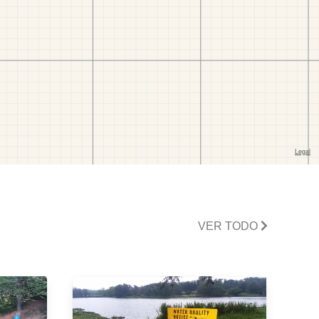
VER TODO