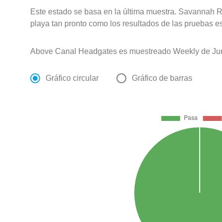
Este estado se basa en la última muestra. Savannah Ri
playa tan pronto como los resultados de las pruebas e
Above Canal Headgates es muestreado Weekly de Jun
Gráfico circular
Gráfico de barras