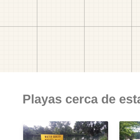
Playas cerca de est