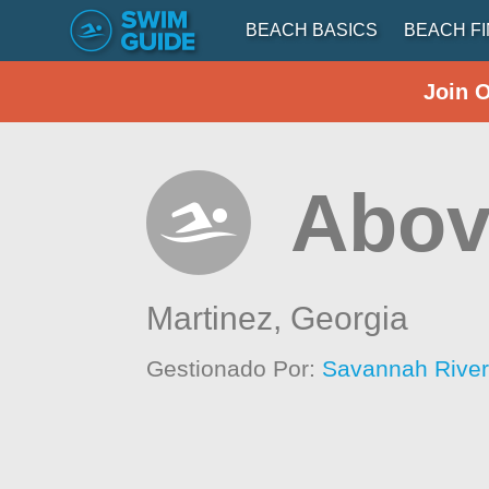
BEACH BASICS
BEACH F
Join 
Abov
Martinez,
Georgia
Gestionado Por:
Savannah Rive