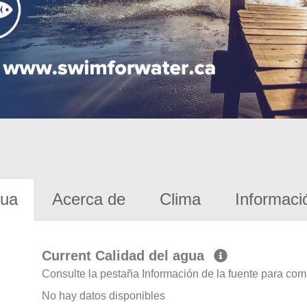
gua
Acerca de
Clima
Informaci
Current Calidad del agua
Consulte la pestaña Información de la fuente para com
No hay datos disponibles