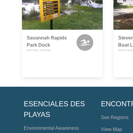
Savannah Rapids
Steven
Park Dock
Boat 
MARTINEZ, GEORGIA
NORTH AUGU
ESENCIALES DES
ENCONT
PLAYAS
See Regions
Environmental Awareness
View Map