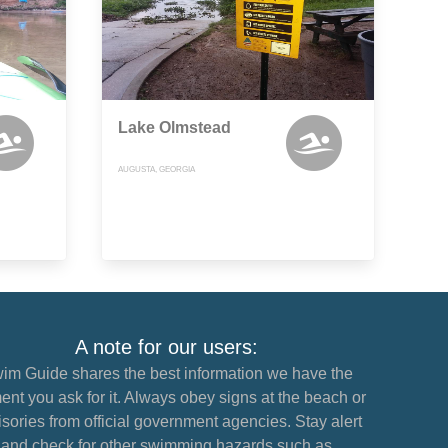
Lake Olmstead
AUGUSTA, GEORGIA
A note for our users:
im Guide shares the best information we have the
nt you ask for it. Always obey signs at the beach or
sories from official government agencies. Stay alert
and check for other swimming hazards such as