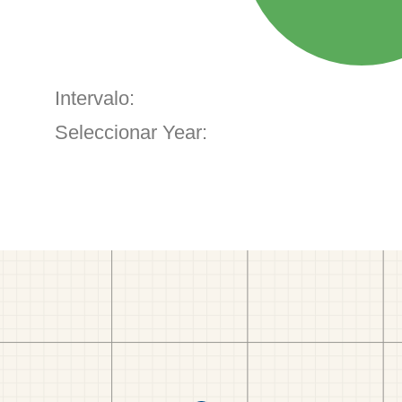
Intervalo:
Seleccionar Year: