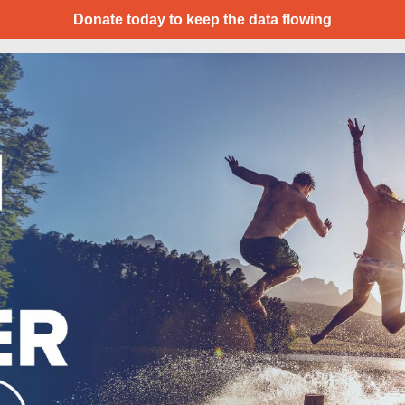
Donate today to keep the data flowing