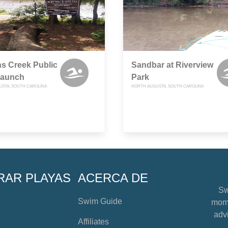
s Creek Public
Sandbar at Riverview
Launch
Park
STA, SOUTH CAROLINA
NORTH AUGUSTA, SOUTH CAROLINA
RAR PLAYAS
ACERCA DE
Sw
Swim Guide
mome
advi
Affiliates