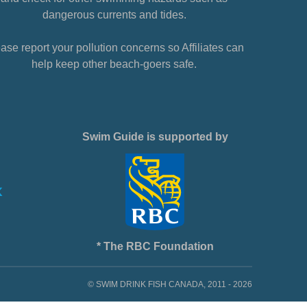
dangerous currents and tides.
ase report your pollution concerns so Affiliates can
help keep other beach-goers safe.
Swim Guide is supported by
* The RBC Foundation
© SWIM DRINK FISH CANADA, 2011 - 2026