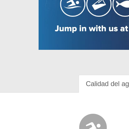
Calidad del a