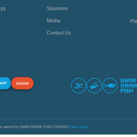
aya
Sponsors
Media
Ple
Contact Us
 APP
DONAR
s are owned by SWIM DRINK FISH CANADA |
See Legal