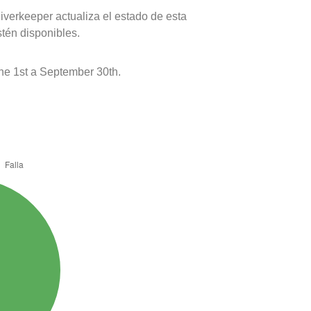
verkeeper actualiza el estado de esta
stén disponibles.
e 1st a September 30th.