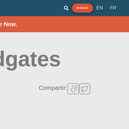
EN
FR
DONAR
e Now.
dgates
Compartir: