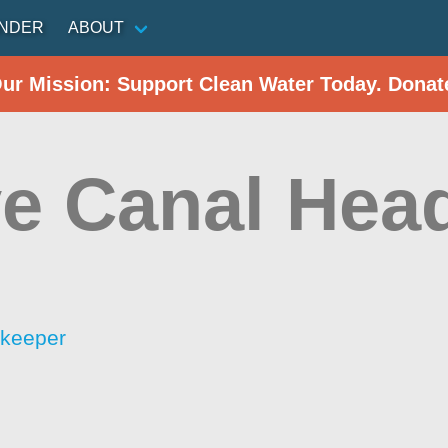
INDER
ABOUT
Our Mission: Support Clean Water Today. Donat
e Canal Hea
rkeeper