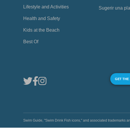
Lifestyle and Activities
Sugerir una pl
Health and Safety
Kids at the Beach
Best Of
GET THE
Swim Guide, "Swim Drink Fish icons," and associated trademark