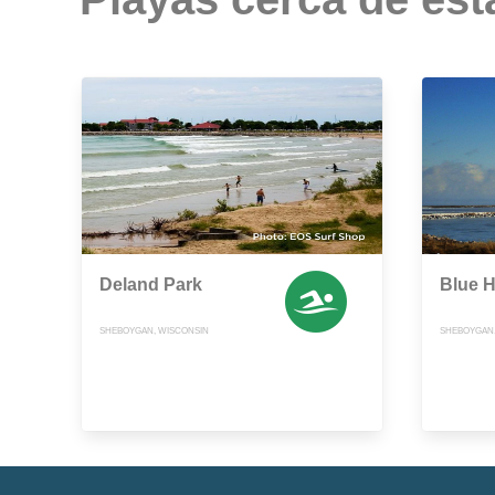
Deland Park
Blue 
SHEBOYGAN, WISCONSIN
SHEBOYGAN,