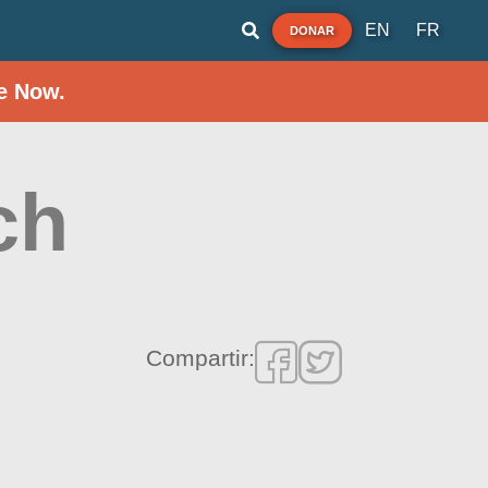
EN
FR
DONAR
e Now.
ch
Compartir: