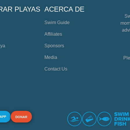
RAR PLAYAS
ACERCA DE
Sw
Swim Guide
mome
advi
Affiliates
aya
Sponsors
Media
Ple
Contact Us
 APP
DONAR