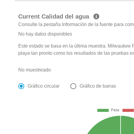
Current Calidad del agua
Consulte la pestaña Información de la fuente para com
No hay datos disponibles
Este estado se basa en la última muestra. Milwaukee R
playa tan pronto como los resultados de las pruebas e
No muestreado
Gráfico circular
Gráfico de barras