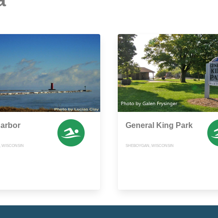
Harbor
General King Park
 WISCONSIN
SHEBOYGAN, WISCONSIN