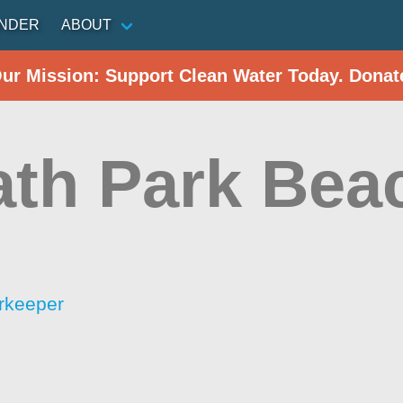
INDER
ABOUT
Our Mission: Support Clean Water Today. Donat
rath Park Bea
rkeeper