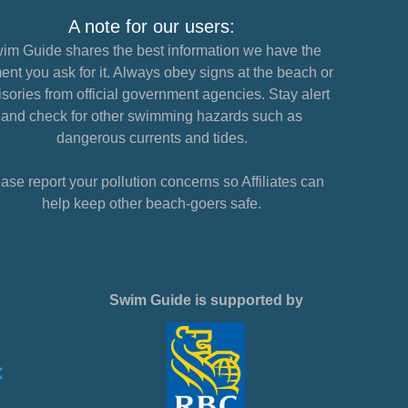
A note for our users:
im Guide shares the best information we have the
nt you ask for it. Always obey signs at the beach or
sories from official government agencies. Stay alert
and check for other swimming hazards such as
dangerous currents and tides.
ase report your pollution concerns so Affiliates can
help keep other beach-goers safe.
Swim Guide is supported by