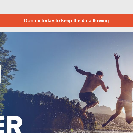
Donate today to keep the data flowing