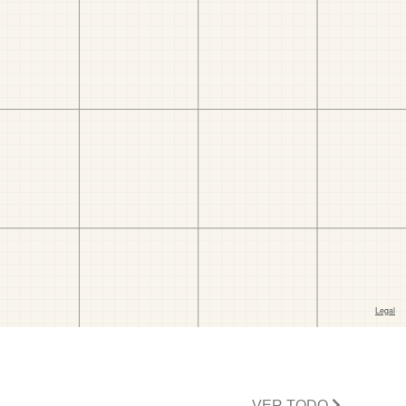
VER TODO