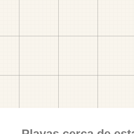
Playas cerca de est