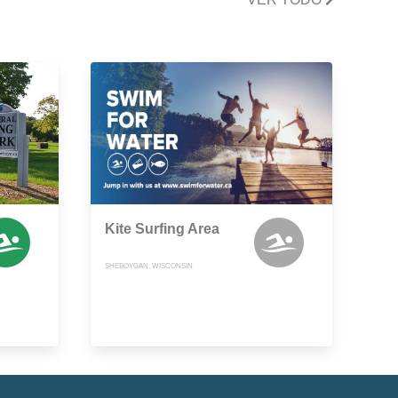
Kite Surfing Area
SHEBOYGAN, WISCONSIN