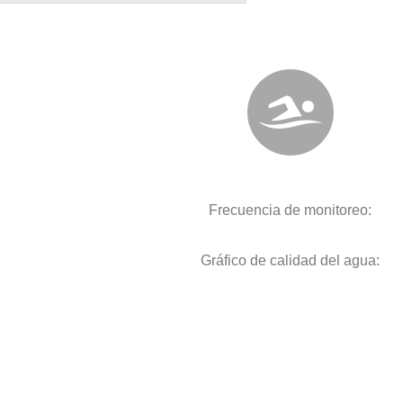
Frecuencia de monitoreo:
Gráfico de calidad del agua: