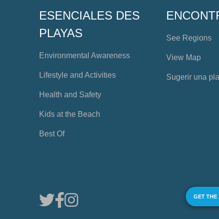
ESENCIALES DES
ENCONT
PLAYAS
See Regions
Environmental Awareness
View Map
Lifestyle and Activities
Sugerir una pl
Health and Safety
Kids at the Beach
Best Of
GET THE