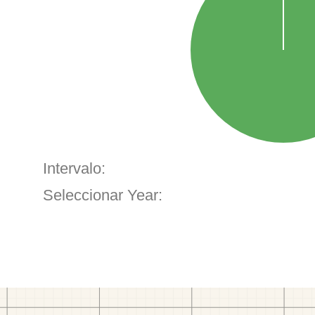
Intervalo:
Seleccionar Year: