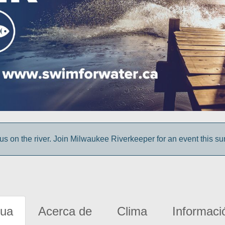
us on the river. Join Milwaukee Riverkeeper for an event this s
gua
Acerca de
Clima
Informaci