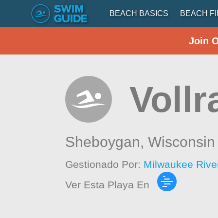
BEACH BASICS
BEACH F
Join 
Voll
Sheboygan,
Wisconsin
Gestionado Por:
Milwaukee Rive
Ver Esta Playa En