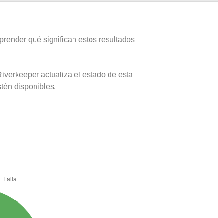
prender qué significan estos resultados
iverkeeper actualiza el estado de esta
stén disponibles.