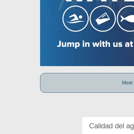
Meet 
Calidad del a