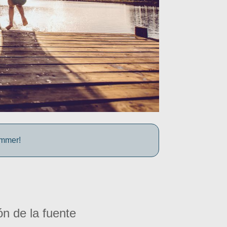
ummer!
ón de la fuente