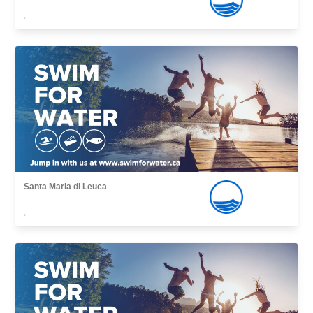
,
Santa Maria di Leuca
,