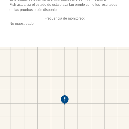
Fish actualiza el estado de esta playa tan pronto como los resultados
de las pruebas estén disponibles.
Frecuencia de monitoreo:
No muestreado