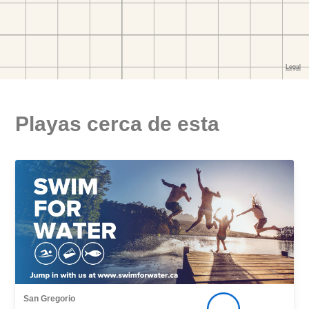
Playas cerca de esta
San Gregorio