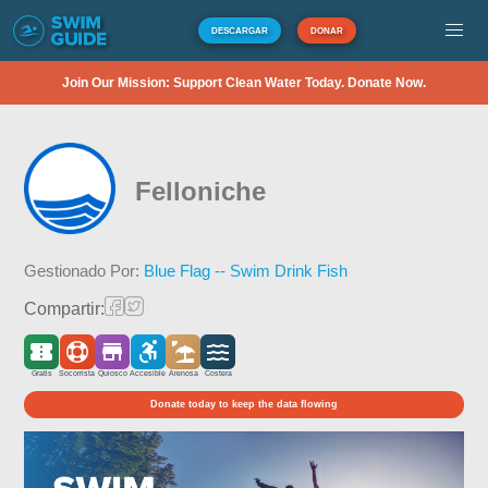
DESCARGAR
DONAR
Join Our Mission: Support Clean Water Today. Donate Now.
Felloniche
Gestionado Por:
Blue Flag -- Swim Drink Fish
Compartir:
Gratis
Socorrista
Quiosco
Accesible
Arenosa
Costera
Donate today to keep the data flowing