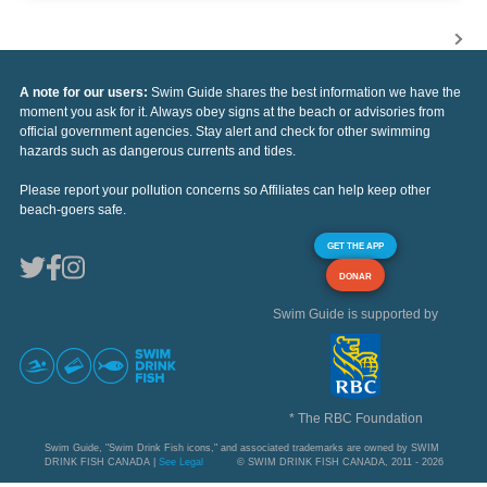
A note for our users:
Swim Guide shares the best information we have the
moment you ask for it. Always obey signs at the beach or advisories from
official government agencies. Stay alert and check for other swimming
hazards such as dangerous currents and tides.
Please report your pollution concerns so Affiliates can help keep other
beach-goers safe.
GET THE APP
DONAR
Swim Guide is supported by
* The RBC Foundation
Swim Guide, "Swim Drink Fish icons," and associated trademarks are owned by SWIM
DRINK FISH CANADA |
See Legal
© SWIM DRINK FISH CANADA, 2011 - 2026