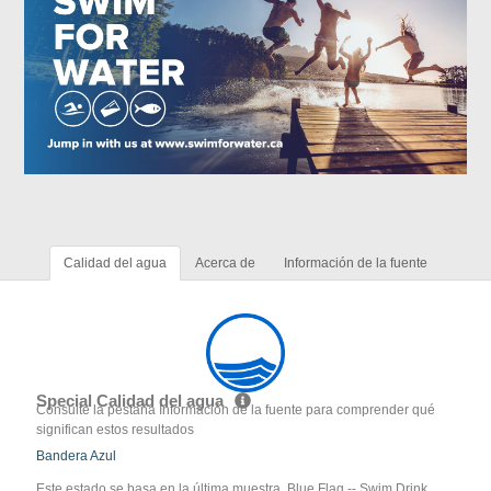
Calidad del agua
Acerca de
Información de la fuente
Special Calidad del agua
Consulte la pestaña Información de la fuente para comprender qué
significan estos resultados
Bandera Azul
Este estado se basa en la última muestra. Blue Flag -- Swim Drink