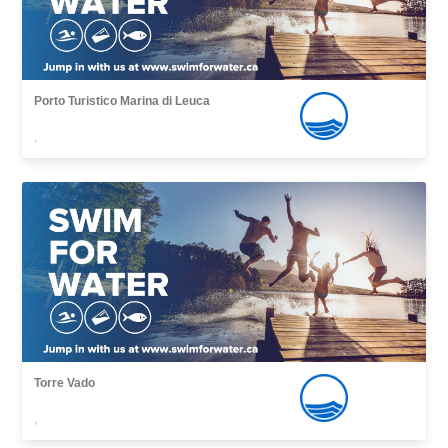
Porto Turistico Marina di Leuca
,
Torre Vado
,