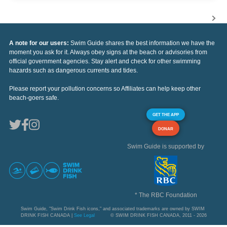
A note for our users:
Swim Guide shares the best information we have the
moment you ask for it. Always obey signs at the beach or advisories from
official government agencies. Stay alert and check for other swimming
hazards such as dangerous currents and tides.
Please report your pollution concerns so Affiliates can help keep other
beach-goers safe.
GET THE APP
DONAR
Swim Guide is supported by
* The RBC Foundation
Swim Guide, "Swim Drink Fish icons," and associated trademarks are owned by SWIM
DRINK FISH CANADA |
See Legal
© SWIM DRINK FISH CANADA, 2011 - 2026