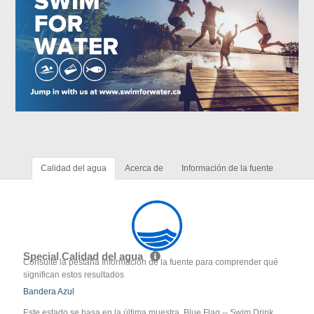
Calidad del agua
Acerca de
Información de la fuente
Special Calidad del agua
Consulte la pestaña Información de la fuente para comprender qué
significan estos resultados
Bandera Azul
Este estado se basa en la última muestra. Blue Flag -- Swim Drink