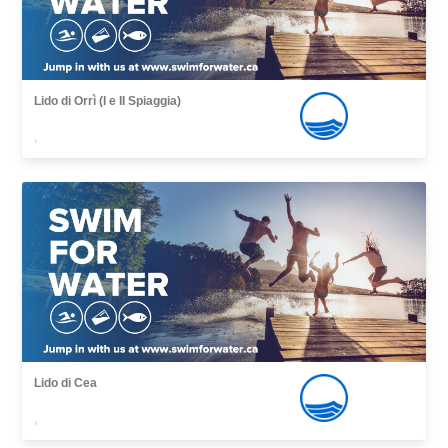
Lido di Orrì (I e II Spiaggia)
,
Lido di Cea
,