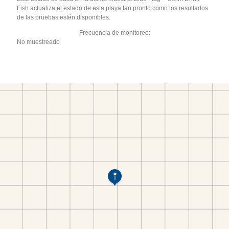
Fish actualiza el estado de esta playa tan pronto como los resultados
de las pruebas estén disponibles.
Frecuencia de monitoreo:
No muestreado