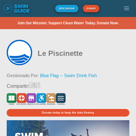
DESCARGAR
DONAR
Join Our Mission: Support Clean Water Today. Donate Now.
Le Piscinette
Gestionado Por:
Blue Flag -- Swim Drink Fish
Compartir:
Gratis
Socorrista
Quiosco
Accesible
Arenosa
Costera
Donate today to keep the data flowing