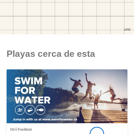
Playas cerca de esta
Orrì Foxilioni