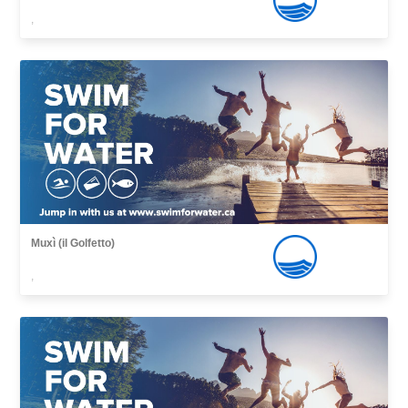
,
Muxì (il Golfetto)
,