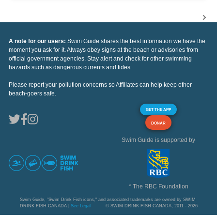
A note for our users:
Swim Guide shares the best information we have the
moment you ask for it. Always obey signs at the beach or advisories from
official government agencies. Stay alert and check for other swimming
hazards such as dangerous currents and tides.
Please report your pollution concerns so Affiliates can help keep other
beach-goers safe.
GET THE APP
DONAR
Swim Guide is supported by
* The RBC Foundation
Swim Guide, "Swim Drink Fish icons," and associated trademarks are owned by SWIM
DRINK FISH CANADA |
See Legal
© SWIM DRINK FISH CANADA, 2011 - 2026