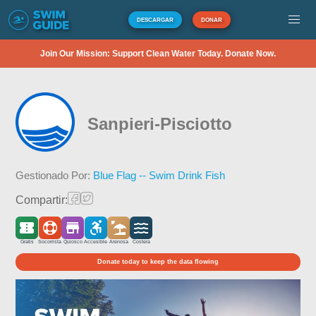
DESCARGAR
DONAR
Join Our Mission: Support Clean Water Today. Donate Now.
Sanpieri-Pisciotto
Gestionado Por:
Blue Flag -- Swim Drink Fish
Compartir:
Gratis
Socorrista
Quiosco
Accesible
Arenosa
Costera
Donate today to keep the data flowing