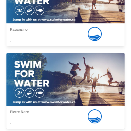
Raganzino
,
Pietre Nere
,