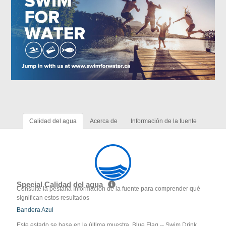
Calidad del agua
Acerca de
Información de la fuente
Special Calidad del agua
Consulte la pestaña Información de la fuente para comprender qué
significan estos resultados
Bandera Azul
Este estado se basa en la última muestra. Blue Flag -- Swim Drink