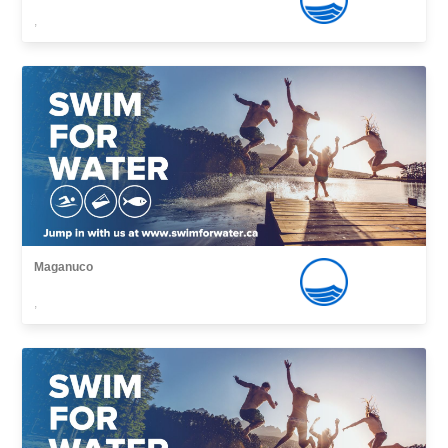
,
Maganuco
,