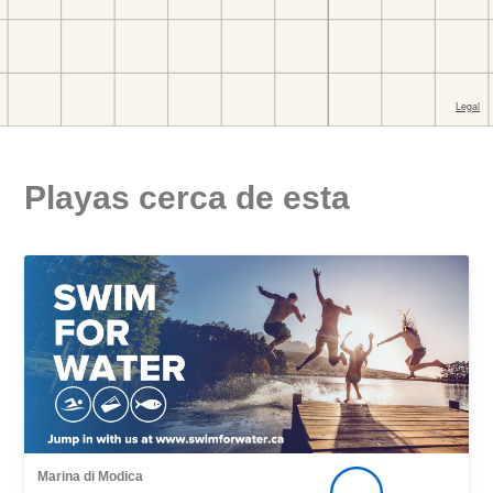
Playas cerca de esta
Marina di Modica