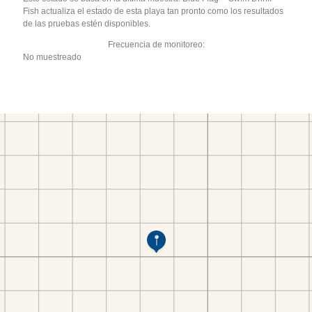
Fish actualiza el estado de esta playa tan pronto como los resultados
de las pruebas estén disponibles.
Frecuencia de monitoreo:
No muestreado