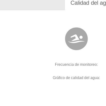
Calidad del a
Frecuencia de monitoreo:
Gráfico de calidad del agua: