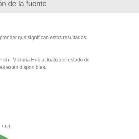
ón de la fuente
prender qué significan estos resultados
ish - Victoria Hub actualiza el estado de
as estén disponibles.