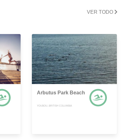
VER TODO
Arbutus Park Beach
YOUBOU, BRITISH COLUMBIA