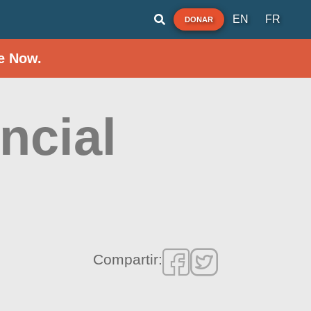
EN
FR
DONAR
e Now.
ncial
Compartir: