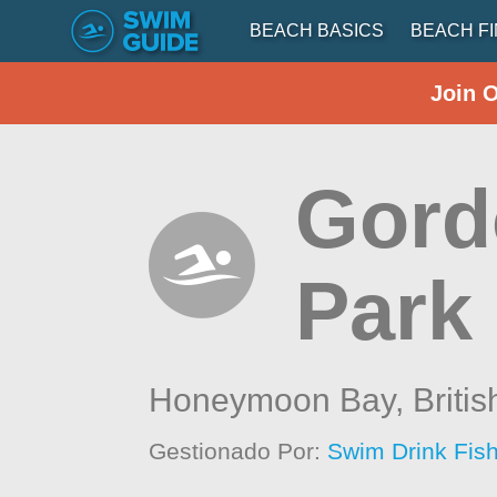
BEACH BASICS
BEACH F
Join 
Gord
Park 
Honeymoon Bay,
Briti
Gestionado Por:
Swim Drink Fish