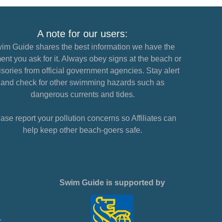
A note for our users:
im Guide shares the best information we have the
nt you ask for it. Always obey signs at the beach or
sories from official government agencies. Stay alert
and check for other swimming hazards such as
dangerous currents and tides.
ase report your pollution concerns so Affiliates can
help keep other beach-goers safe.
Swim Guide is supported by