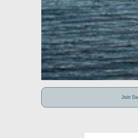
Join Sw