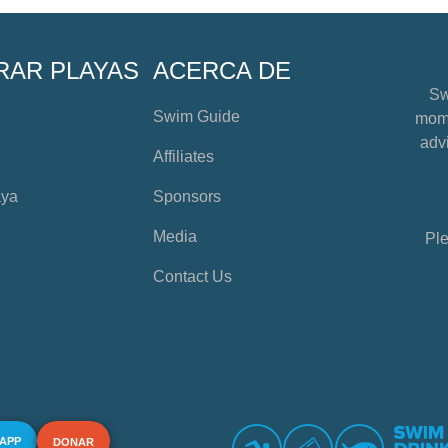
RAR PLAYAS
ACERCA DE
Sw
Swim Guide
mome
advi
Affiliates
aya
Sponsors
Media
Ple
Contact Us
 APP
DONAR