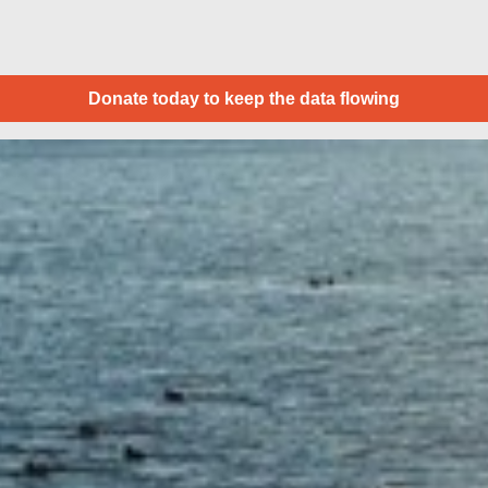
Donate today to keep the data flowing