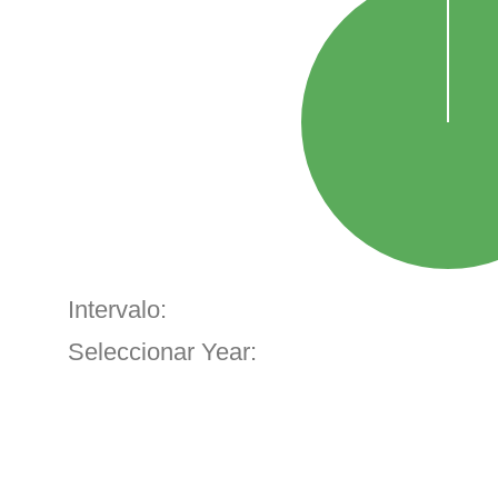
Intervalo:
Seleccionar Year: