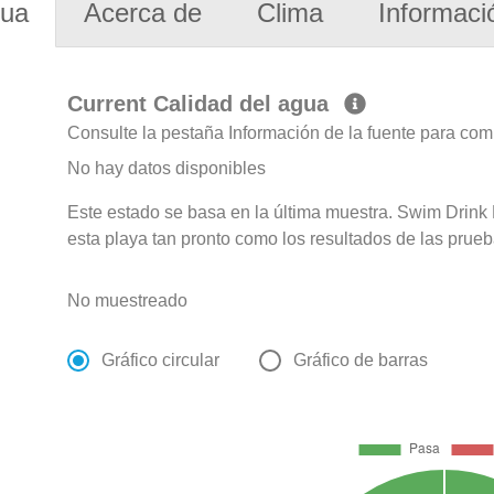
gua
Acerca de
Clima
Informaci
Current Calidad del agua
Consulte la pestaña Información de la fuente para com
No hay datos disponibles
Este estado se basa en la última muestra. Swim Drink F
esta playa tan pronto como los resultados de las prueb
No muestreado
Gráfico circular
Gráfico de barras