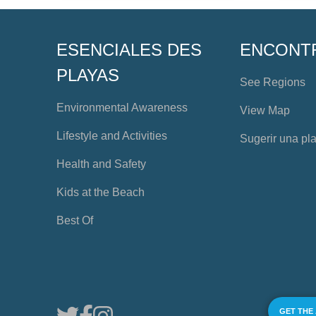
ESENCIALES DES
ENCONT
PLAYAS
See Regions
Environmental Awareness
View Map
Lifestyle and Activities
Sugerir una pl
Health and Safety
Kids at the Beach
Best Of
GET THE