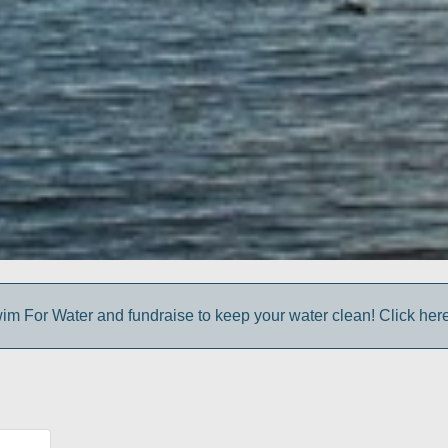
im For Water and fundraise to keep your water clean! Click here 