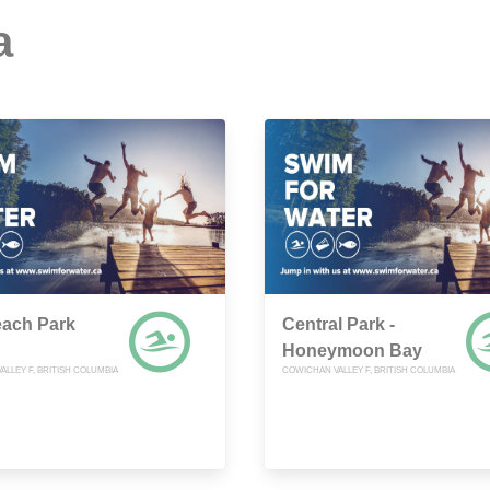
a
each Park
Central Park -
Honeymoon Bay
LLEY F, BRITISH COLUMBIA
COWICHAN VALLEY F, BRITISH COLUMBIA