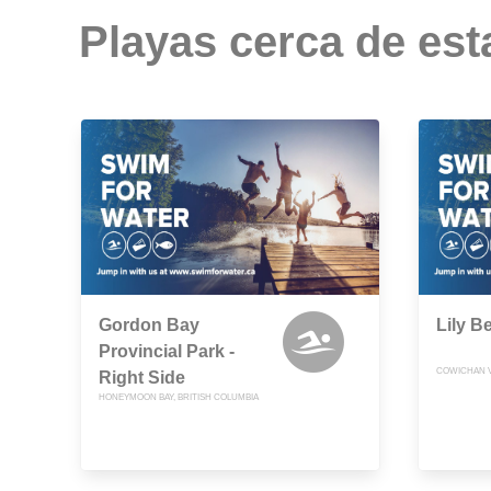
Playas cerca de est
Gordon Bay
Lily B
Provincial Park -
COWICHAN VA
Right Side
HONEYMOON BAY, BRITISH COLUMBIA