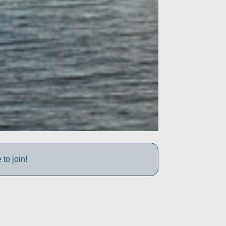
to join!