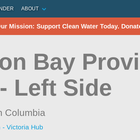
INDER
ABOUT
Our Mission: Support Clean Water Today. Donat
on Bay Provi
- Left Side
sh Columbia
 - Victoria Hub