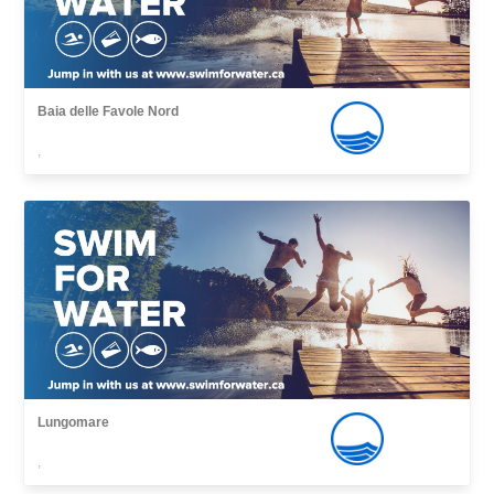
Baia delle Favole Nord
,
Lungomare
,