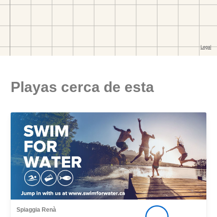
Playas cerca de esta
Spiaggia Renà