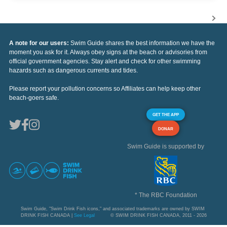
A note for our users:
Swim Guide shares the best information we have the
moment you ask for it. Always obey signs at the beach or advisories from
official government agencies. Stay alert and check for other swimming
hazards such as dangerous currents and tides.
Please report your pollution concerns so Affiliates can help keep other
beach-goers safe.
GET THE APP
DONAR
Swim Guide is supported by
* The RBC Foundation
Swim Guide, "Swim Drink Fish icons," and associated trademarks are owned by SWIM
DRINK FISH CANADA |
See Legal
© SWIM DRINK FISH CANADA, 2011 - 2026