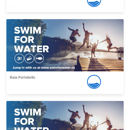
,
Baia Portobello
,