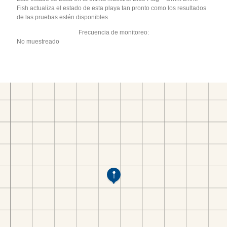
Fish actualiza el estado de esta playa tan pronto como los resultados
de las pruebas estén disponibles.
Frecuencia de monitoreo:
No muestreado