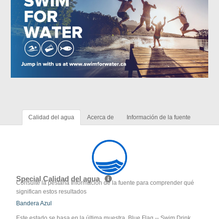
Calidad del agua
Acerca de
Información de la fuente
Special Calidad del agua
Consulte la pestaña Información de la fuente para comprender qué
significan estos resultados
Bandera Azul
Este estado se basa en la última muestra. Blue Flag -- Swim Drink