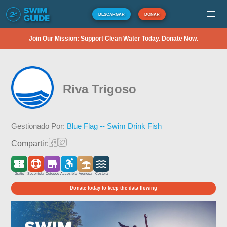
DESCARGAR
DONAR
Join Our Mission: Support Clean Water Today. Donate Now.
Riva Trigoso
Gestionado Por:
Blue Flag -- Swim Drink Fish
Compartir:
Gratis
Socorrista
Quiosco
Accesible
Arenosa
Costera
Donate today to keep the data flowing