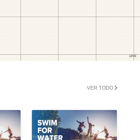
VER TODO