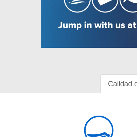
Calidad 