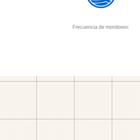
Frecuencia de monitoreo: