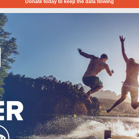
Donate today to keep the data flowing