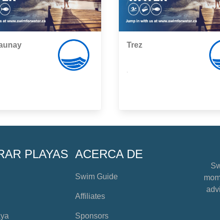
Launay
Trez
,
RAR PLAYAS
ACERCA DE
Sw
Swim Guide
mome
advi
Affiliates
aya
Sponsors