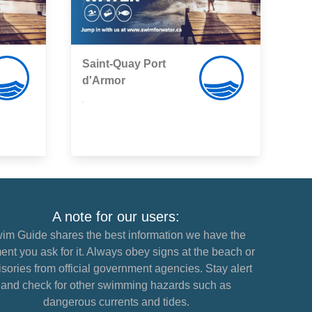
Saint-Quay Port
d'Armor
,
A note for our users:
im Guide shares the best information we have the
nt you ask for it. Always obey signs at the beach or
sories from official government agencies. Stay alert
and check for other swimming hazards such as
dangerous currents and tides.