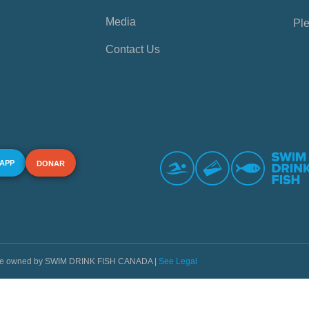
Media
Ple
Contact Us
 APP
DONAR
s are owned by SWIM DRINK FISH CANADA |
See Legal