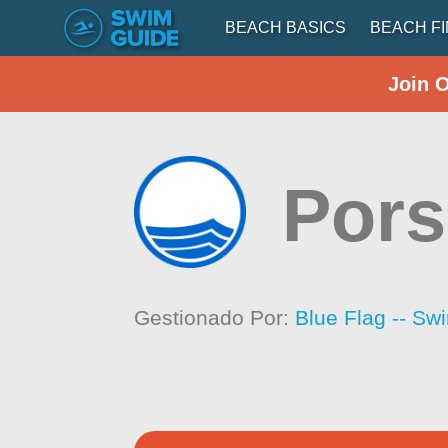
BEACH BASICS
BEACH F
Join 
Por
Gestionado Por:
Blue Flag -- Sw