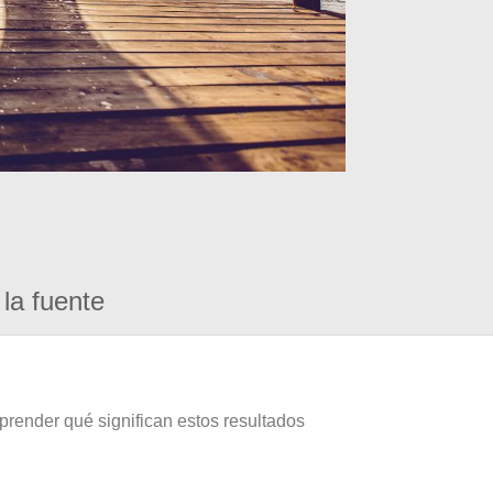
la fuente
prender qué significan estos resultados