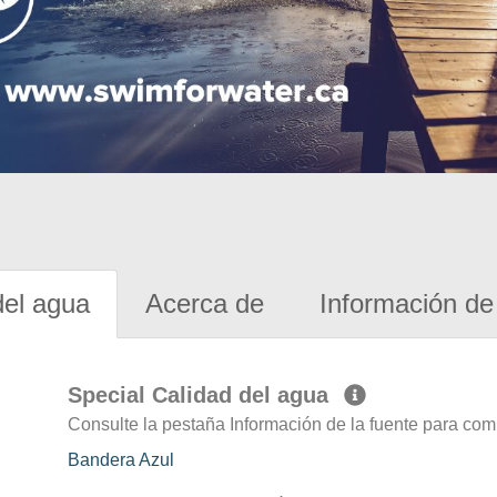
del agua
Acerca de
Información de 
Special Calidad del agua
Consulte la pestaña Información de la fuente para com
Bandera Azul