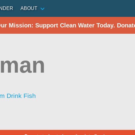
INDER
ABOUT
Our Mission: Support Clean Water Today. Donat
sman
im Drink Fish