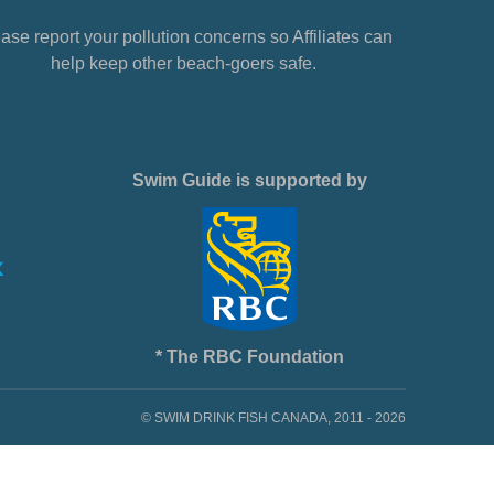
ase report your pollution concerns so Affiliates can
help keep other beach-goers safe.
Swim Guide is supported by
* The RBC Foundation
© SWIM DRINK FISH CANADA, 2011 - 2026