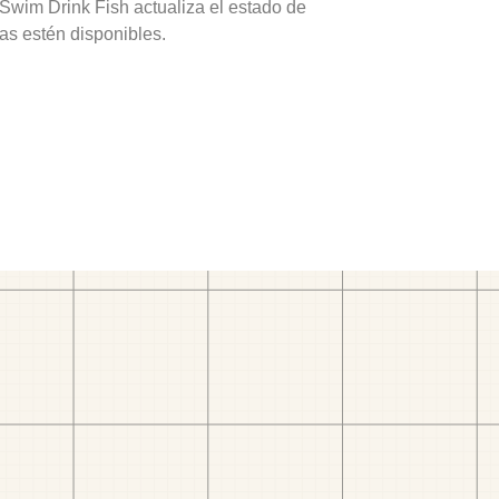
 Swim Drink Fish actualiza el estado de
as estén disponibles.