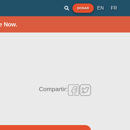
EN
FR
DONAR
e Now.
Compartir: