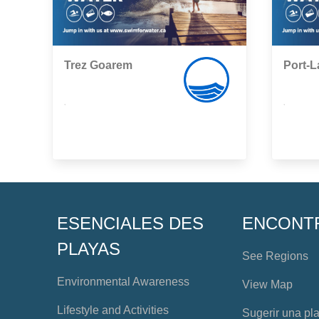
Trez Goarem
Port-
,
,
ESENCIALES DES
ENCONT
PLAYAS
See Regions
Environmental Awareness
View Map
Lifestyle and Activities
Sugerir una pl