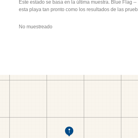
Este estado se basa en la última muestra. Blue Flag --
esta playa tan pronto como los resultados de las prueb
No muestreado