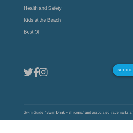
Health and Safety
Kids at the Beach
Best Of
GET THE
Swim Guide, "Swim Drink Fish icons," and associated trademark