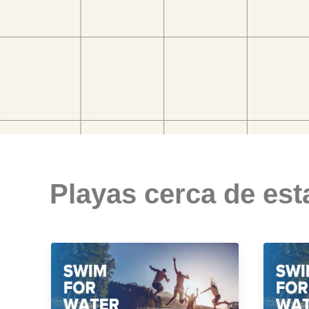
Playas cerca de est