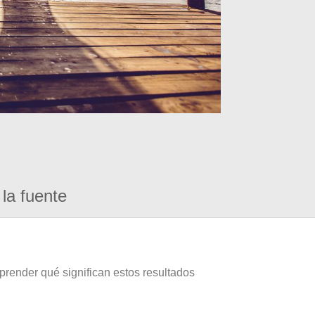
la fuente
prender qué significan estos resultados