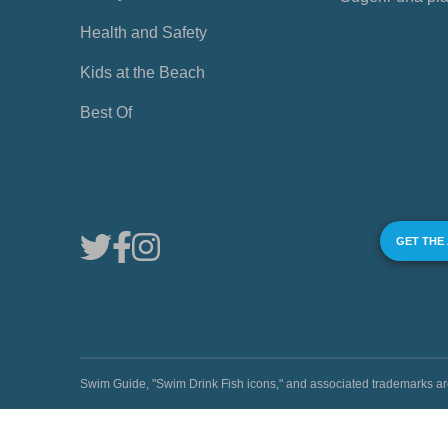
Health and Safety
Kids at the Beach
Best Of
GET THE
Swim Guide, "Swim Drink Fish icons," and associated trademark