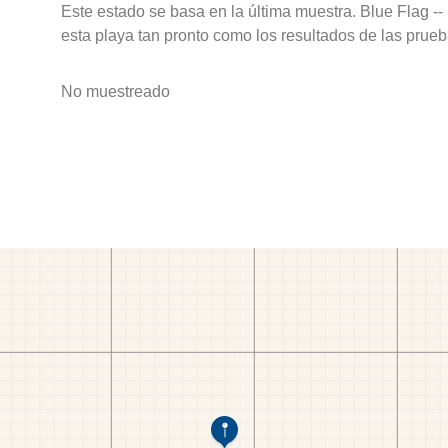
Este estado se basa en la última muestra. Blue Flag --
esta playa tan pronto como los resultados de las prueb
No muestreado