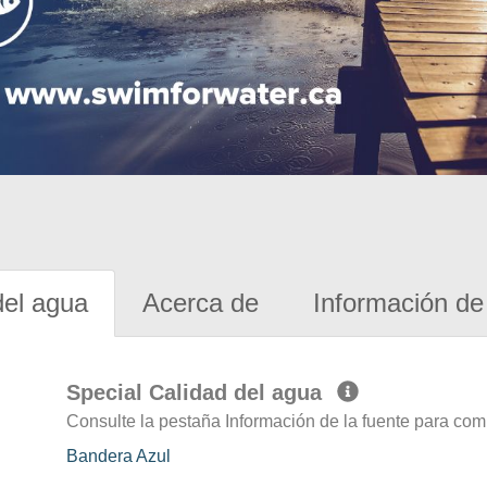
del agua
Acerca de
Información de 
Special Calidad del agua
Consulte la pestaña Información de la fuente para com
Bandera Azul