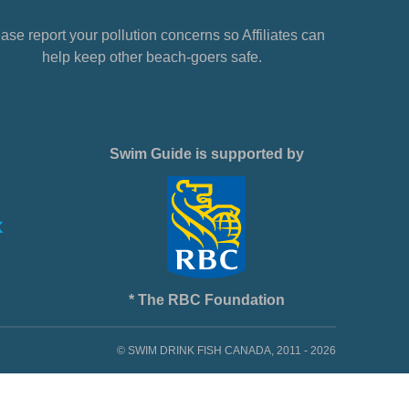
ase report your pollution concerns so Affiliates can
help keep other beach-goers safe.
Swim Guide is supported by
* The RBC Foundation
© SWIM DRINK FISH CANADA, 2011 - 2026