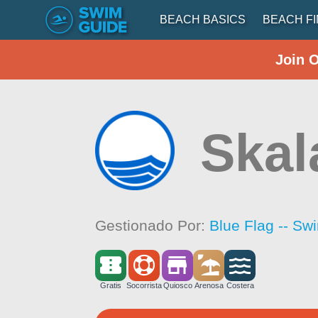
BEACH BASICS
BEACH F
Join 
Skal
Gestionado Por:
Blue Flag -- Sw
Gratis
Socorrista
Quiosco
Arenosa
Costera