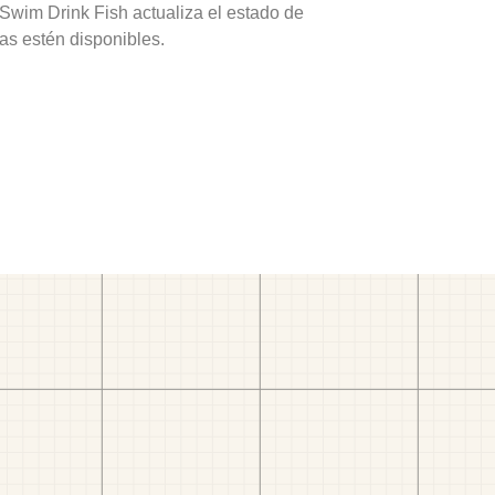
 Swim Drink Fish actualiza el estado de
as estén disponibles.