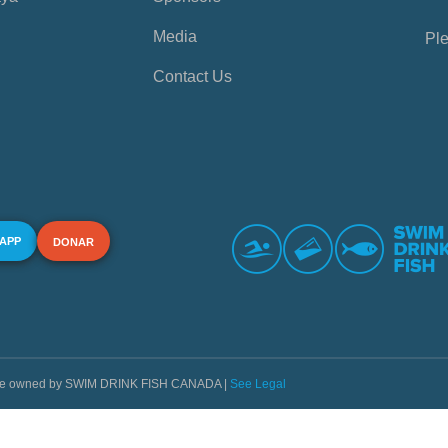
Media
Ple
Contact Us
 APP
DONAR
s are owned by SWIM DRINK FISH CANADA |
See Legal