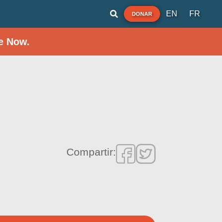
EN
FR
DONAR
e Now.
Compartir: