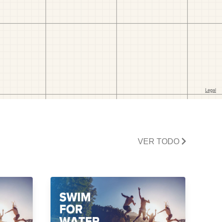
VER TODO