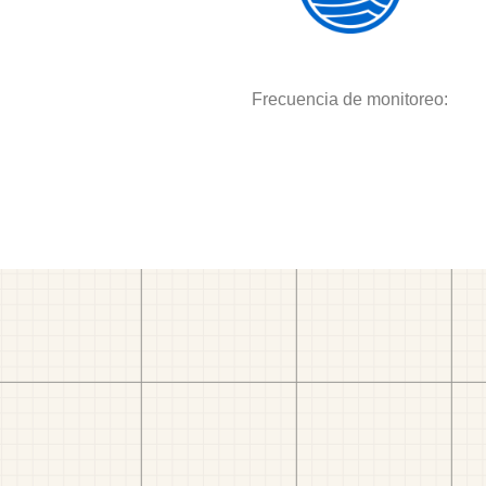
Frecuencia de monitoreo: