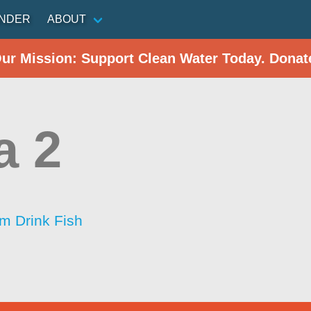
INDER
ABOUT
Our Mission: Support Clean Water Today. Donat
a 2
im Drink Fish