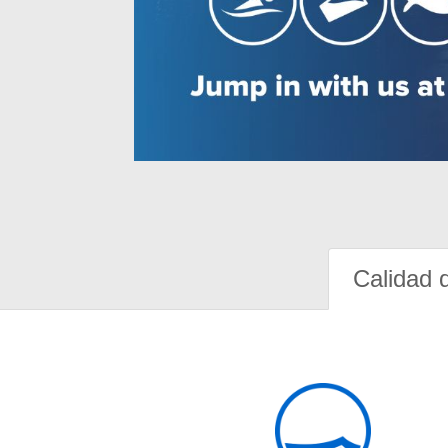
Calidad 