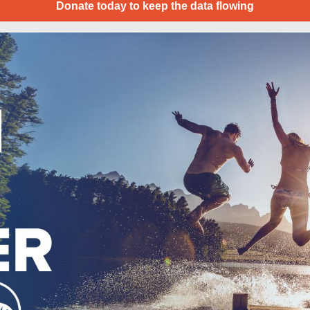
Donate today to keep the data flowing