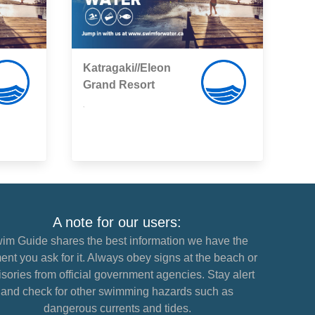
Katragaki//Eleon
Grand Resort
,
A note for our users:
im Guide shares the best information we have the
nt you ask for it. Always obey signs at the beach or
sories from official government agencies. Stay alert
and check for other swimming hazards such as
dangerous currents and tides.