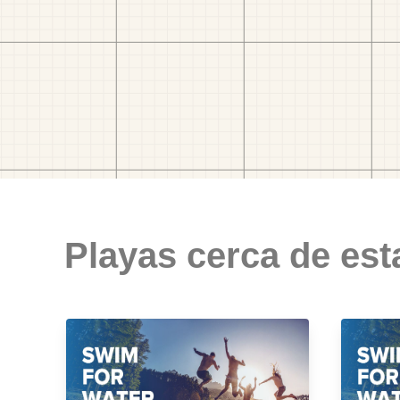
Playas cerca de est