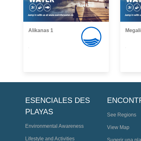
Alikanas 1
Megal
,
,
ESENCIALES DES
ENCONT
PLAYAS
See Regions
Environmental Awareness
View Map
Lifestyle and Activities
Sugerir una pl