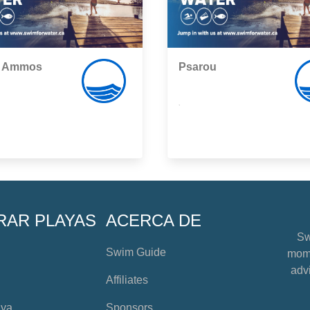
i Ammos
Psarou
,
RAR PLAYAS
ACERCA DE
Sw
Swim Guide
mome
advi
Affiliates
aya
Sponsors