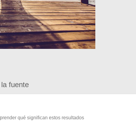
la fuente
prender qué significan estos resultados