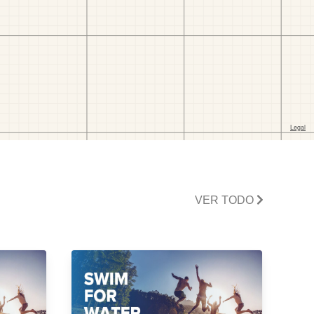
VER TODO