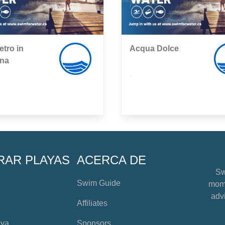
etro in
Acqua Dolce
na
,
RAR PLAYAS
ACERCA DE
Sw
Swim Guide
mome
advi
Affiliates
aya
Sponsors