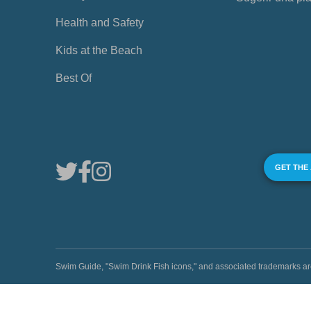
Health and Safety
Kids at the Beach
Best Of
GET THE
Swim Guide, "Swim Drink Fish icons," and associated trademark