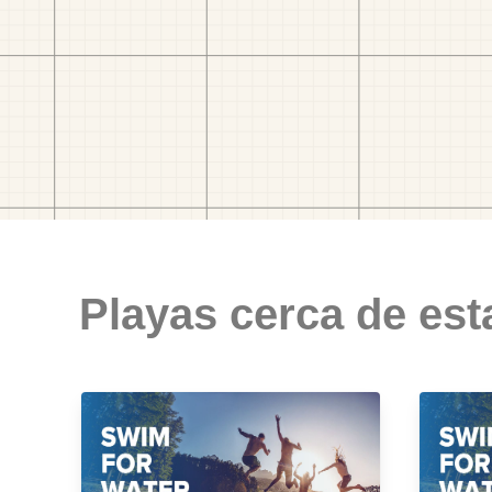
Playas cerca de est