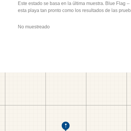
Este estado se basa en la última muestra. Blue Flag --
esta playa tan pronto como los resultados de las prueb
No muestreado