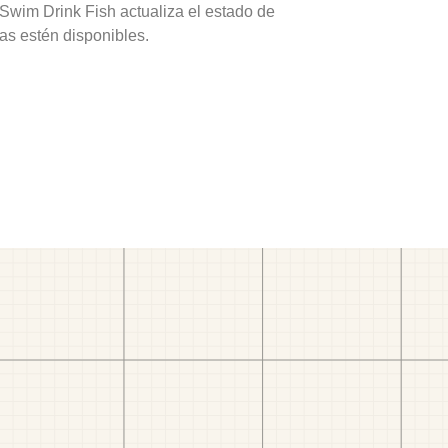
 Swim Drink Fish actualiza el estado de
as estén disponibles.