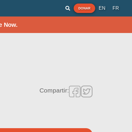
EN
FR
DONAR
e Now.
Compartir: