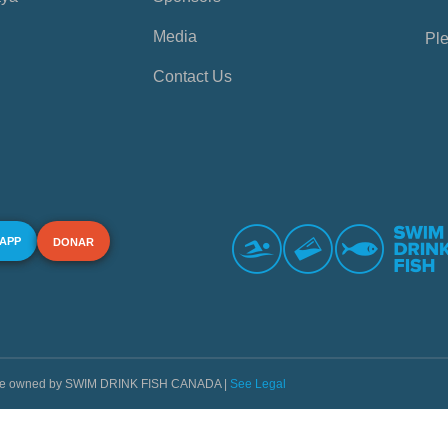
Media
Ple
Contact Us
 APP
DONAR
s are owned by SWIM DRINK FISH CANADA |
See Legal