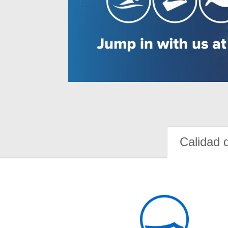
Calidad 