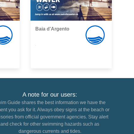
Baia d'Argento
,
A note for our users:
im Guide shares the best information we have the
nt you ask for it. Always obey signs at the beach or
sories from official government agencies. Stay alert
and check for other swimming hazards such as
dangerous currents and tides.