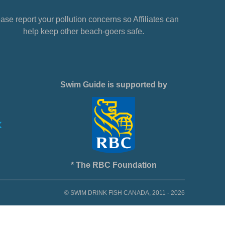
ase report your pollution concerns so Affiliates can
help keep other beach-goers safe.
Swim Guide is supported by
* The RBC Foundation
© SWIM DRINK FISH CANADA, 2011 - 2026