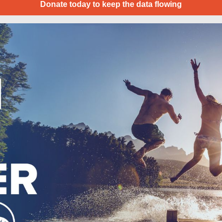
Donate today to keep the data flowing