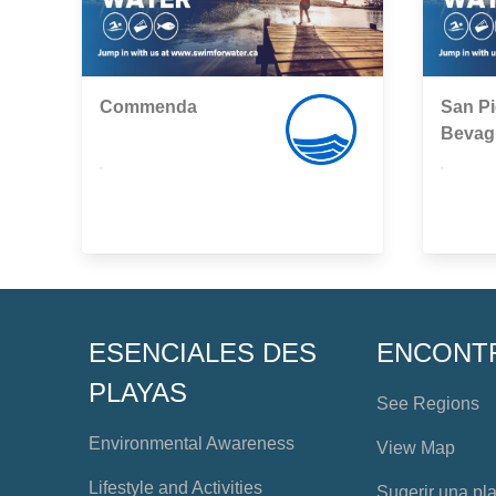
Commenda
San Pi
Bevag
,
,
ESENCIALES DES
ENCONT
PLAYAS
See Regions
Environmental Awareness
View Map
Lifestyle and Activities
Sugerir una pl