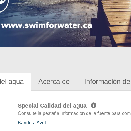
del agua
Acerca de
Información de 
Special Calidad del agua
Consulte la pestaña Información de la fuente para com
Bandera Azul