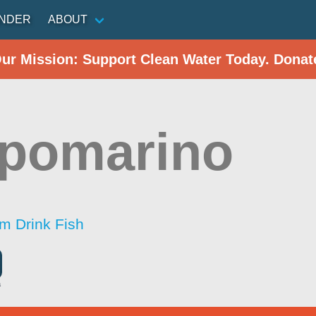
INDER
ABOUT
Our Mission: Support Clean Water Today. Donat
pomarino
im Drink Fish
a