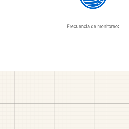
Frecuencia de monitoreo: