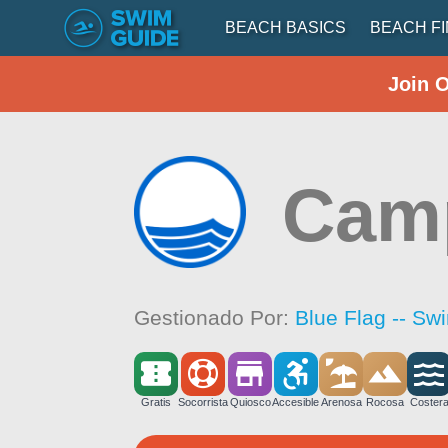
BEACH BASICS
BEACH F
Join 
Cam
Gestionado Por:
Blue Flag -- Sw
Gratis
Socorrista
Quiosco
Accesible
Arenosa
Rocosa
Coster