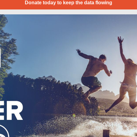
Donate today to keep the data flowing