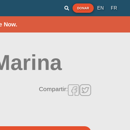
EN
FR
DONAR
e Now.
Marina
Compartir: