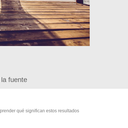
la fuente
prender qué significan estos resultados