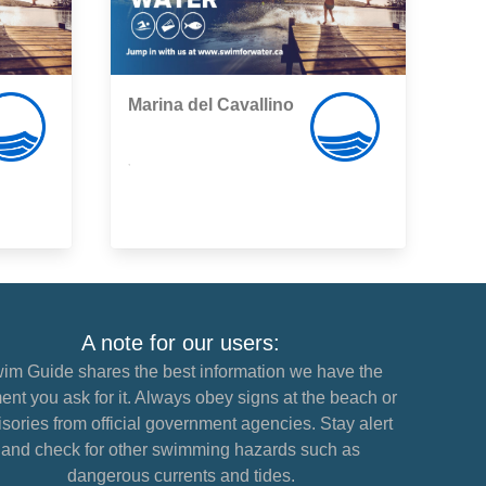
Marina del Cavallino
,
A note for our users:
im Guide shares the best information we have the
nt you ask for it. Always obey signs at the beach or
sories from official government agencies. Stay alert
and check for other swimming hazards such as
dangerous currents and tides.