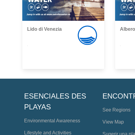
Lido di Venezia
Albero
,
,
ESENCIALES DES
ENCONT
PLAYAS
See Regions
Environmental Awareness
View Map
Lifestyle and Activities
Sugerir una pl