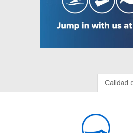
Calidad 