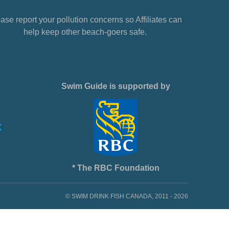
ase report your pollution concerns so Affiliates can
help keep other beach-goers safe.
Swim Guide is supported by
* The RBC Foundation
© SWIM DRINK FISH CANADA, 2011 - 2026