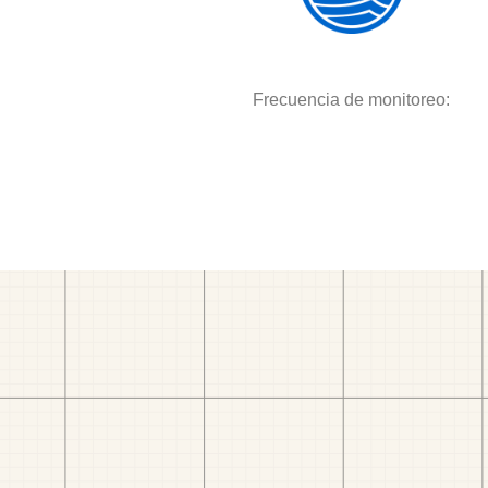
Frecuencia de monitoreo: