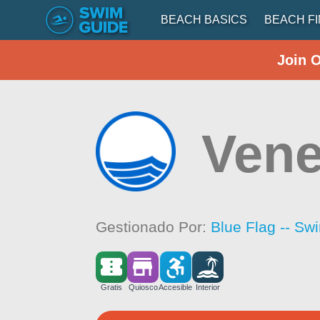
BEACH BASICS
BEACH F
Join 
Vene
Gestionado Por:
Blue Flag -- Sw
Gratis
Quiosco
Accesible
Interior