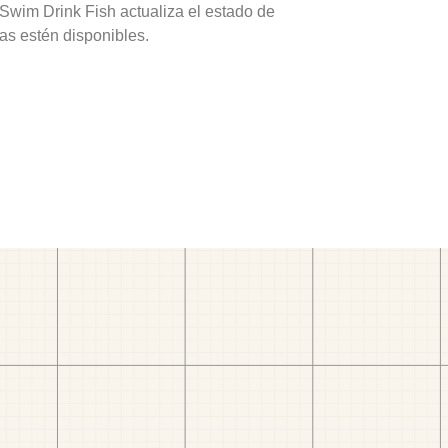
 Swim Drink Fish actualiza el estado de
as estén disponibles.