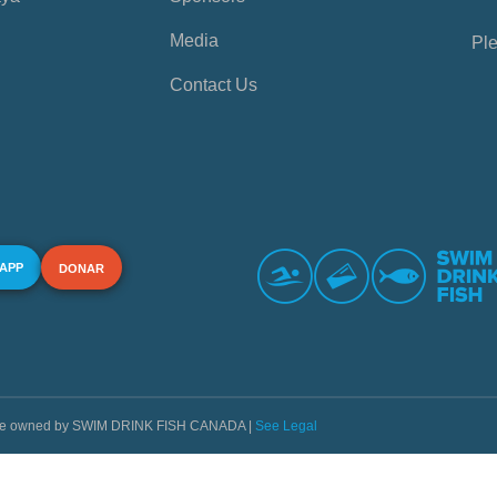
Media
Ple
Contact Us
 APP
DONAR
s are owned by SWIM DRINK FISH CANADA |
See Legal