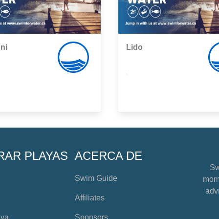
ni
Lido
,
RAR PLAYAS
ACERCA DE
Sw
Swim Guide
mome
advi
Affiliates
aya
Sponsors