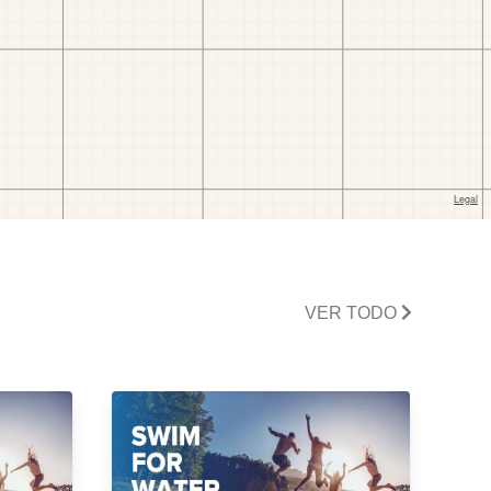
VER TODO