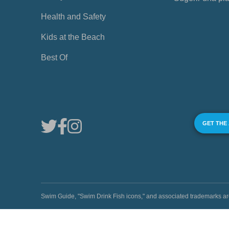
Health and Safety
Kids at the Beach
Best Of
GET THE
Swim Guide, "Swim Drink Fish icons," and associated trademark