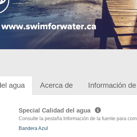
del agua
Acerca de
Información de 
Special Calidad del agua
Consulte la pestaña Información de la fuente para com
Bandera Azul