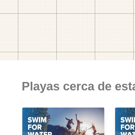
Playas cerca de est