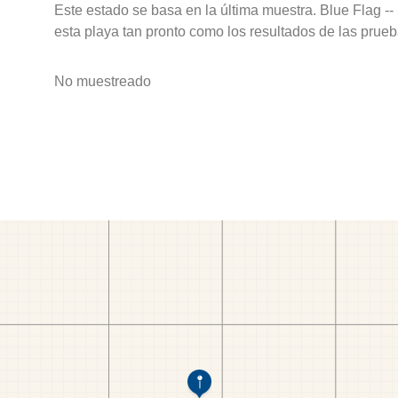
Este estado se basa en la última muestra. Blue Flag --
esta playa tan pronto como los resultados de las prueb
No muestreado