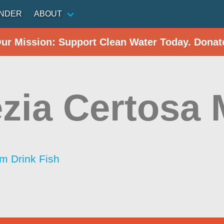
INDER
ABOUT
Our Mission: Support Clean Water Today. Donat
zia Certosa 
im Drink Fish