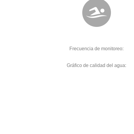
Frecuencia de monitoreo:
Gráfico de calidad del agua: