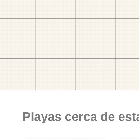
Playas cerca de est