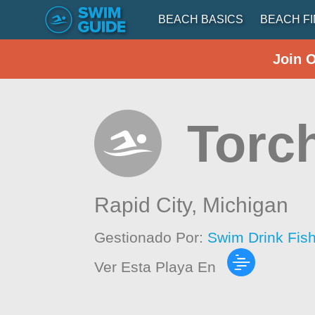
BEACH BASICS
BEACH F
Join 
Torc
Rapid City,
Michigan
Gestionado Por:
Swim Drink Fis
Ver Esta Playa En