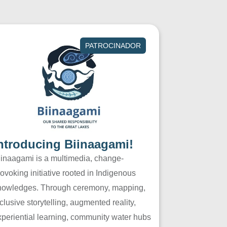
PATROCINADOR
ntroducing Biinaagami!
iinaagami is a multimedia, change-
ovoking initiative rooted in Indigenous
nowledges. Through ceremony, mapping,
clusive storytelling, augmented reality,
xperiential learning, community water hubs