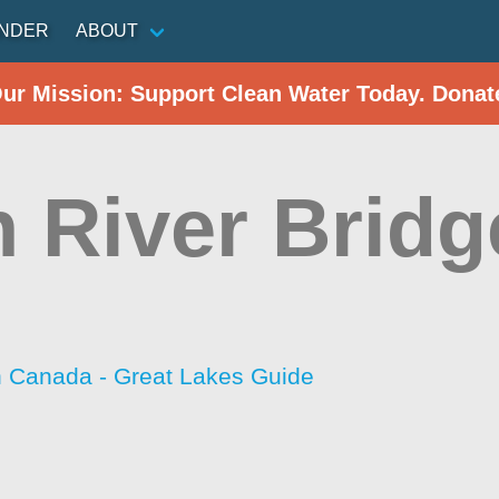
INDER
ABOUT
Our Mission: Support Clean Water Today. Donat
h River Bridg
h Canada - Great Lakes Guide