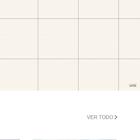
VER TODO