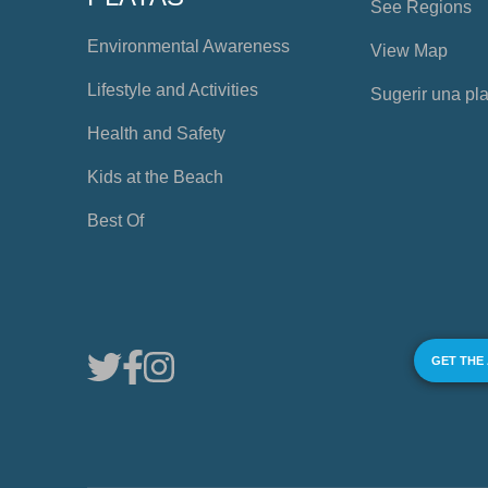
See Regions
Environmental Awareness
View Map
Lifestyle and Activities
Sugerir una pl
Health and Safety
Kids at the Beach
Best Of
GET THE