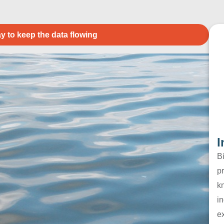
y to keep the data flowing
I
B
pr
k
in
e