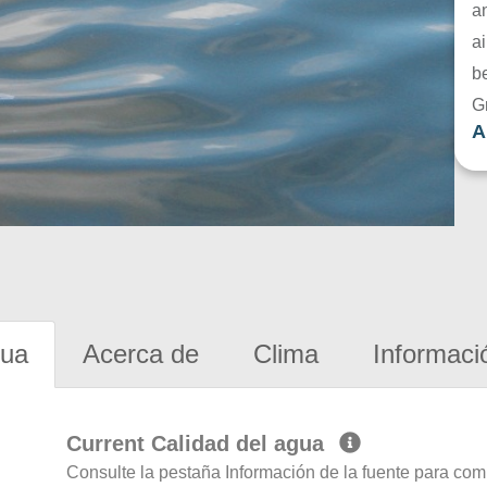
a
ai
be
G
A
gua
Acerca de
Clima
Informaci
Current Calidad del agua
Consulte la pestaña Información de la fuente para com