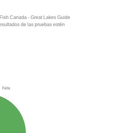
 Fish Canada - Great Lakes Guide
resultados de las pruebas estén