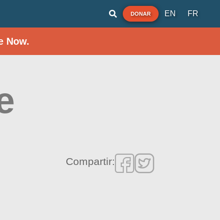
EN
FR
DONAR
e Now.
e
Compartir: