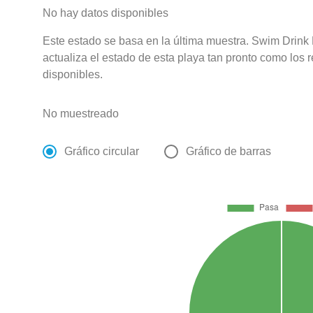
No hay datos disponibles
Este estado se basa en la última muestra. Swim Drink
actualiza el estado de esta playa tan pronto como los 
disponibles.
No muestreado
Gráfico circular
Gráfico de barras