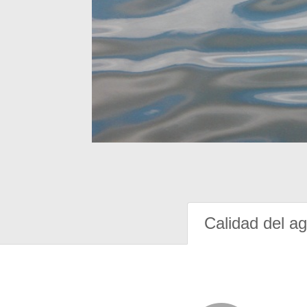
Calidad del a