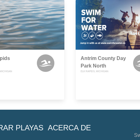
pids
Antrim County Day
Park North
 MICHIGAN
ELK RAPIDS, MICHIGAN
RAR PLAYAS
ACERCA DE
Sw