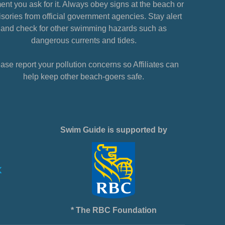
nt you ask for it. Always obey signs at the beach or
sories from official government agencies. Stay alert
and check for other swimming hazards such as
dangerous currents and tides.
ase report your pollution concerns so Affiliates can
help keep other beach-goers safe.
Swim Guide is supported by
* The RBC Foundation