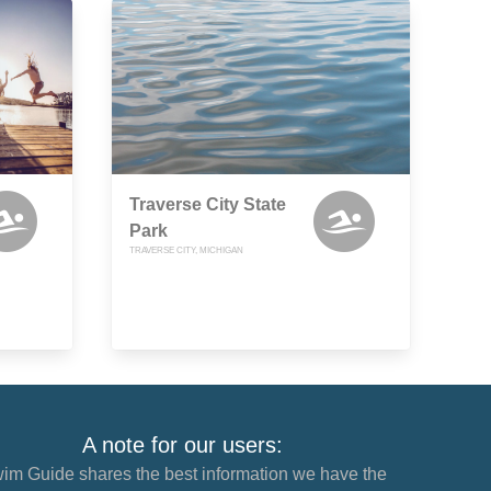
Traverse City State
Park
TRAVERSE CITY, MICHIGAN
A note for our users:
im Guide shares the best information we have the