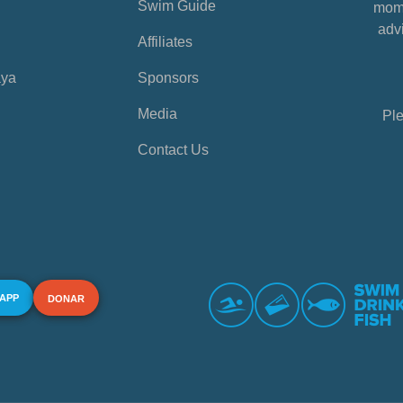
Swim Guide
mome
advi
Affiliates
aya
Sponsors
Media
Ple
Contact Us
 APP
DONAR