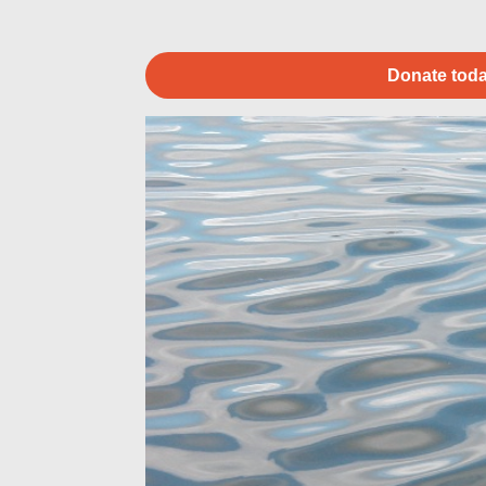
Donate toda