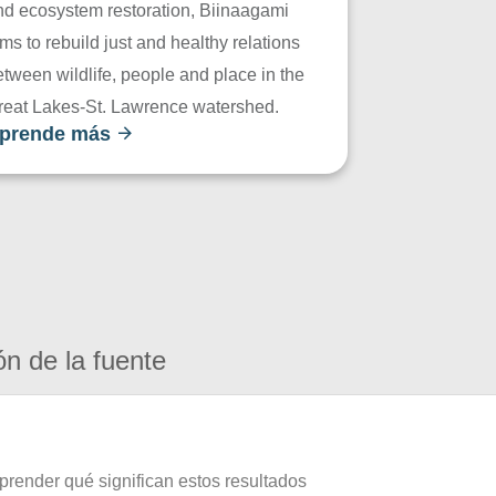
nd ecosystem restoration, Biinaagami
ms to rebuild just and healthy relations
tween wildlife, people and place in the
reat Lakes-St. Lawrence watershed.
prende más
ón de la fuente
prender qué significan estos resultados