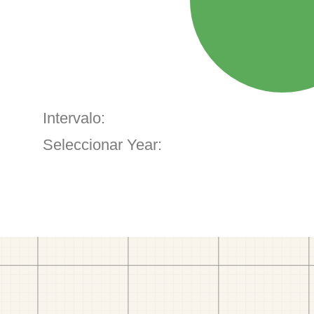
Intervalo:
Seleccionar Year: