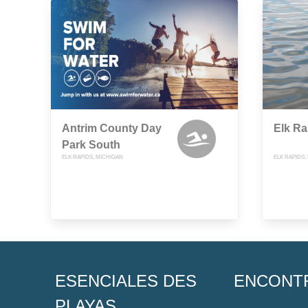
Antrim County Day
Elk Ra
Park South
ELK RAPIDS, MICHIGAN
ELK RAPIDS,
ESENCIALES DES
ENCONT
PLAYAS