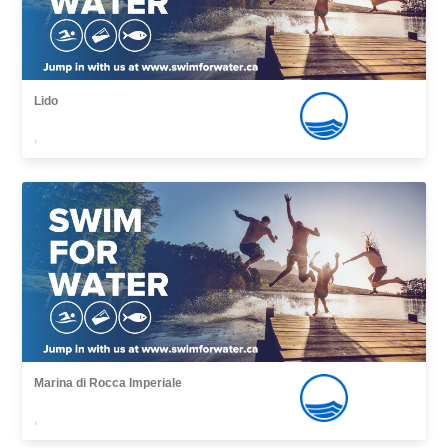
Lido
,
Marina di Rocca Imperiale
,