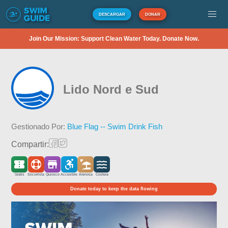
DESCARGAR
DONAR
Join Our Mission: Support Clean Water Today. Donate Now.
Lido Nord e Sud
Gestionado Por:
Blue Flag -- Swim Drink Fish
Compartir:
Gratis
Socorrista
Quiosco
Accesible
Arenosa
Costera
Donate today to keep the data flowing