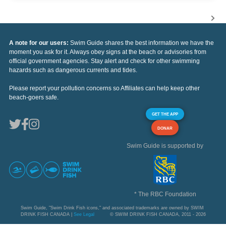
A note for our users:
Swim Guide shares the best information we have the
moment you ask for it. Always obey signs at the beach or advisories from
official government agencies. Stay alert and check for other swimming
hazards such as dangerous currents and tides.
Please report your pollution concerns so Affiliates can help keep other
beach-goers safe.
GET THE APP
DONAR
Swim Guide is supported by
* The RBC Foundation
Swim Guide, "Swim Drink Fish icons," and associated trademarks are owned by SWIM
DRINK FISH CANADA |
See Legal
© SWIM DRINK FISH CANADA, 2011 - 2026