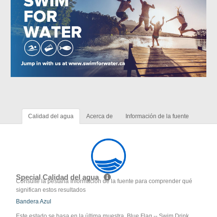
Calidad del agua
Acerca de
Información de la fuente
Special Calidad del agua
Consulte la pestaña Información de la fuente para comprender qué
significan estos resultados
Bandera Azul
Este estado se basa en la última muestra. Blue Flag -- Swim Drink