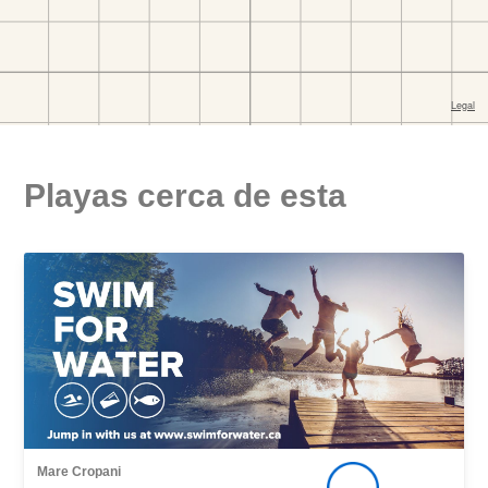
Playas cerca de esta
Mare Cropani