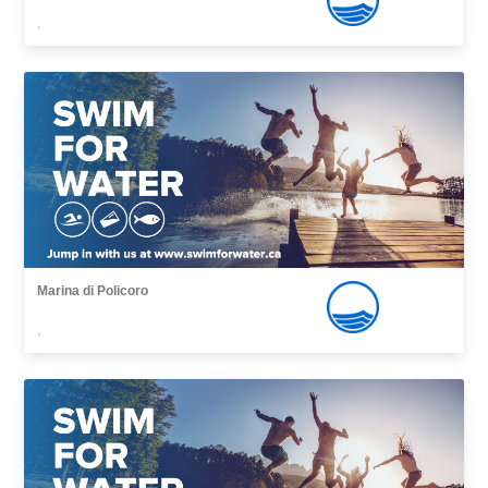
,
Marina di Policoro
,