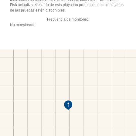
Fish actualiza el estado de esta playa tan pronto como los resultados
de las pruebas estén disponibles.
Frecuencia de monitoreo:
No muestreado