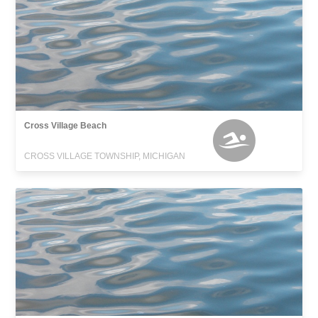
Cross Village Beach
CROSS VILLAGE TOWNSHIP, MICHIGAN