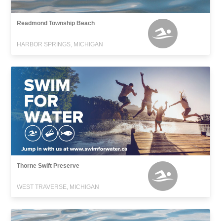
Readmond Township Beach
HARBOR SPRINGS, MICHIGAN
Thorne Swift Preserve
WEST TRAVERSE, MICHIGAN