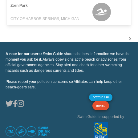
Zorn Park
CITY OF HARBOR SPRINGS, MICHIGAN
A note for our users:
Swim Guide shares the best information we have the
moment you ask for it. Always obey signs at the beach or advisories from
official government agencies. Stay alert and check for other swimming
hazards such as dangerous currents and tides.
Please report your pollution concerns so Affiliates can help keep other
beach-goers safe.
GET THE APP
DONAR
Swim Guide is supported by