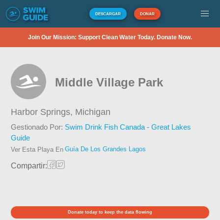
DESCARGAR
DONAR
Join Our Mission: Support Clean Water Today. Donate Now.
Middle Village Park
Harbor Springs,
Michigan
Gestionado Por:
Swim Drink Fish Canada - Great Lakes
Guide
Guía De Los Grandes Lagos
Ver Esta Playa En
Compartir:
Donate today to keep the data flowing