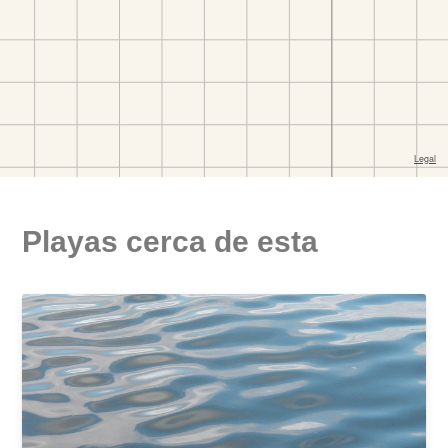
Playas cerca de esta