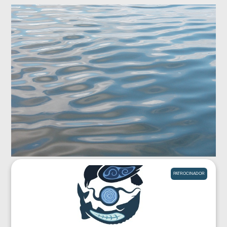
PATROCINADOR