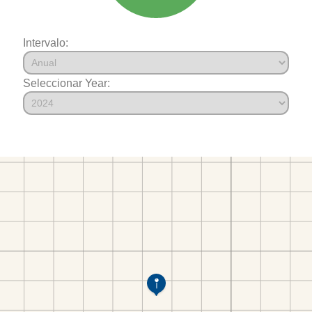
Intervalo:
Seleccionar Year: