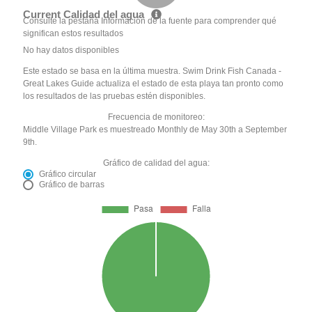
Current Calidad del agua
Consulte la pestaña Información de la fuente para comprender qué
significan estos resultados
No hay datos disponibles
Este estado se basa en la última muestra. Swim Drink Fish Canada -
Great Lakes Guide actualiza el estado de esta playa tan pronto como
los resultados de las pruebas estén disponibles.
Frecuencia de monitoreo:
Middle Village Park es muestreado Monthly de May 30th a September
9th.
Gráfico de calidad del agua:
Gráfico circular
Gráfico de barras