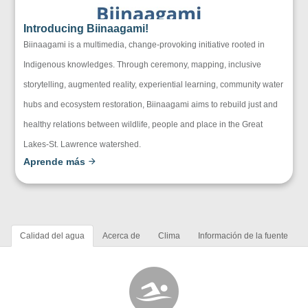
Introducing Biinaagami!
Biinaagami is a multimedia, change-provoking initiative rooted in
Indigenous knowledges. Through ceremony, mapping, inclusive
storytelling, augmented reality, experiential learning, community water
hubs and ecosystem restoration, Biinaagami aims to rebuild just and
healthy relations between wildlife, people and place in the Great
Lakes-St. Lawrence watershed.
Aprende más
Calidad del agua
Acerca de
Clima
Información de la fuente