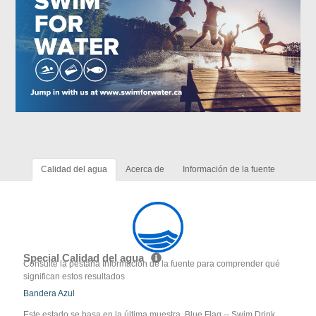
Calidad del agua
Acerca de
Información de la fuente
Special Calidad del agua
Consulte la pestaña Información de la fuente para comprender qué
significan estos resultados
Bandera Azul
Este estado se basa en la última muestra. Blue Flag -- Swim Drink