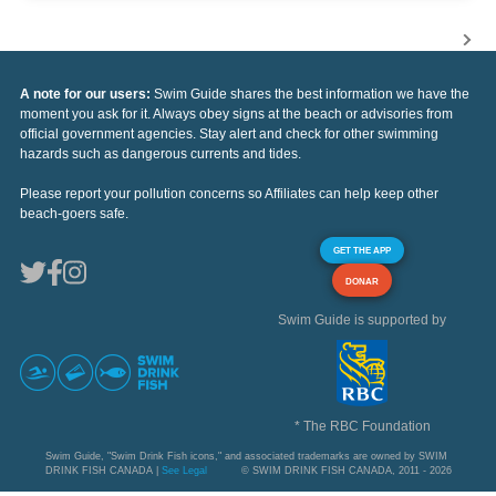
A note for our users:
Swim Guide shares the best information we have the
moment you ask for it. Always obey signs at the beach or advisories from
official government agencies. Stay alert and check for other swimming
hazards such as dangerous currents and tides.
Please report your pollution concerns so Affiliates can help keep other
beach-goers safe.
GET THE APP
DONAR
Swim Guide is supported by
* The RBC Foundation
Swim Guide, "Swim Drink Fish icons," and associated trademarks are owned by SWIM
DRINK FISH CANADA |
See Legal
© SWIM DRINK FISH CANADA, 2011 - 2026