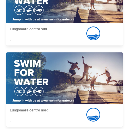
Lungomare centro sud
,
Lungomare centro nord
,