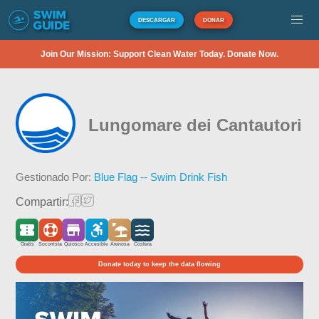
DESCARGAR
DONAR
Join Our Mission: Support Clean Water Today. Donate Now.
Lungomare dei Cantautori
Gestionado Por:
Blue Flag -- Swim Drink Fish
Compartir:
Gratis
Socorrista
Quiosco
Accesible
Arenosa
Costera
Donate today to keep the data flowing