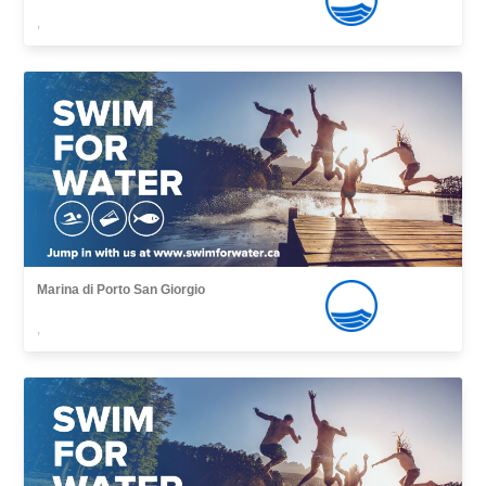
,
Marina di Porto San Giorgio
,