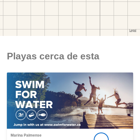
Playas cerca de esta
Marina Palmense