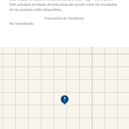
Fish actualiza el estado de esta playa tan pronto como los resultados
de las pruebas estén disponibles.
Frecuencia de monitoreo:
No muestreado