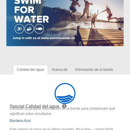
Calidad del agua
Acerca de
Información de la fuente
Special Calidad del agua
Consulte la pestaña Información de la fuente para comprender qué
significan estos resultados
Bandera Azul
Este estado se basa en la última muestra. Blue Flag -- Swim Drink