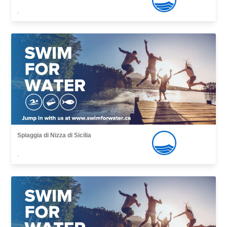
,
Spiaggia di Nizza di Sicilia
,