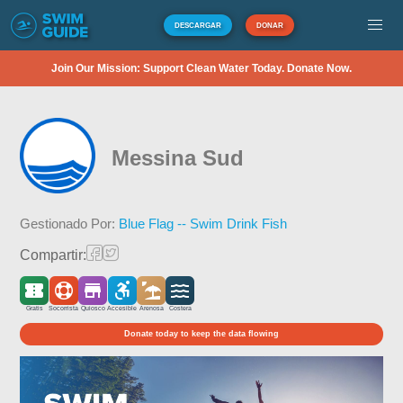
DESCARGAR
DONAR
Join Our Mission: Support Clean Water Today. Donate Now.
Messina Sud
Gestionado Por:
Blue Flag -- Swim Drink Fish
Compartir:
Gratis
Socorrista
Quiosco
Accesible
Arenosa
Costera
Donate today to keep the data flowing