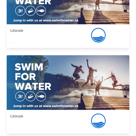
Litorale
,
Litorale
,