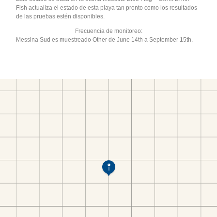
Fish actualiza el estado de esta playa tan pronto como los resultados
de las pruebas estén disponibles.
Frecuencia de monitoreo:
Messina Sud es muestreado Other de June 14th a September 15th.