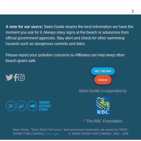
A note for our users:
Swim Guide shares the best information we have the
moment you ask for it. Always obey signs at the beach or advisories from
official government agencies. Stay alert and check for other swimming
hazards such as dangerous currents and tides.
Please report your pollution concerns so Affiliates can help keep other
beach-goers safe.
GET THE APP
DONAR
Swim Guide is supported by
* The RBC Foundation
Swim Guide, "Swim Drink Fish icons," and associated trademarks are owned by SWIM
DRINK FISH CANADA |
See Legal
© SWIM DRINK FISH CANADA, 2011 - 2026