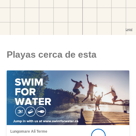
Playas cerca de esta
Lungomare Alì Terme