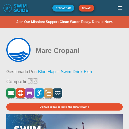
DESCARGAR
DONAR
Join Our Mission: Support Clean Water Today. Donate Now.
Mare Cropani
Gestionado Por:
Blue Flag -- Swim Drink Fish
Compartir:
Gratis
Socorrista
Quiosco
Accesible
Arenosa
Costera
Donate today to keep the data flowing