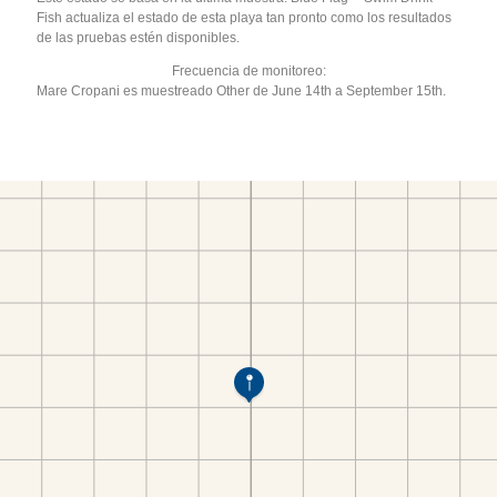
Fish actualiza el estado de esta playa tan pronto como los resultados
de las pruebas estén disponibles.
Frecuencia de monitoreo:
Mare Cropani es muestreado Other de June 14th a September 15th.