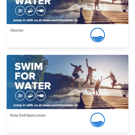
Giovino
,
Baia Dell'Ippocampo
,