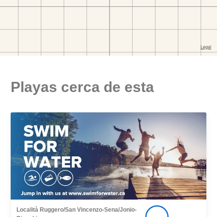
Playas cerca de esta
Località Ruggero/San Vincenzo-Sena/Jonio-