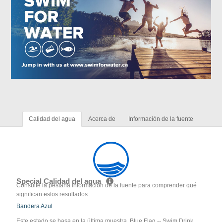
Calidad del agua
Acerca de
Información de la fuente
Special Calidad del agua
Consulte la pestaña Información de la fuente para comprender qué
significan estos resultados
Bandera Azul
Este estado se basa en la última muestra. Blue Flag -- Swim Drink