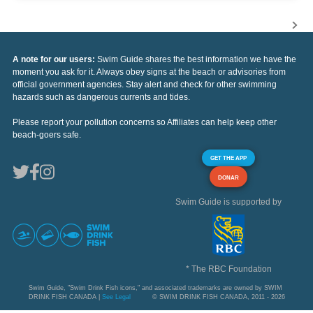
A note for our users:
Swim Guide shares the best information we have the
moment you ask for it. Always obey signs at the beach or advisories from
official government agencies. Stay alert and check for other swimming
hazards such as dangerous currents and tides.
Please report your pollution concerns so Affiliates can help keep other
beach-goers safe.
GET THE APP
DONAR
Swim Guide is supported by
* The RBC Foundation
Swim Guide, "Swim Drink Fish icons," and associated trademarks are owned by SWIM
DRINK FISH CANADA |
See Legal
© SWIM DRINK FISH CANADA, 2011 - 2026