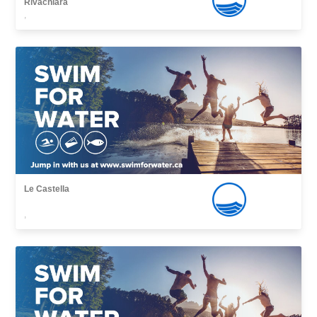
Rivachiara
,
Le Castella
,