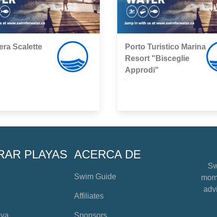
era Scalette
Porto Turistico Marina
Resort "Bisceglie
Approdi"
,
RAR PLAYAS
ACERCA DE
Sw
Swim Guide
mome
advi
Affiliates
aya
Sponsors