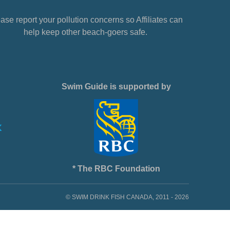
ase report your pollution concerns so Affiliates can
help keep other beach-goers safe.
Swim Guide is supported by
* The RBC Foundation
© SWIM DRINK FISH CANADA, 2011 - 2026