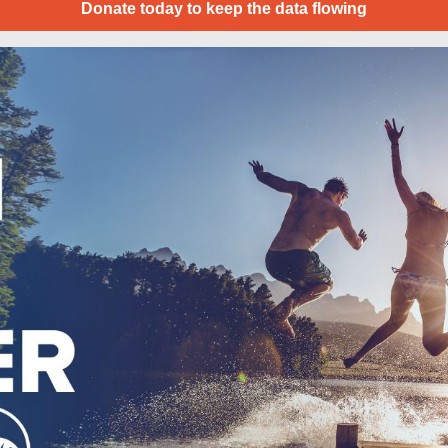
Donate today to keep the data flowing