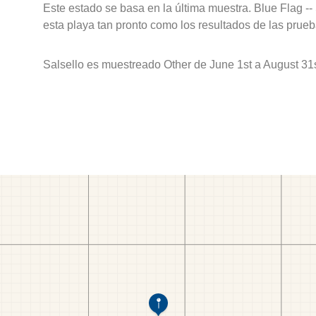
Este estado se basa en la última muestra. Blue Flag --
esta playa tan pronto como los resultados de las prueb
Salsello es muestreado Other de June 1st a August 31s