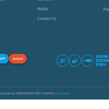
Media
Ple
Contact Us
 APP
DONAR
s are owned by SWIM DRINK FISH CANADA |
See Legal