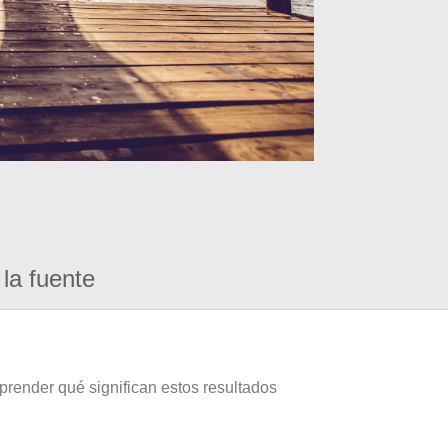
la fuente
prender qué significan estos resultados