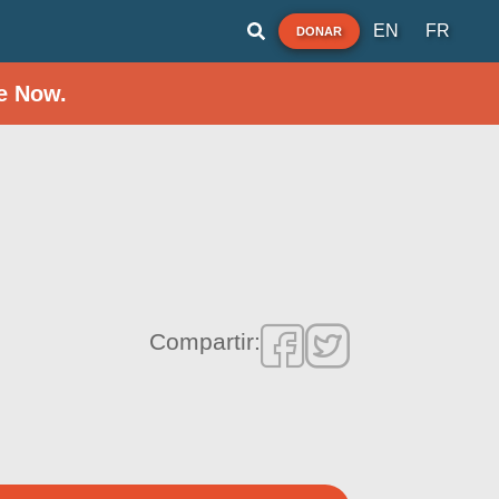
EN
FR
DONAR
e Now.
Compartir: