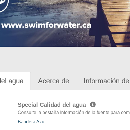
del agua
Acerca de
Información de 
Special Calidad del agua
Consulte la pestaña Información de la fuente para com
Bandera Azul