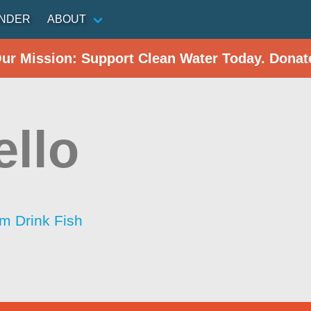
INDER
ABOUT
Our Mission: Support Clean Water Today. Donat
ello
im Drink Fish