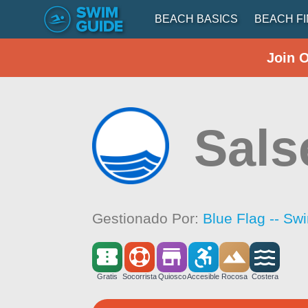
BEACH BASICS
BEACH F
Join 
Sals
Gestionado Por:
Blue Flag -- Sw
Gratis
Socorrista
Quiosco
Accesible
Rocosa
Costera