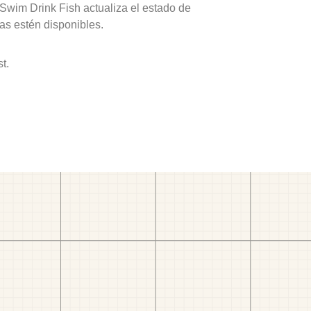
 Swim Drink Fish actualiza el estado de
as estén disponibles.
t.