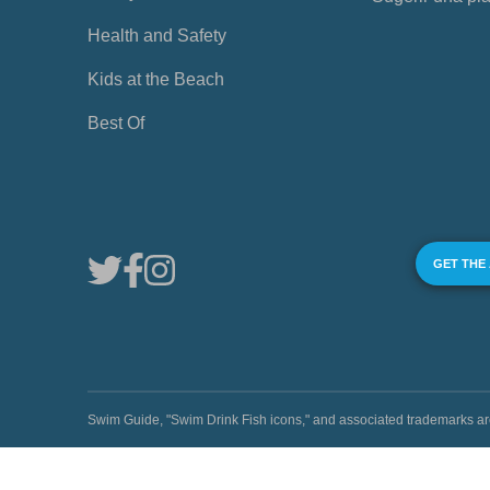
Health and Safety
Kids at the Beach
Best Of
GET THE
Swim Guide, "Swim Drink Fish icons," and associated trademark