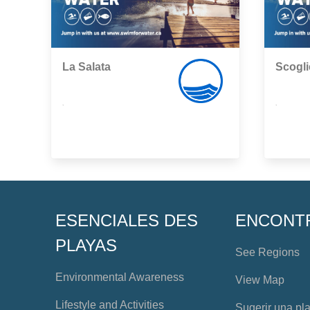
La Salata
Scogli
,
,
ESENCIALES DES
ENCONT
PLAYAS
See Regions
Environmental Awareness
View Map
Lifestyle and Activities
Sugerir una pl