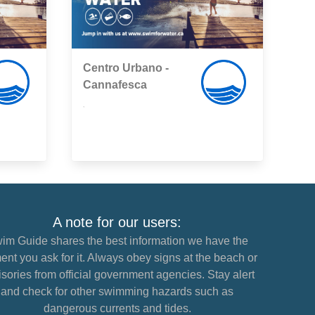
Centro Urbano -
Cannafesca
,
A note for our users:
im Guide shares the best information we have the
nt you ask for it. Always obey signs at the beach or
sories from official government agencies. Stay alert
and check for other swimming hazards such as
dangerous currents and tides.