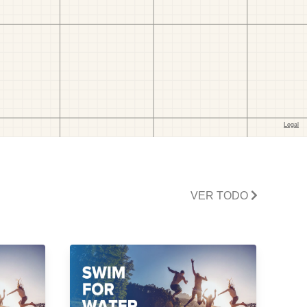
VER TODO