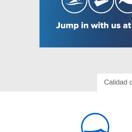
Calidad 