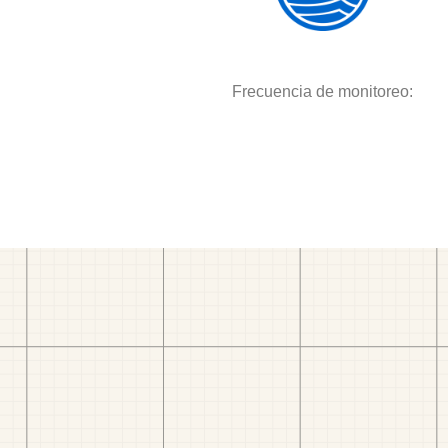
Frecuencia de monitoreo: