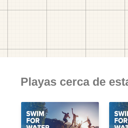
Playas cerca de est