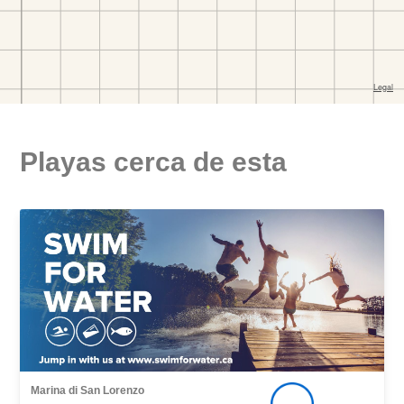
Playas cerca de esta
Marina di San Lorenzo