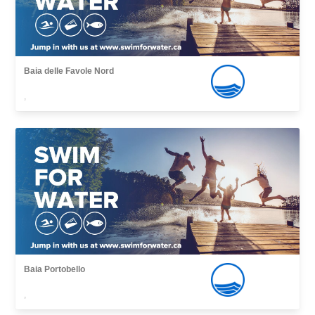
Baia delle Favole Nord
,
Baia Portobello
,