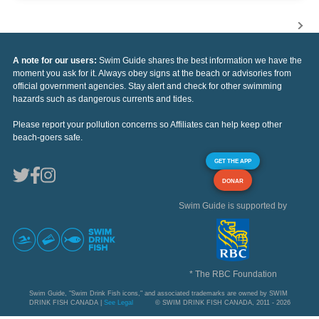
A note for our users:
Swim Guide shares the best information we have the
moment you ask for it. Always obey signs at the beach or advisories from
official government agencies. Stay alert and check for other swimming
hazards such as dangerous currents and tides.
Please report your pollution concerns so Affiliates can help keep other
beach-goers safe.
GET THE APP
DONAR
Swim Guide is supported by
* The RBC Foundation
Swim Guide, "Swim Drink Fish icons," and associated trademarks are owned by SWIM
DRINK FISH CANADA |
See Legal
© SWIM DRINK FISH CANADA, 2011 - 2026