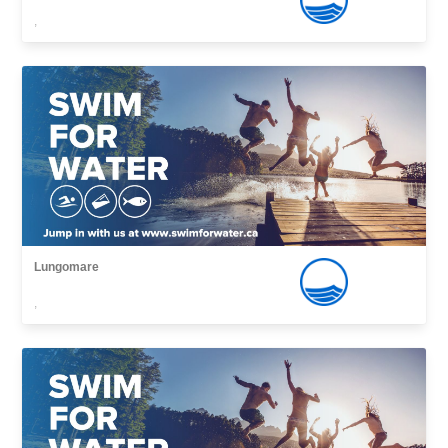
,
Lungomare
,