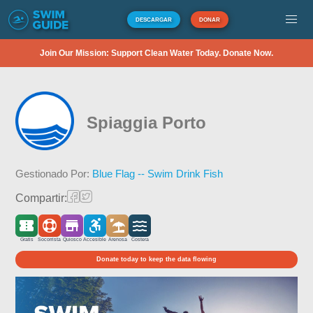
DESCARGAR
DONAR
Join Our Mission: Support Clean Water Today. Donate Now.
Spiaggia Porto
Gestionado Por:
Blue Flag -- Swim Drink Fish
Compartir:
Gratis
Socorrista
Quiosco
Accesible
Arenosa
Costera
Donate today to keep the data flowing