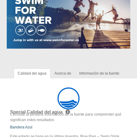
Calidad del agua
Acerca de
Información de la fuente
Special Calidad del agua
Consulte la pestaña Información de la fuente para comprender qué
significan estos resultados
Bandera Azul
Este estado se basa en la última muestra. Blue Flag -- Swim Drink