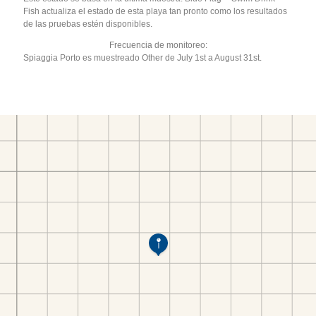
Fish actualiza el estado de esta playa tan pronto como los resultados
de las pruebas estén disponibles.
Frecuencia de monitoreo:
Spiaggia Porto es muestreado Other de July 1st a August 31st.