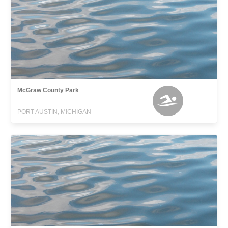
McGraw County Park
PORT AUSTIN, MICHIGAN