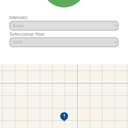
Intervalo:
Seleccionar Year: