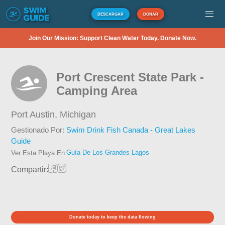
DESCARGAR
DONAR
Join Our Mission: Support Clean Water Today. Donate Now.
Port Crescent State Park -
Camping Area
Port Austin,
Michigan
Gestionado Por:
Swim Drink Fish Canada - Great Lakes
Guide
Guía De Los Grandes Lagos
Ver Esta Playa En
Compartir:
Donate today to keep the data flowing