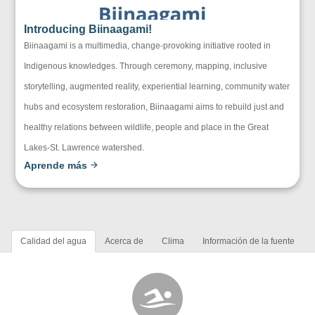
Introducing Biinaagami!
Biinaagami is a multimedia, change-provoking initiative rooted in
Indigenous knowledges. Through ceremony, mapping, inclusive
storytelling, augmented reality, experiential learning, community water
hubs and ecosystem restoration, Biinaagami aims to rebuild just and
healthy relations between wildlife, people and place in the Great
Lakes-St. Lawrence watershed.
Aprende más
Calidad del agua
Acerca de
Clima
Información de la fuente