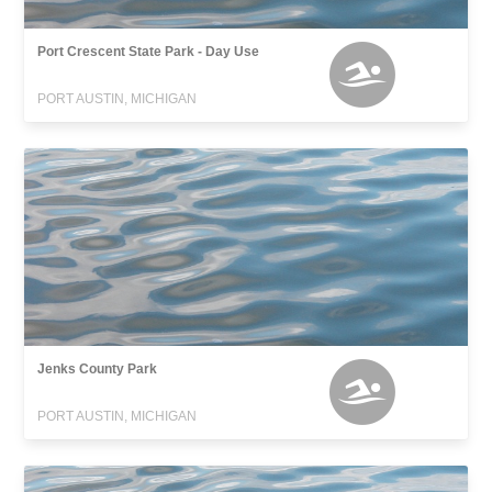
Port Crescent State Park - Day Use
PORT AUSTIN, MICHIGAN
Jenks County Park
PORT AUSTIN, MICHIGAN