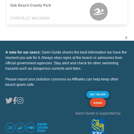
Oak Beach County Park
CASEVILLE, MICHIGAN
A note for our users:
Swim Guide shares the best information we have the
moment you ask for it. Always obey signs at the beach or advisories from
official government agencies. Stay alert and check for other swimming
hazards such as dangerous currents and tides.
Please report your pollution concerns so Affiliates can help keep other
beach-goers safe.
GET THE APP
DONAR
Swim Guide is supported by