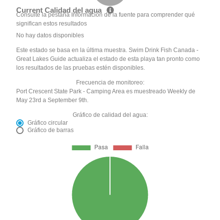
Current Calidad del agua
Consulte la pestaña Información de la fuente para comprender qué
significan estos resultados
No hay datos disponibles
Este estado se basa en la última muestra. Swim Drink Fish Canada -
Great Lakes Guide actualiza el estado de esta playa tan pronto como
los resultados de las pruebas estén disponibles.
Frecuencia de monitoreo:
Port Crescent State Park - Camping Area es muestreado Weekly de
May 23rd a September 9th.
Gráfico de calidad del agua:
Gráfico circular
Gráfico de barras