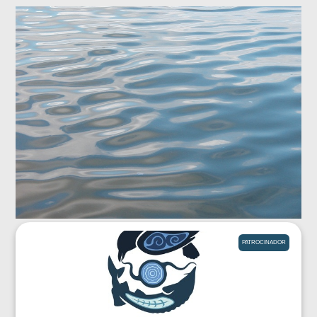
PATROCINADOR