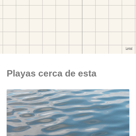
Playas cerca de esta