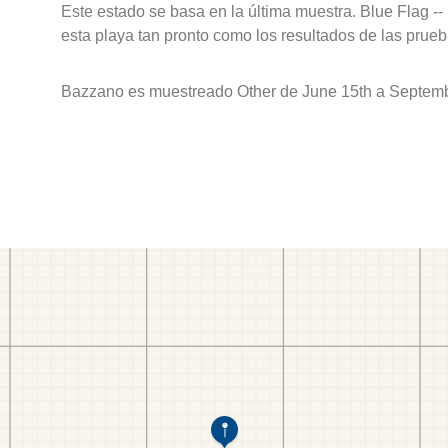
Este estado se basa en la última muestra. Blue Flag --
esta playa tan pronto como los resultados de las prueb
Bazzano es muestreado Other de June 15th a Septemb