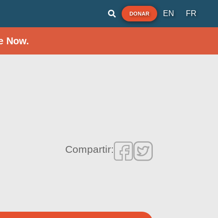
EN
FR
DONAR
e Now.
Compartir: