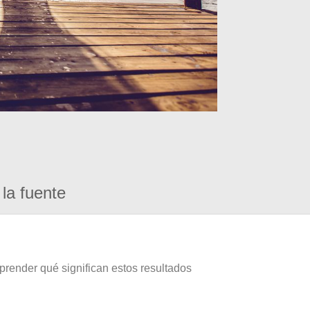
la fuente
prender qué significan estos resultados