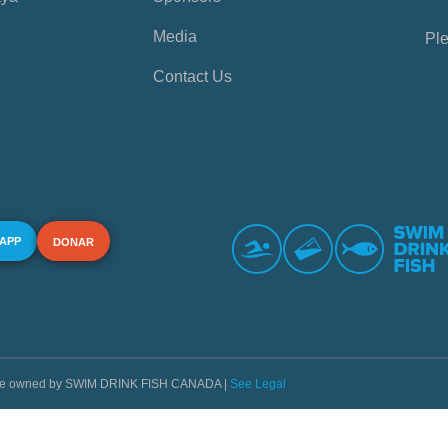
Media
Ple
Contact Us
 APP
DONAR
s are owned by SWIM DRINK FISH CANADA |
See Legal