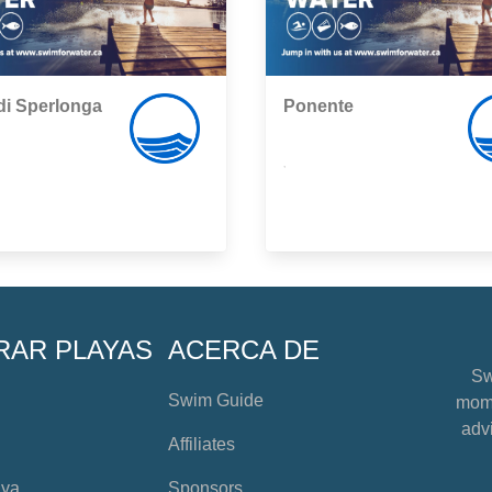
di Sperlonga
Ponente
,
RAR PLAYAS
ACERCA DE
Sw
Swim Guide
mome
advi
Affiliates
aya
Sponsors