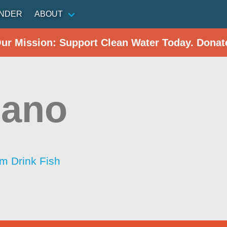
INDER
ABOUT
Our Mission: Support Clean Water Today. Donat
zano
im Drink Fish