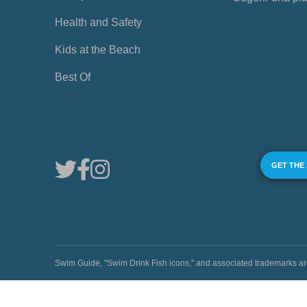
Health and Safety
Kids at the Beach
Best Of
GET THE
Swim Guide, "Swim Drink Fish icons," and associated trademark