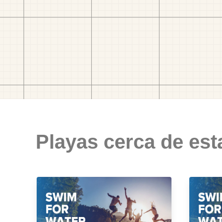
Playas cerca de est