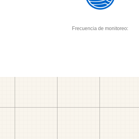
Frecuencia de monitoreo: