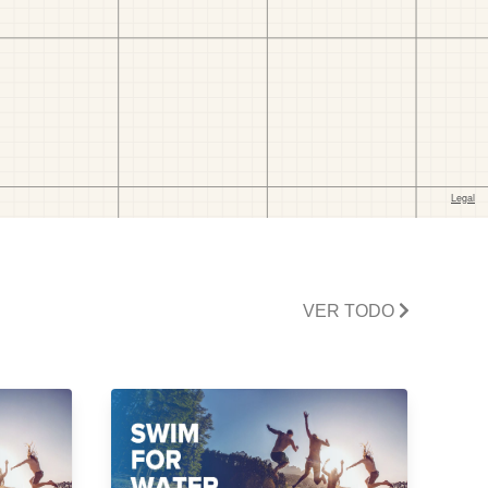
VER TODO