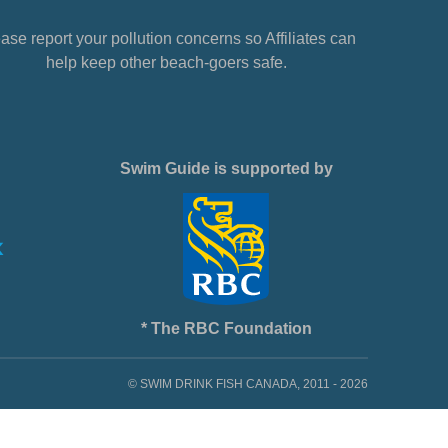
ase report your pollution concerns so Affiliates can
help keep other beach-goers safe.
Swim Guide is supported by
* The RBC Foundation
© SWIM DRINK FISH CANADA, 2011 - 2026