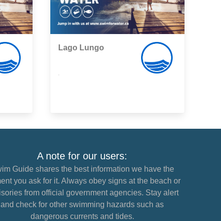
Lago Lungo
,
A note for our users:
im Guide shares the best information we have the
nt you ask for it. Always obey signs at the beach or
sories from official government agencies. Stay alert
and check for other swimming hazards such as
dangerous currents and tides.