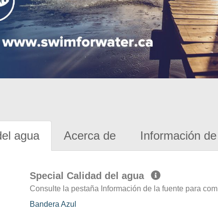
del agua
Acerca de
Información de 
Special Calidad del agua
Consulte la pestaña Información de la fuente para com
Bandera Azul