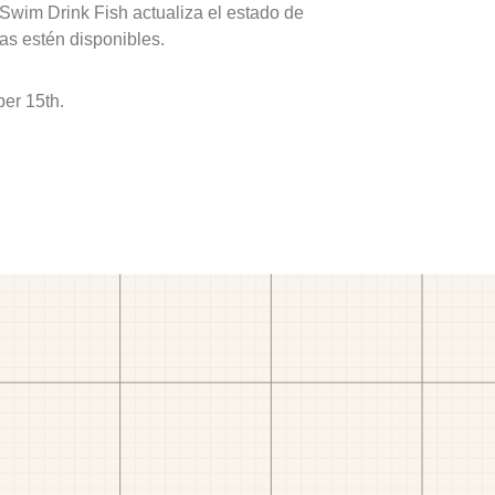
 Swim Drink Fish actualiza el estado de
as estén disponibles.
er 15th.