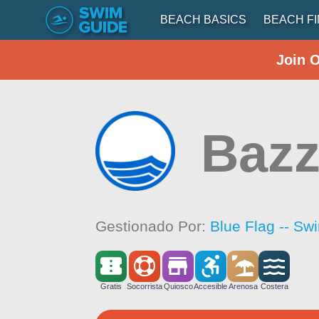
BEACH BASICS
BEACH F
Join 
Baz
Gestionado Por:
Blue Flag -- Sw
Gratis
Socorrista
Quiosco
Accesible
Arenosa
Costera