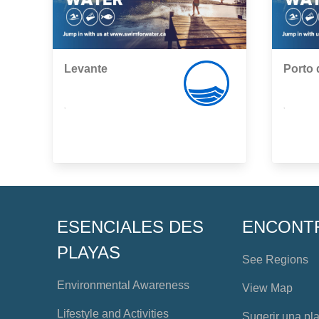
Levante
Porto 
,
,
ESENCIALES DES
ENCONT
PLAYAS
See Regions
Environmental Awareness
View Map
Lifestyle and Activities
Sugerir una pl