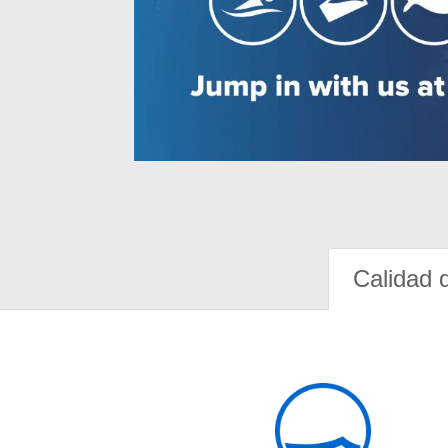
Calidad 