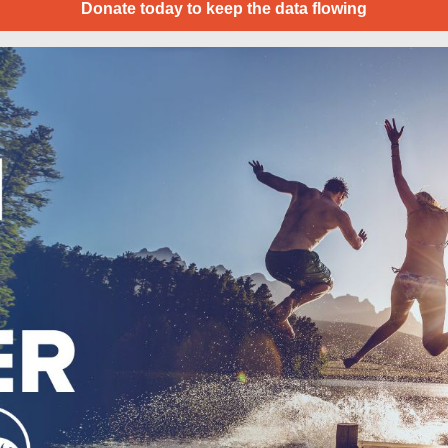
Donate today to keep the data flowing