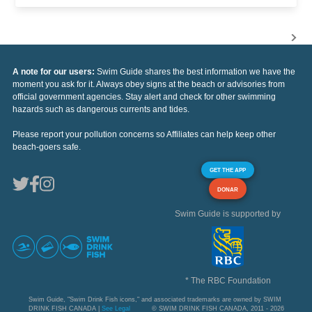
A note for our users:
Swim Guide shares the best information we have the
moment you ask for it. Always obey signs at the beach or advisories from
official government agencies. Stay alert and check for other swimming
hazards such as dangerous currents and tides.
Please report your pollution concerns so Affiliates can help keep other
beach-goers safe.
GET THE APP
DONAR
Swim Guide is supported by
* The RBC Foundation
Swim Guide, "Swim Drink Fish icons," and associated trademarks are owned by SWIM
DRINK FISH CANADA |
See Legal
© SWIM DRINK FISH CANADA, 2011 - 2026