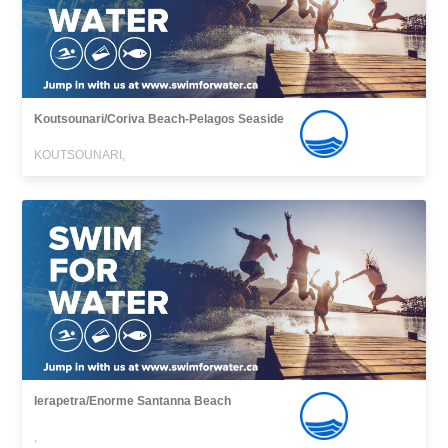
Koutsounari/Coriva Beach-Pelagos Seaside
KOUTSOUNARI,
Ierapetra/Enorme Santanna Beach
,