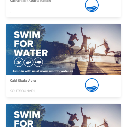
Katharades/Ostria Beach
,
Kaki Skala-Avra
KOUTSOUNARI,