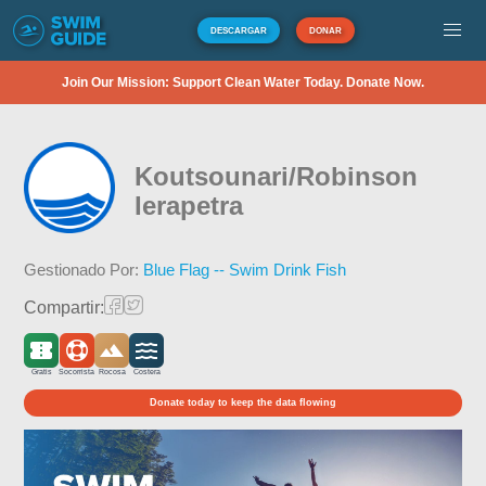
DESCARGAR
DONAR
Join Our Mission: Support Clean Water Today. Donate Now.
Koutsounari/Robinson
Ierapetra
Gestionado Por:
Blue Flag -- Swim Drink Fish
Compartir:
Gratis
Socorrista
Rocosa
Costera
Donate today to keep the data flowing