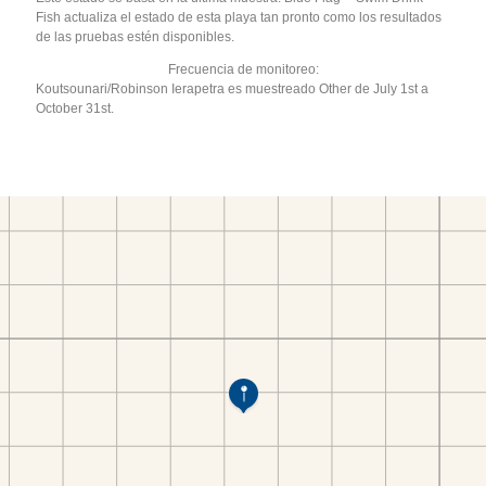
Fish actualiza el estado de esta playa tan pronto como los resultados
de las pruebas estén disponibles.
Frecuencia de monitoreo:
Koutsounari/Robinson Ierapetra es muestreado Other de July 1st a
October 31st.