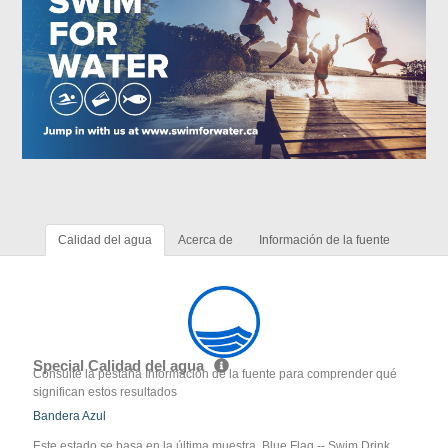
Calidad del agua
Acerca de
Información de la fuente
Special Calidad del agua
Consulte la pestaña Información de la fuente para comprender qué
significan estos resultados
Bandera Azul
Este estado se basa en la última muestra. Blue Flag -- Swim Drink