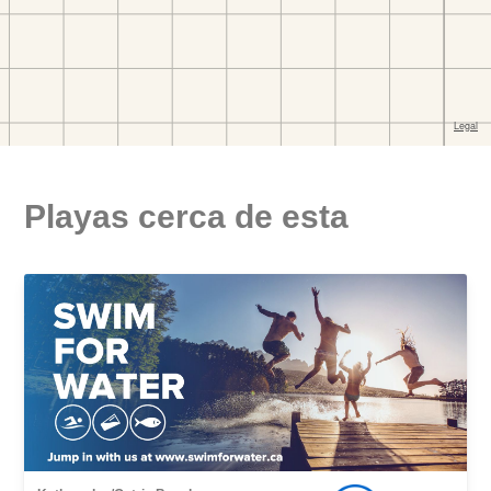
Playas cerca de esta