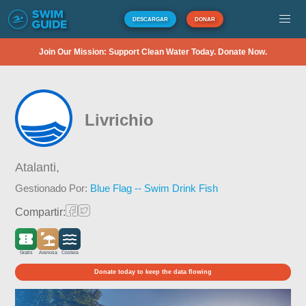
DESCARGAR
DONAR
Join Our Mission: Support Clean Water Today. Donate Now.
Livrichio
Atalanti,
Gestionado Por:
Blue Flag -- Swim Drink Fish
Compartir:
Gratis
Arenosa
Costera
Donate today to keep the data flowing