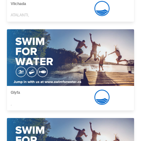
Vlichada
ATALANTI,
Glyfa
,