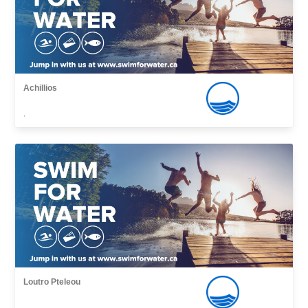
Achillios
,
Loutro Pteleou
,