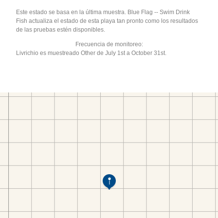
Este estado se basa en la última muestra. Blue Flag -- Swim Drink
Fish actualiza el estado de esta playa tan pronto como los resultados
de las pruebas estén disponibles.
Frecuencia de monitoreo:
Livrichio es muestreado Other de July 1st a October 31st.