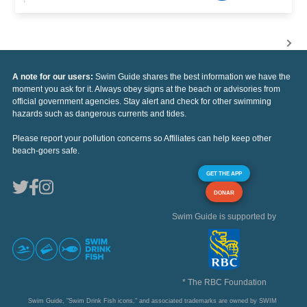
A note for our users:
Swim Guide shares the best information we have the
moment you ask for it. Always obey signs at the beach or advisories from
official government agencies. Stay alert and check for other swimming
hazards such as dangerous currents and tides.
Please report your pollution concerns so Affiliates can help keep other
beach-goers safe.
GET THE APP
DONAR
Swim Guide is supported by
* The RBC Foundation
Swim Guide, "Swim Drink Fish icons," and associated trademarks are owned by SWIM