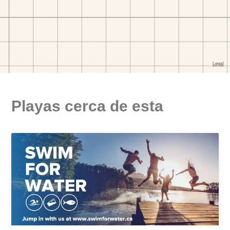
Playas cerca de esta