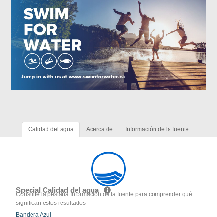
Calidad del agua
Acerca de
Información de la fuente
Special Calidad del agua
Consulte la pestaña Información de la fuente para comprender qué
significan estos resultados
Bandera Azul