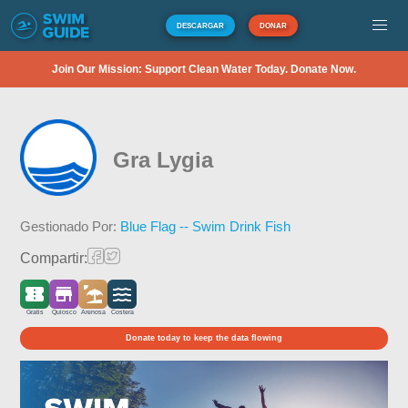
DESCARGAR
DONAR
Join Our Mission: Support Clean Water Today. Donate Now.
Gra Lygia
Gestionado Por:
Blue Flag -- Swim Drink Fish
Compartir:
Gratis
Quiosco
Arenosa
Costera
Donate today to keep the data flowing