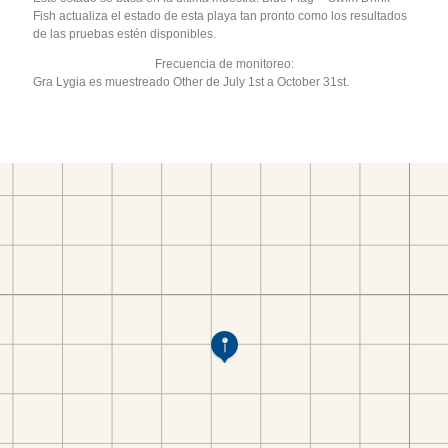
Fish actualiza el estado de esta playa tan pronto como los resultados
de las pruebas estén disponibles.
Frecuencia de monitoreo:
Gra Lygia es muestreado Other de July 1st a October 31st.