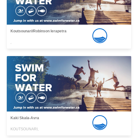
Koutsounari/Robinson Ierapetra
,
Kaki Skala-Avra
KOUTSOUNARI,