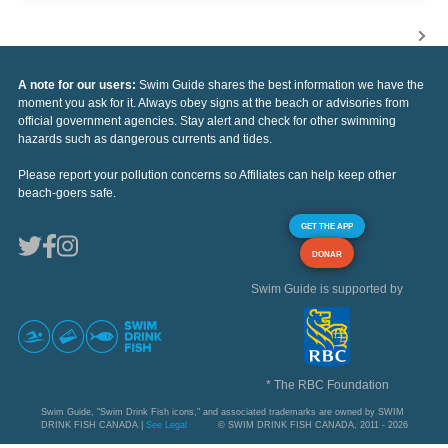
A note for our users:
Swim Guide shares the best information we have the
moment you ask for it. Always obey signs at the beach or advisories from
official government agencies. Stay alert and check for other swimming
hazards such as dangerous currents and tides.
Please report your pollution concerns so Affiliates can help keep other
beach-goers safe.
GET THE APP
DONAR
Swim Guide is supported by
* The RBC Foundation
Swim Guide, "Swim Drink Fish icons," and associated trademarks are owned by SWIM
DRINK FISH CANADA |
See Legal
© SWIM DRINK FISH CANADA, 2011 - 2026