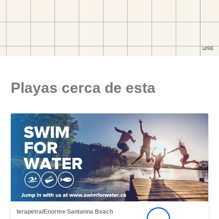
Playas cerca de esta
Ierapetra/Enorme Santanna Beach