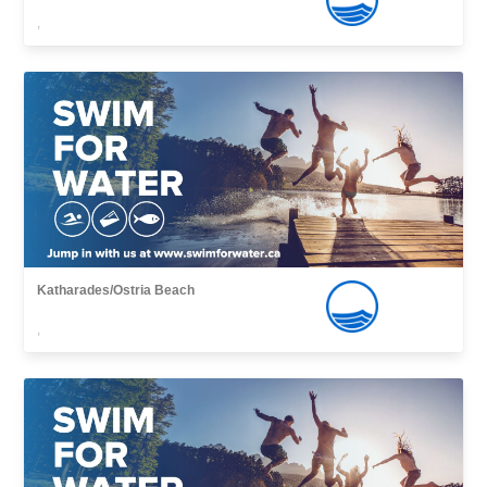
,
Katharades/Ostria Beach
,