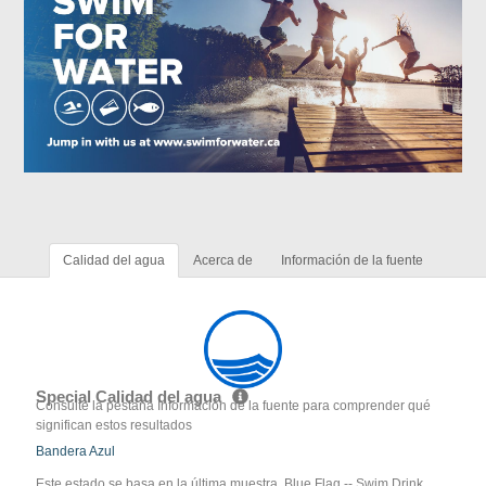
Calidad del agua
Acerca de
Información de la fuente
Special Calidad del agua
Consulte la pestaña Información de la fuente para comprender qué
significan estos resultados
Bandera Azul
Este estado se basa en la última muestra. Blue Flag -- Swim Drink