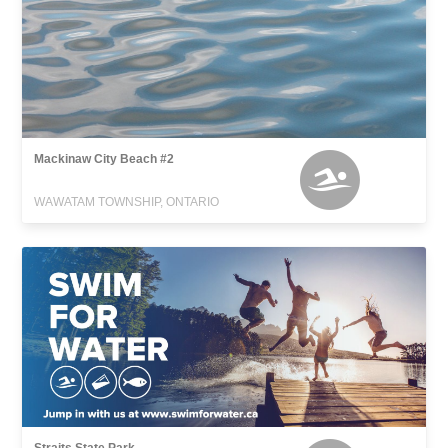
Mackinaw City Beach #2
WAWATAM TOWNSHIP, ONTARIO
Straits State Park