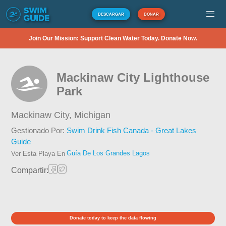
DESCARGAR
DONAR
Join Our Mission: Support Clean Water Today. Donate Now.
Mackinaw City Lighthouse
Park
Mackinaw City,
Michigan
Gestionado Por:
Swim Drink Fish Canada - Great Lakes
Guide
Guía De Los Grandes Lagos
Ver Esta Playa En
Compartir:
Donate today to keep the data flowing