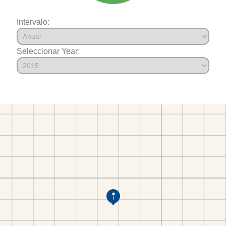
Intervalo:
Seleccionar Year: