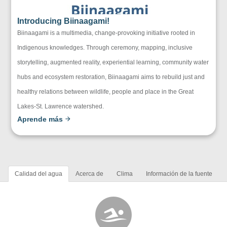
Introducing Biinaagami!
Biinaagami is a multimedia, change-provoking initiative rooted in
Indigenous knowledges. Through ceremony, mapping, inclusive
storytelling, augmented reality, experiential learning, community water
hubs and ecosystem restoration, Biinaagami aims to rebuild just and
healthy relations between wildlife, people and place in the Great
Lakes-St. Lawrence watershed.
Aprende más
Calidad del agua
Acerca de
Clima
Información de la fuente