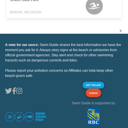
MORAN, MICHIGAN
A note for our users:
Swim Guide shares the best information we have the
moment you ask for it. Always obey signs at the beach or advisories from
official government agencies. Stay alert and check for other swimming
hazards such as dangerous currents and tides.
Please report your pollution concerns so Affiliates can help keep other
beach-goers safe.
GET THE APP
DONAR
Swim Guide is supported by