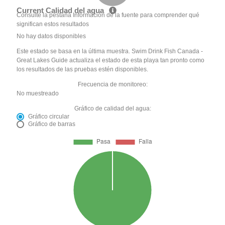
Current Calidad del agua
Consulte la pestaña Información de la fuente para comprender qué
significan estos resultados
No hay datos disponibles
Este estado se basa en la última muestra. Swim Drink Fish Canada -
Great Lakes Guide actualiza el estado de esta playa tan pronto como
los resultados de las pruebas estén disponibles.
Frecuencia de monitoreo:
No muestreado
Gráfico de calidad del agua:
Gráfico circular
Gráfico de barras