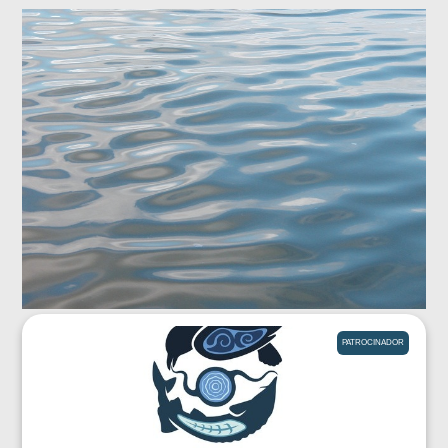
PATROCINADOR