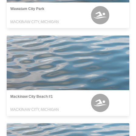
Wawatam City Park
MACKINAW CITY, MICHIGAN
Mackinaw City Beach #1
MACKINAW CITY, MICHIGAN