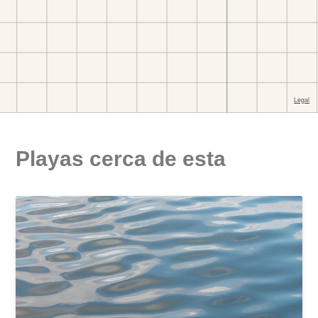
Playas cerca de esta