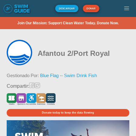
DESCARGAR
DONAR
Join Our Mission: Support Clean Water Today. Donate Now.
Afantou 2/Port Royal
Gestionado Por:
Blue Flag -- Swim Drink Fish
Compartir:
Gratis
Quiosco
Accesible
Arenosa
Costera
Donate today to keep the data flowing