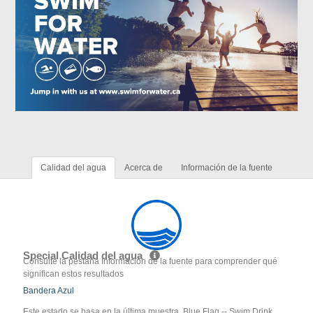
Calidad del agua
Acerca de
Información de la fuente
Special Calidad del agua
Consulte la pestaña Información de la fuente para comprender qué
significan estos resultados
Bandera Azul
Este estado se basa en la última muestra. Blue Flag -- Swim Drink