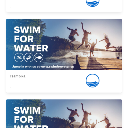
,
Tsambika
,