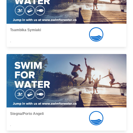
Tsambika Symiaki
,
Stegna/Porto Angeli
,