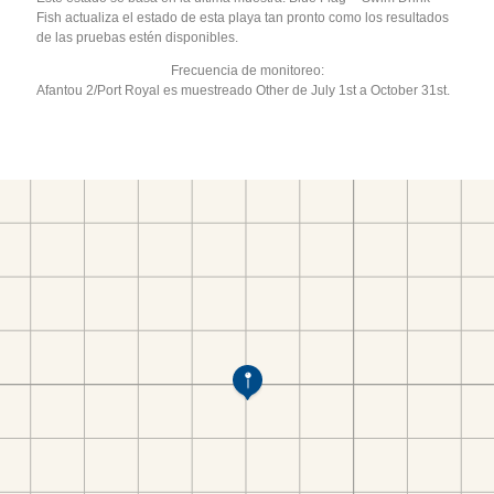
Fish actualiza el estado de esta playa tan pronto como los resultados
de las pruebas estén disponibles.
Frecuencia de monitoreo:
Afantou 2/Port Royal es muestreado Other de July 1st a October 31st.