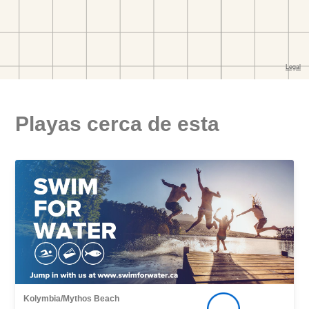
Playas cerca de esta
Kolymbia/Mythos Beach