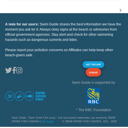
A note for our users:
Swim Guide shares the best information we have the
moment you ask for it. Always obey signs at the beach or advisories from
official government agencies. Stay alert and check for other swimming
hazards such as dangerous currents and tides.
Please report your pollution concerns so Affiliates can help keep other
beach-goers safe.
GET THE APP
DONAR
Swim Guide is supported by
* The RBC Foundation
Swim Guide, "Swim Drink Fish icons," and associated trademarks are owned by SWIM
DRINK FISH CANADA |
See Legal
© SWIM DRINK FISH CANADA, 2011 - 2026