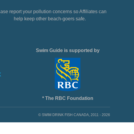
ase report your pollution concerns so Affiliates can
help keep other beach-goers safe.
Swim Guide is supported by
* The RBC Foundation
© SWIM DRINK FISH CANADA, 2011 - 2026