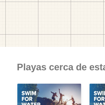
Playas cerca de est