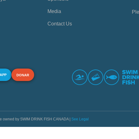
Media
Ple
Contact Us
 APP
DONAR
s are owned by SWIM DRINK FISH CANADA |
See Legal