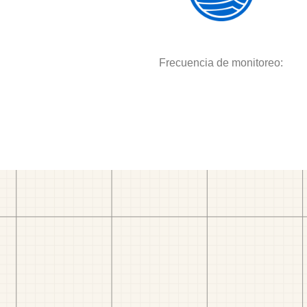
Frecuencia de monitoreo: