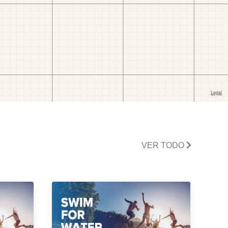
VER TODO