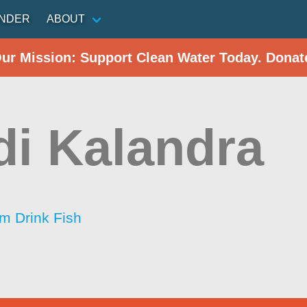
INDER
ABOUT
Our Mission: Support Clean Water Today. Donat
i Kalandra
im Drink Fish