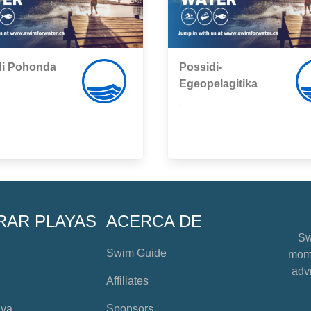
di Pohonda
Possidi-
Egeopelagitika
,
RAR PLAYAS
ACERCA DE
Sw
Swim Guide
mome
advi
Affiliates
aya
Sponsors