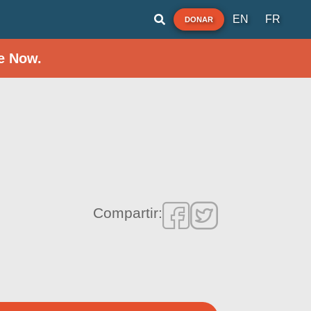
EN
FR
DONAR
e Now.
Compartir: