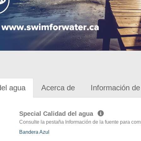
del agua
Acerca de
Información de 
Special Calidad del agua
Consulte la pestaña Información de la fuente para com
Bandera Azul