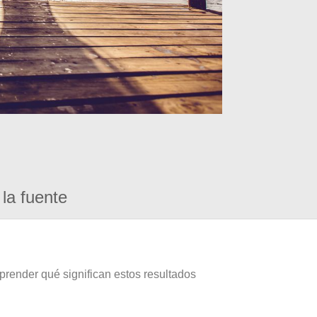
la fuente
prender qué significan estos resultados