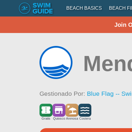
BEACH BASICS
BEACH F
Join 
Mend
Gestionado Por:
Blue Flag -- Sw
Gratis
Quiosco
Arenosa
Costera