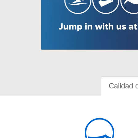
Calidad 