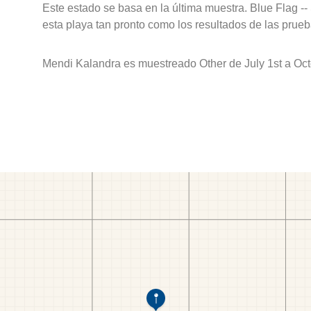
Este estado se basa en la última muestra. Blue Flag --
esta playa tan pronto como los resultados de las prueb
Mendi Kalandra es muestreado Other de July 1st a Oct