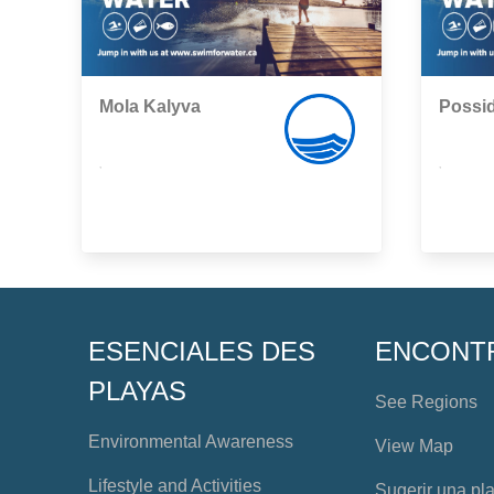
Mola Kalyva
Possi
,
,
ESENCIALES DES
ENCONT
PLAYAS
See Regions
Environmental Awareness
View Map
Lifestyle and Activities
Sugerir una pl