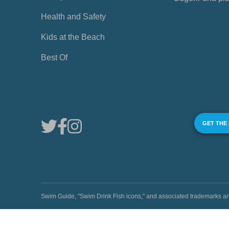
Health and Safety
Kids at the Beach
Best Of
GET THE
Swim Guide, "Swim Drink Fish icons," and associated trademark