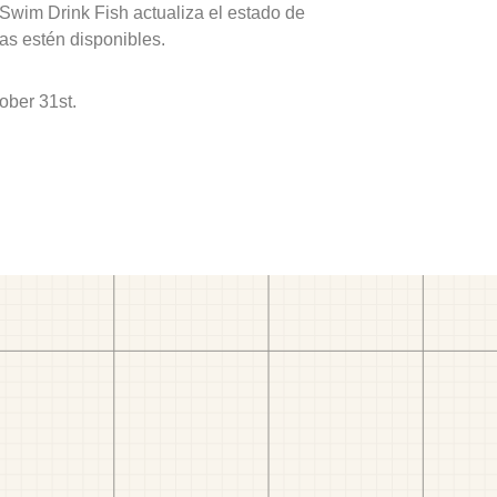
 Swim Drink Fish actualiza el estado de
as estén disponibles.
ober 31st.