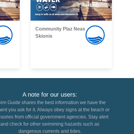
Community Plaz Neas
Skionis
,
A note for our users:
im Guide shares the best information we have the
nt you ask for it. Always obey signs at the beach or
sories from official government agencies. Stay alert
and check for other swimming hazards such as
dangerous currents and tides.