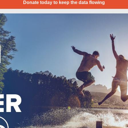
Donate today to keep the data flowing