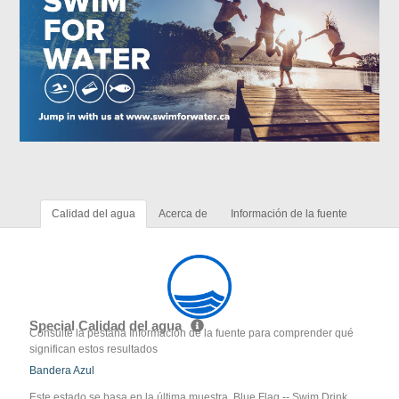
Calidad del agua
Acerca de
Información de la fuente
Special Calidad del agua
Consulte la pestaña Información de la fuente para comprender qué
significan estos resultados
Bandera Azul
Este estado se basa en la última muestra. Blue Flag -- Swim Drink