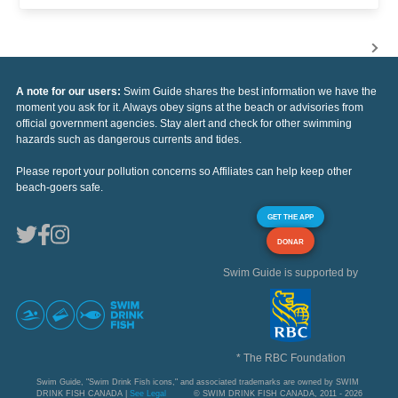
A note for our users:
Swim Guide shares the best information we have the
moment you ask for it. Always obey signs at the beach or advisories from
official government agencies. Stay alert and check for other swimming
hazards such as dangerous currents and tides.
Please report your pollution concerns so Affiliates can help keep other
beach-goers safe.
GET THE APP
DONAR
Swim Guide is supported by
* The RBC Foundation
Swim Guide, "Swim Drink Fish icons," and associated trademarks are owned by SWIM
DRINK FISH CANADA |
See Legal
© SWIM DRINK FISH CANADA, 2011 - 2026