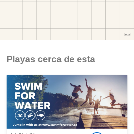
Playas cerca de esta