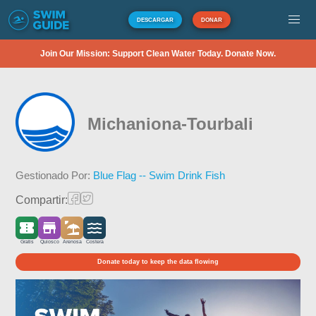
DESCARGAR
DONAR
Join Our Mission: Support Clean Water Today. Donate Now.
Michaniona-Tourbali
Gestionado Por:
Blue Flag -- Swim Drink Fish
Compartir:
Gratis
Quiosco
Arenosa
Costera
Donate today to keep the data flowing