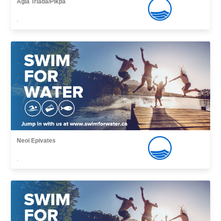
Agia Triada/Pikpa
,
Neoi Epivates
,