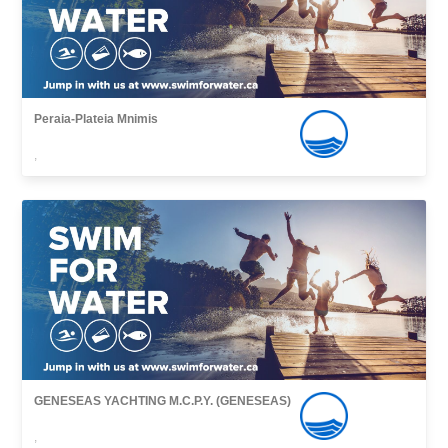
Peraia-Plateia Mnimis
,
GENESEAS YACHTING M.C.P.Y. (GENESEAS)
,