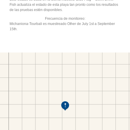
Fish actualiza el estado de esta playa tan pronto como los resultados
de las pruebas estén disponibles.
Frecuencia de monitoreo:
Michaniona-Tourbali es muestreado Other de July 1st a September
15th.