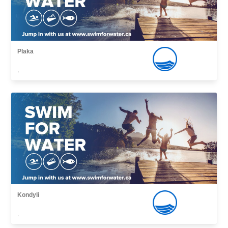
Plaka
,
Kondyli
,