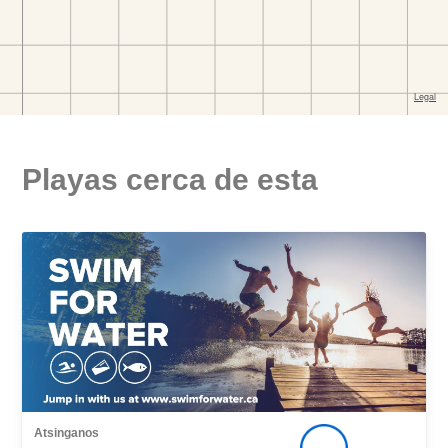
Playas cerca de esta
Atsinganos