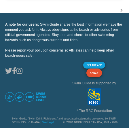
A note for our users:
Swim Guide shares the best information we have the
moment you ask for it. Always obey signs at the beach or advisories from
official government agencies. Stay alert and check for other swimming
hazards such as dangerous currents and tides.
Please report your pollution concerns so Affiliates can help keep other
beach-goers safe.
GET THE APP
DONAR
Swim Guide is supported by
* The RBC Foundation
Swim Guide, "Swim Drink Fish icons," and associated trademarks are owned by SWIM
DRINK FISH CANADA |
See Legal
© SWIM DRINK FISH CANADA, 2011 - 2026