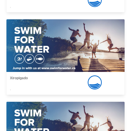
,
Xiropigado
,