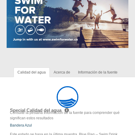
Calidad del agua
Acerca de
Información de la fuente
Special Calidad del agua
Consulte la pestaña Información de la fuente para comprender qué
significan estos resultados
Bandera Azul
Este estado se basa en la última muestra. Blue Flag -- Swim Drink