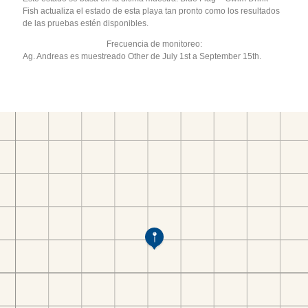
Fish actualiza el estado de esta playa tan pronto como los resultados
de las pruebas estén disponibles.
Frecuencia de monitoreo:
Ag. Andreas es muestreado Other de July 1st a September 15th.