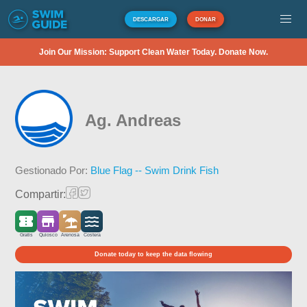
DESCARGAR
DONAR
Join Our Mission: Support Clean Water Today. Donate Now.
Ag. Andreas
Gestionado Por:
Blue Flag -- Swim Drink Fish
Compartir:
Gratis
Quiosco
Arenosa
Costera
Donate today to keep the data flowing