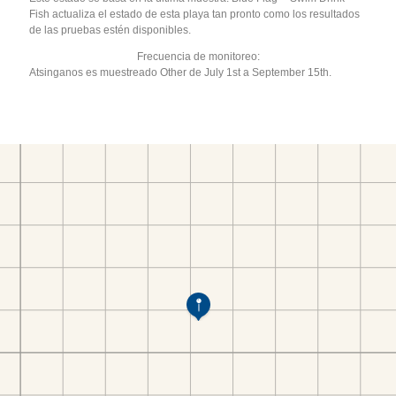
Fish actualiza el estado de esta playa tan pronto como los resultados
de las pruebas estén disponibles.
Frecuencia de monitoreo:
Atsinganos es muestreado Other de July 1st a September 15th.