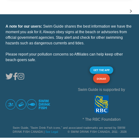
A note for our users:
Swim Guide shares the best information we have the
moment you ask for it. Always obey signs at the beach or advisories from
official government agencies. Stay alert and check for other swimming
hazards such as dangerous currents and tides.
Please report your pollution concerns so Affiliates can help keep other
beach-goers safe.
GET THE APP
DONAR
Swim Guide is supported by
* The RBC Foundation
Swim Guide, "Swim Drink Fish icons," and associated trademarks are owned by SWIM
DRINK FISH CANADA |
See Legal
© SWIM DRINK FISH CANADA, 2011 - 2026