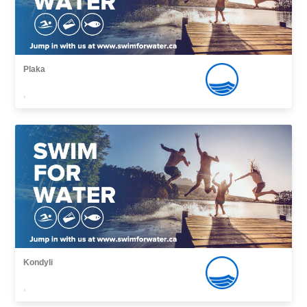
Plaka
,
Kondyli
,