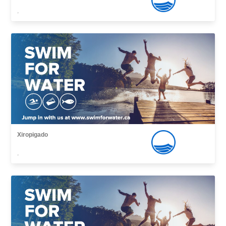
,
Xiropigado
,