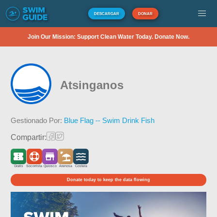
DESCARGAR
DONAR
Join Our Mission: Support Clean Water Today. Donate Now.
Atsinganos
Gestionado Por:
Blue Flag -- Swim Drink Fish
Compartir:
Gratis
Socorrista
Quiosco
Arenosa
Costera
Donate today to keep the data flowing