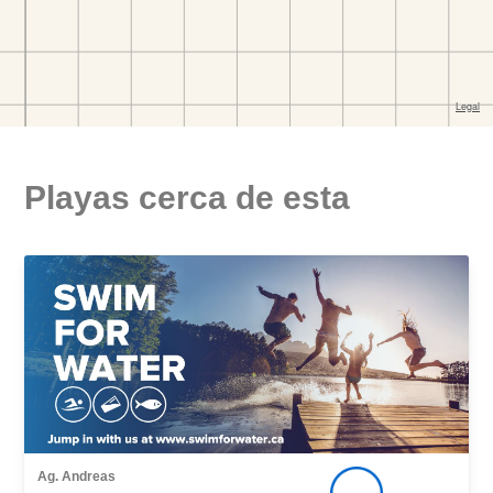
Playas cerca de esta
Ag. Andreas