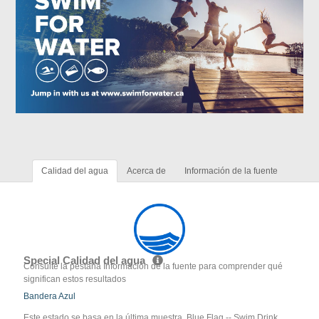
Calidad del agua
Acerca de
Información de la fuente
Special Calidad del agua
Consulte la pestaña Información de la fuente para comprender qué
significan estos resultados
Bandera Azul
Este estado se basa en la última muestra. Blue Flag -- Swim Drink