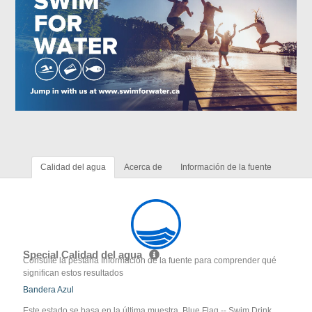
Calidad del agua
Acerca de
Información de la fuente
Special Calidad del agua
Consulte la pestaña Información de la fuente para comprender qué
significan estos resultados
Bandera Azul
Este estado se basa en la última muestra. Blue Flag -- Swim Drink