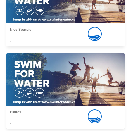
Nies Sourpis
,
Plakes
,