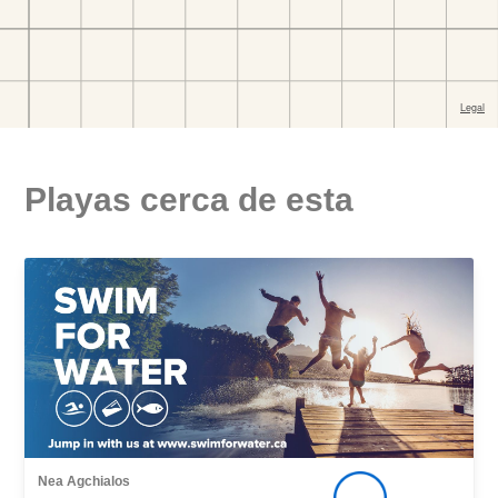
Playas cerca de esta
Nea Agchialos