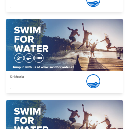
,
Kritharia
,