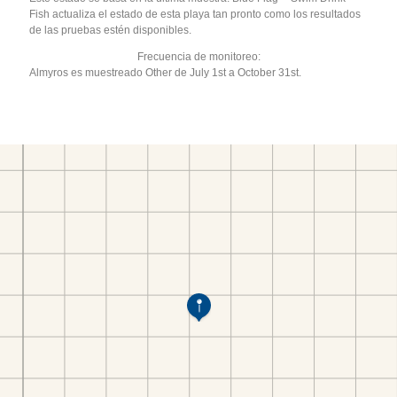
Fish actualiza el estado de esta playa tan pronto como los resultados
de las pruebas estén disponibles.
Frecuencia de monitoreo:
Almyros es muestreado Other de July 1st a October 31st.