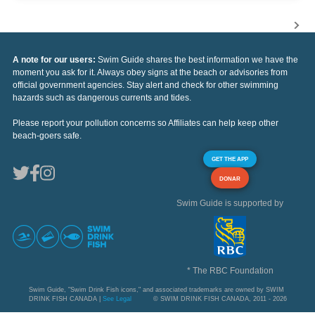
A note for our users:
Swim Guide shares the best information we have the
moment you ask for it. Always obey signs at the beach or advisories from
official government agencies. Stay alert and check for other swimming
hazards such as dangerous currents and tides.
Please report your pollution concerns so Affiliates can help keep other
beach-goers safe.
GET THE APP
DONAR
Swim Guide is supported by
* The RBC Foundation
Swim Guide, "Swim Drink Fish icons," and associated trademarks are owned by SWIM
DRINK FISH CANADA |
See Legal
© SWIM DRINK FISH CANADA, 2011 - 2026