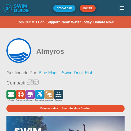
DESCARGAR
DONAR
Join Our Mission: Support Clean Water Today. Donate Now.
Almyros
Gestionado Por:
Blue Flag -- Swim Drink Fish
Compartir:
Gratis
Socorrista
Quiosco
Accesible
Arenosa
Costera
Donate today to keep the data flowing