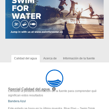
Calidad del agua
Acerca de
Información de la fuente
Special Calidad del agua
Consulte la pestaña Información de la fuente para comprender qué
significan estos resultados
Bandera Azul
Este estado se basa en la última muestra. Blue Flag -- Swim Drink