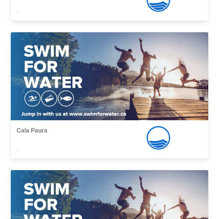
,
Cala Paura
,