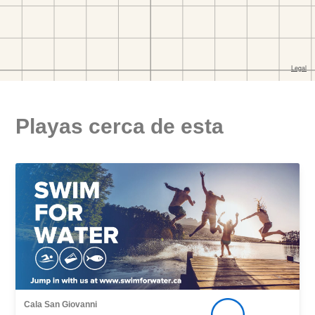
Playas cerca de esta
Cala San Giovanni