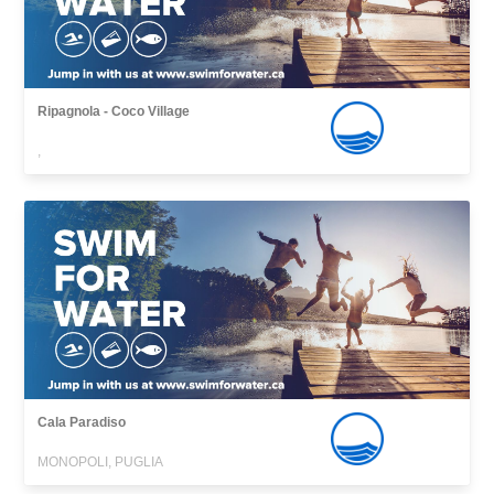
Ripagnola - Coco Village
,
Cala Paradiso
MONOPOLI, PUGLIA