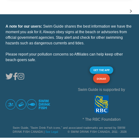
A note for our users:
Swim Guide shares the best information we have the
moment you ask for it. Always obey signs at the beach or advisories from
official government agencies. Stay alert and check for other swimming
hazards such as dangerous currents and tides.
Please report your pollution concerns so Affiliates can help keep other
beach-goers safe.
GET THE APP
DONAR
Swim Guide is supported by
* The RBC Foundation
Swim Guide, "Swim Drink Fish icons," and associated trademarks are owned by SWIM
DRINK FISH CANADA |
See Legal
© SWIM DRINK FISH CANADA, 2011 - 2026