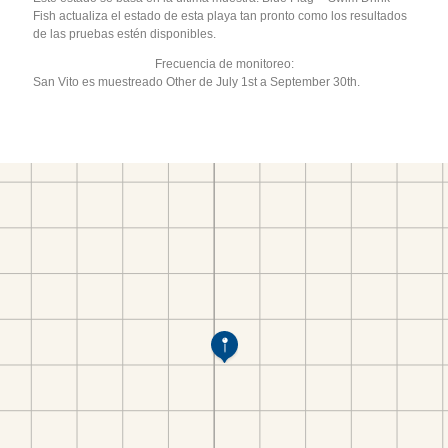
Fish actualiza el estado de esta playa tan pronto como los resultados
de las pruebas estén disponibles.
Frecuencia de monitoreo:
San Vito es muestreado Other de July 1st a September 30th.