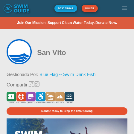
DESCARGAR
DONAR
Join Our Mission: Support Clean Water Today. Donate Now.
San Vito
Gestionado Por:
Blue Flag -- Swim Drink Fish
Compartir:
Gratis
Socorrista
Quiosco
Accesible
Arenosa
Rocosa
Costera
Donate today to keep the data flowing