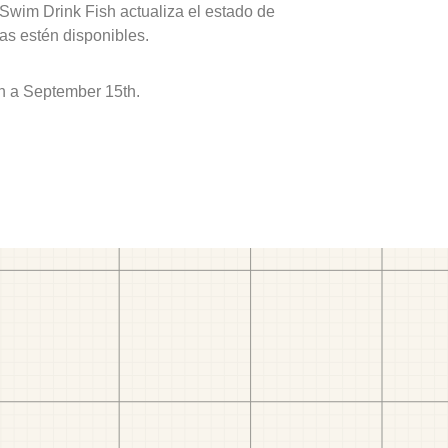
 Swim Drink Fish actualiza el estado de
as estén disponibles.
h a September 15th.