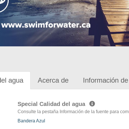
del agua
Acerca de
Información de 
Special Calidad del agua
Consulte la pestaña Información de la fuente para com
Bandera Azul