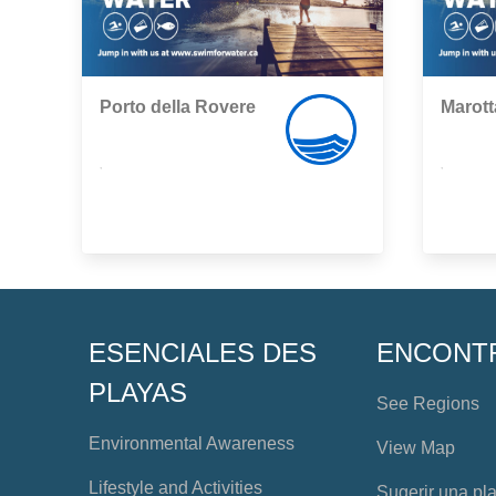
Porto della Rovere
Marott
,
,
ESENCIALES DES
ENCONT
PLAYAS
See Regions
Environmental Awareness
View Map
Lifestyle and Activities
Sugerir una pl