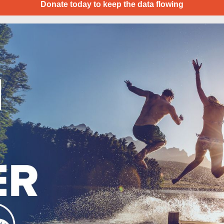
Donate today to keep the data flowing