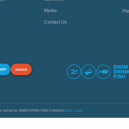
Media
Ple
Contact Us
 APP
DONAR
s are owned by SWIM DRINK FISH CANADA |
See Legal