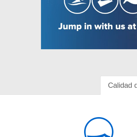
Calidad 