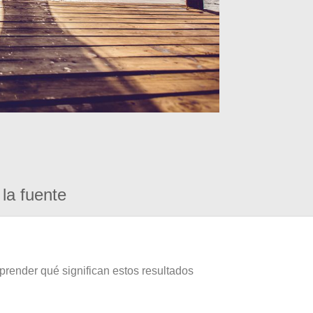
la fuente
prender qué significan estos resultados