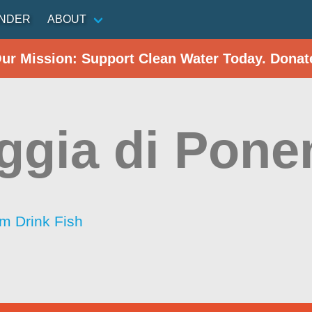
INDER
ABOUT
Our Mission: Support Clean Water Today. Donat
ggia di Pone
im Drink Fish