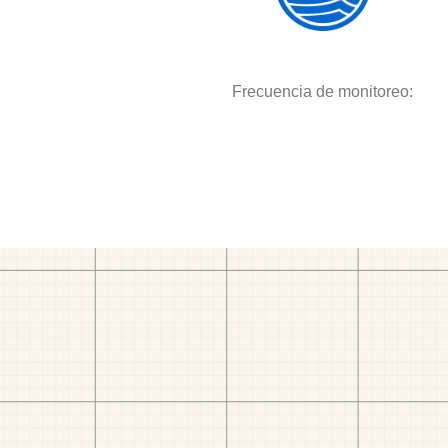
Frecuencia de monitoreo: