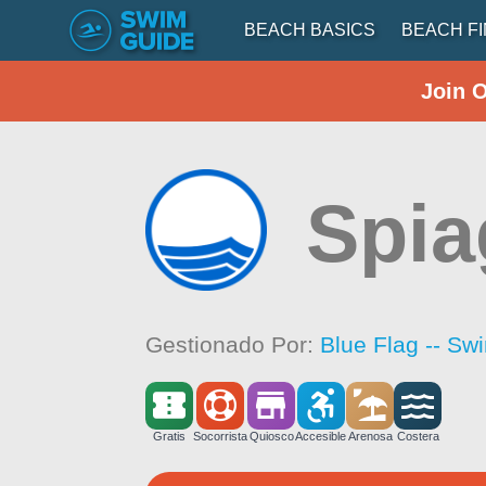
BEACH BASICS
BEACH F
Join 
Spia
Gestionado Por:
Blue Flag -- Sw
Gratis
Socorrista
Quiosco
Accesible
Arenosa
Costera