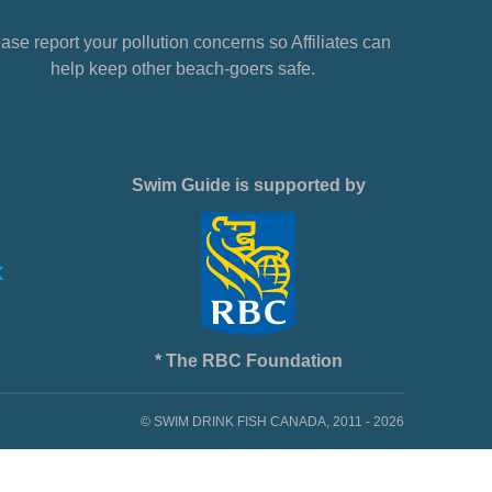
ase report your pollution concerns so Affiliates can
help keep other beach-goers safe.
Swim Guide is supported by
* The RBC Foundation
© SWIM DRINK FISH CANADA, 2011 - 2026