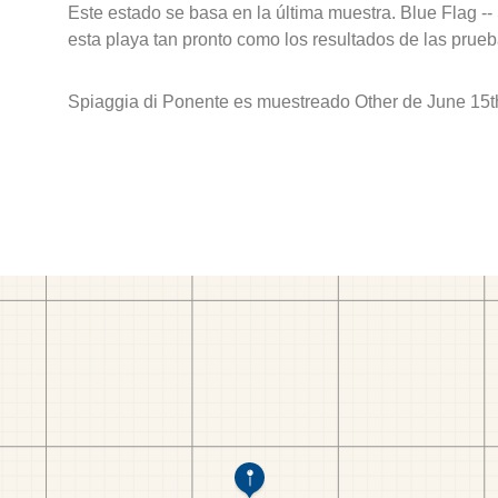
Este estado se basa en la última muestra. Blue Flag --
esta playa tan pronto como los resultados de las prueb
Spiaggia di Ponente es muestreado Other de June 15t