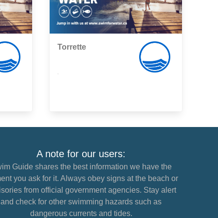
Torrette
,
A note for our users:
im Guide shares the best information we have the
nt you ask for it. Always obey signs at the beach or
sories from official government agencies. Stay alert
and check for other swimming hazards such as
dangerous currents and tides.