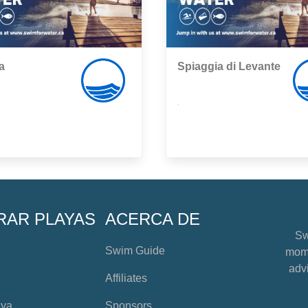
a
Spiaggia di Levante
,
RAR PLAYAS
ACERCA DE
Sw
Swim Guide
mome
advi
Affiliates
aya
Sponsors