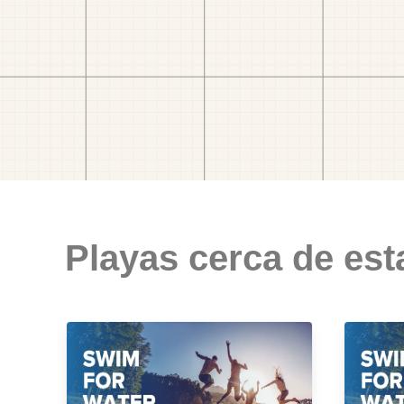
Playas cerca de est