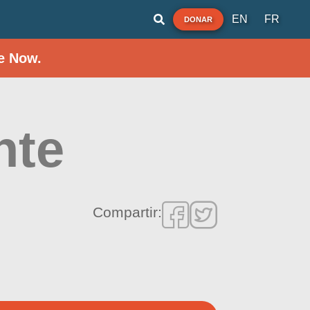
EN
FR
DONAR
e Now.
nte
Compartir: