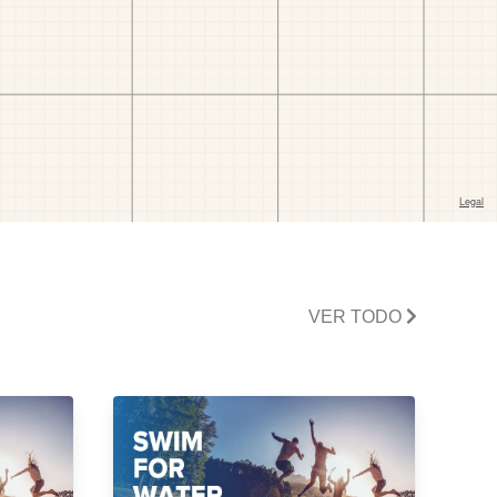
VER TODO