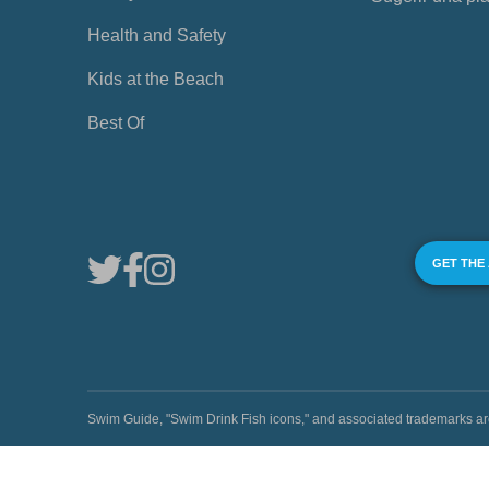
Health and Safety
Kids at the Beach
Best Of
GET THE
Swim Guide, "Swim Drink Fish icons," and associated trademark