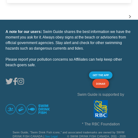
A note for our users:
Swim Guide shares the best information we have the
moment you ask for it. Always obey signs at the beach or advisories from
official government agencies. Stay alert and check for other swimming
hazards such as dangerous currents and tides.
Please report your pollution concerns so Affiliates can help keep other
beach-goers safe.
GET THE APP
DONAR
Swim Guide is supported by
* The RBC Foundation
Swim Guide, "Swim Drink Fish icons," and associated trademarks are owned by SWIM
DRINK FISH CANADA |
See Legal
© SWIM DRINK FISH CANADA, 2011 - 2026