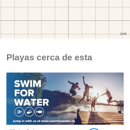
Playas cerca de esta