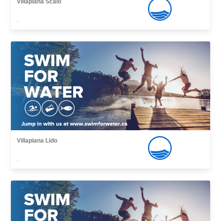
Villapiana Scalo
,
Villapiana Lido
,