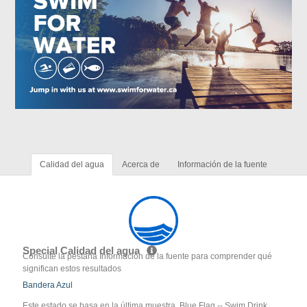
Calidad del agua
Acerca de
Información de la fuente
Special Calidad del agua
Consulte la pestaña Información de la fuente para comprender qué
significan estos resultados
Bandera Azul
Este estado se basa en la última muestra. Blue Flag -- Swim Drink