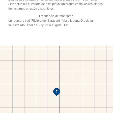
Fish actualiza el estado de esta playa tan pronto como los resultados
de las pruebas estén disponibles.
Frecuencia de monitoreo:
Lungomare sud (Riviera dei Saraceni - Viale Magna Grecia es
muestreado Other de July 1st a August 31st.