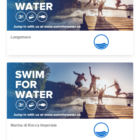
Lungomare
,
Marina di Rocca Imperiale
,