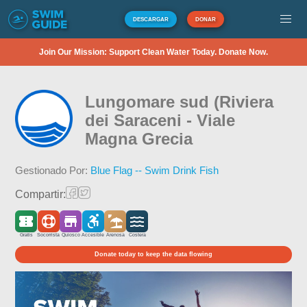
DESCARGAR
DONAR
Join Our Mission: Support Clean Water Today. Donate Now.
Lungomare sud (Riviera
dei Saraceni - Viale
Magna Grecia
Gestionado Por:
Blue Flag -- Swim Drink Fish
Compartir:
Gratis
Socorrista
Quiosco
Accesible
Arenosa
Costera
Donate today to keep the data flowing