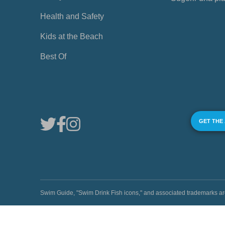
Health and Safety
Kids at the Beach
Best Of
GET THE
Swim Guide, "Swim Drink Fish icons," and associated trademark