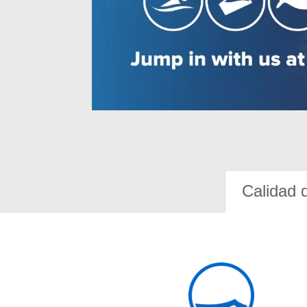
Calidad 