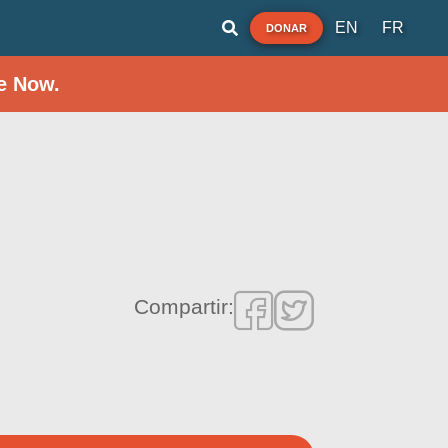
EN
FR
DONAR
e Now.
Compartir: