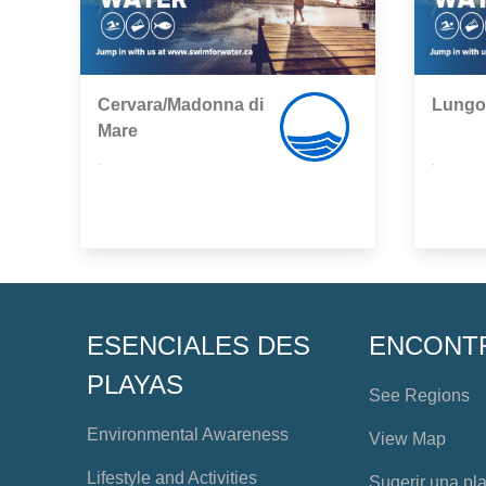
Cervara/Madonna di
Lungo
Mare
,
,
ESENCIALES DES
ENCONT
PLAYAS
See Regions
Environmental Awareness
View Map
Lifestyle and Activities
Sugerir una pl