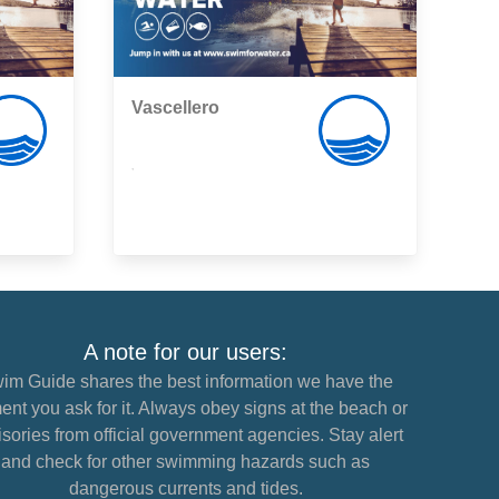
Vascellero
,
A note for our users:
im Guide shares the best information we have the
nt you ask for it. Always obey signs at the beach or
sories from official government agencies. Stay alert
and check for other swimming hazards such as
dangerous currents and tides.