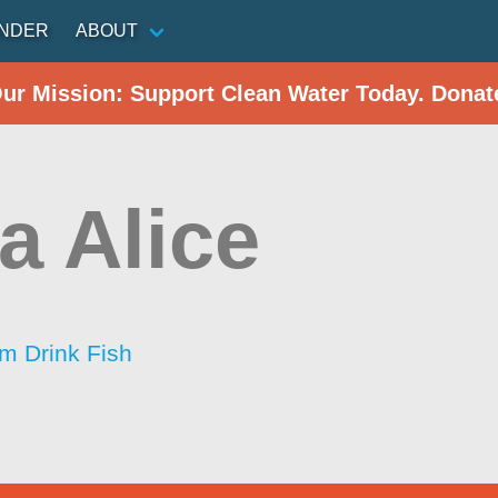
INDER
ABOUT
Our Mission: Support Clean Water Today. Donat
a Alice
im Drink Fish