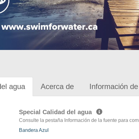
del agua
Acerca de
Información de 
Special Calidad del agua
Consulte la pestaña Información de la fuente para com
Bandera Azul