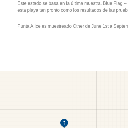
Este estado se basa en la última muestra. Blue Flag --
esta playa tan pronto como los resultados de las prueb
Punta Alice es muestreado Other de June 1st a Septem