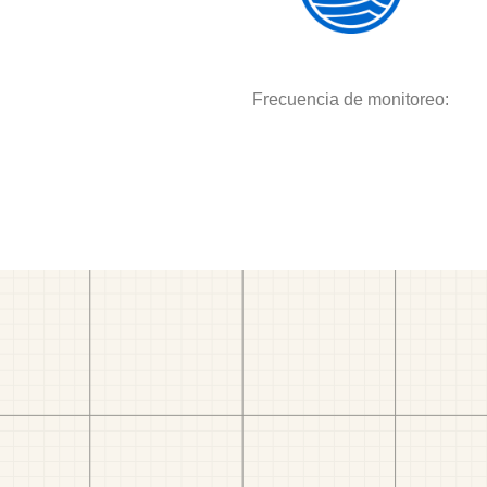
Frecuencia de monitoreo: