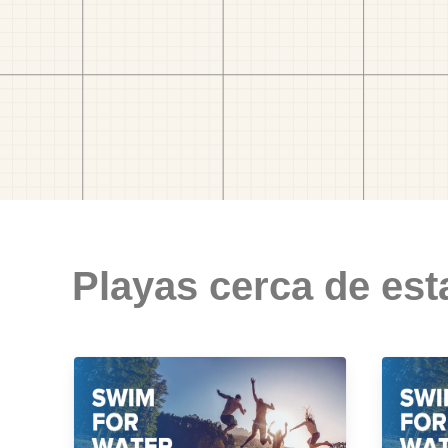
Playas cerca de est