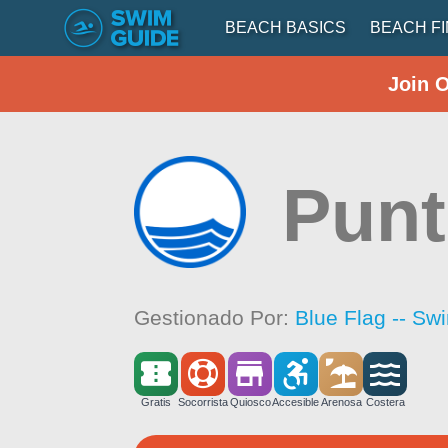
BEACH BASICS
BEACH F
Join 
Punt
Gestionado Por:
Blue Flag -- Sw
Gratis
Socorrista
Quiosco
Accesible
Arenosa
Costera