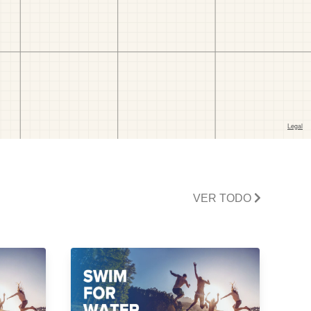
VER TODO