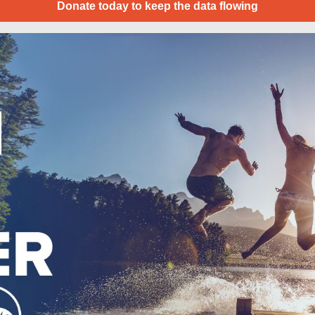
Donate today to keep the data flowing