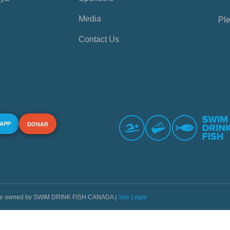
Media
Ple
Contact Us
 APP
DONAR
s are owned by SWIM DRINK FISH CANADA |
See Legal