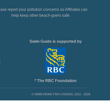
ase report your pollution concerns so Affiliates can
help keep other beach-goers safe.
Swim Guide is supported by
* The RBC Foundation
© SWIM DRINK FISH CANADA, 2011 - 2026