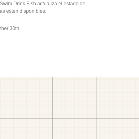
 Swim Drink Fish actualiza el estado de
as estén disponibles.
ber 30th.