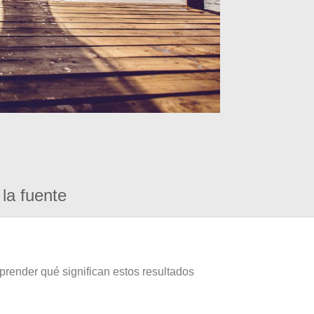
la fuente
prender qué significan estos resultados