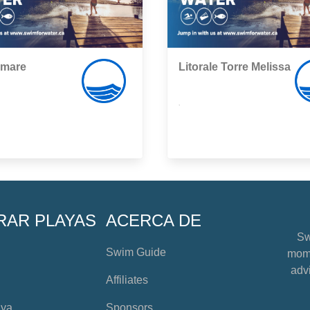
mare
Litorale Torre Melissa
,
RAR PLAYAS
ACERCA DE
Sw
Swim Guide
mome
advi
Affiliates
aya
Sponsors